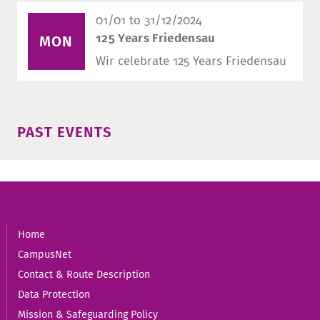
01/01 to 31/12/2024
125 Years Friedensau
MON
Wir celebrate 125 Years Friedensau
PAST EVENTS
Home
CampusNet
Contact & Route Description
Data Protection
Mission & Safeguarding Policy