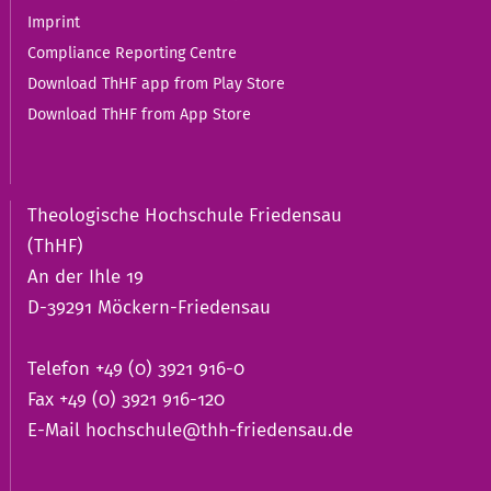
Imprint
Compliance Reporting Centre
Download ThHF app from Play Store
Download ThHF from App Store
Theologische Hochschule Friedensau
(ThHF)
An der Ihle 19
D-39291 Möckern-Friedensau
Telefon +49 (0) 3921 916-0
Fax +49 (0) 3921 916-120
E-Mail
hochschule@thh-friedensau.de