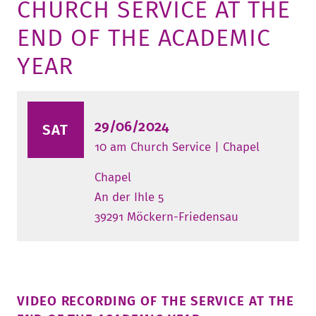
CHURCH SERVICE AT THE
TUITION AND FINANCING
LADENCAFÉ
PRESS
HISTORY
END OF THE ACADEMIC
DAYCARE CENTER
BLOG
MANAGEMENT & STAFF
YEAR
FRIEDENSAU & SURROUNDINGS
MEDIA CENTER
FRIEDENSAU-MEDIA
CAREER
ALUMNI
29/06/2024
SAT
10 am Church Service | Chapel
Chapel
An der Ihle 5
39291 Möckern-Friedensau
VIDEO RECORDING OF THE SERVICE AT THE