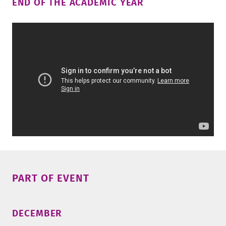
END OF THE ACADEMIC YEAR
PART OF EVENT
DECEMBER