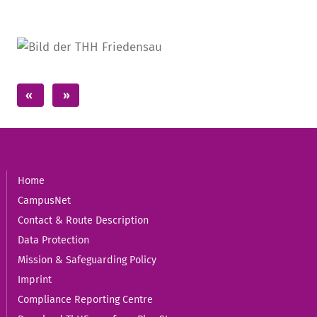
Home
CampusNet
Contact & Route Description
Data Protection
Mission & Safeguarding Policy
Imprint
Compliance Reporting Centre