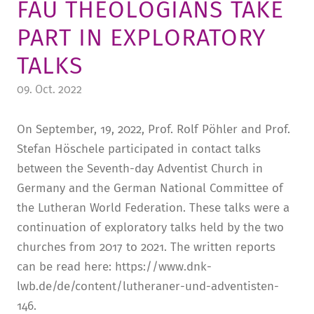
FAU THEOLOGIANS TAKE
TUITION AND FINANCING
LADENCAFÉ
PRESS
HISTORY
PART IN EXPLORATORY
DAYCARE CENTER
BLOG
MANAGEMENT & STAFF
TALKS
FRIEDENSAU & SURROUNDINGS
MEDIA CENTER
FRIEDENSAU-MEDIA
09. Oct. 2022
CAREER
ALUMNI
On September, 19, 2022, Prof. Rolf Pöhler and Prof.
Stefan Höschele participated in contact talks
between the Seventh-day Adventist Church in
Germany and the German National Committee of
the Lutheran World Federation. These talks were a
continuation of exploratory talks held by the two
churches from 2017 to 2021. The written reports
can be read here: https://www.dnk-
lwb.de/de/content/lutheraner-und-adventisten-
146.