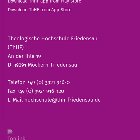
Download ThHF app from Play Store
Download ThHF from App Store
Theologische Hochschule Friedensau
(ThHF)
An der Ihle 19
D-39291 Möckern-Friedensau
Telefon +49 (0) 3921 916-0
Fax +49 (0) 3921 916-120
E-Mail
hochschule@thh-friedensau.de