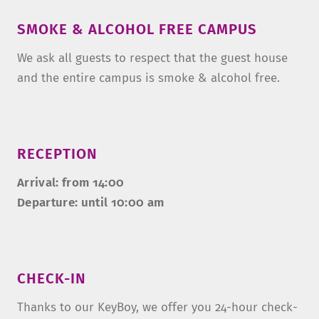
SMOKE & ALCOHOL FREE CAMPUS
We ask all guests to respect that the guest house
and the entire campus is smoke & alcohol free.
RECEPTION
Arrival: from 14:00
Departure: until 10:00 am
CHECK-IN
Thanks to our KeyBoy, we offer you 24-hour check-