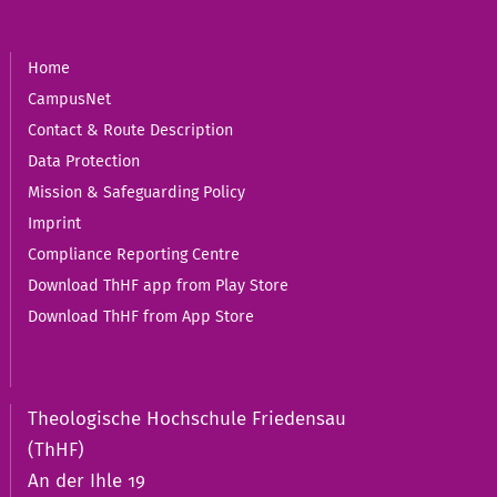
Home
CampusNet
Contact & Route Description
Data Protection
Mission & Safeguarding Policy
Imprint
Compliance Reporting Centre
Download ThHF app from Play Store
Download ThHF from App Store
Theologische Hochschule Friedensau
(ThHF)
An der Ihle 19