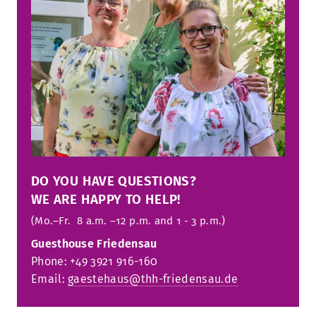
DO YOU HAVE QUESTIONS?
WE ARE HAPPY TO HELP!
(Mo.–Fr. 8 a.m. –12 p.m. and 1 - 3 p.m.)
Guesthouse Friedensau
Phone: +49 3921 916-160
Email:
gaestehaus@thh-friedensau.de