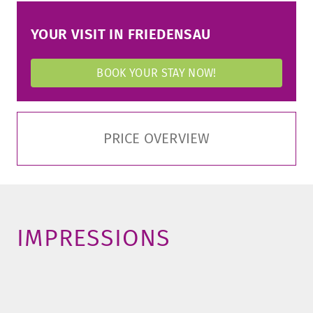
YOUR VISIT IN FRIEDENSAU
BOOK YOUR STAY NOW!
PRICE OVERVIEW
IMPRESSIONS