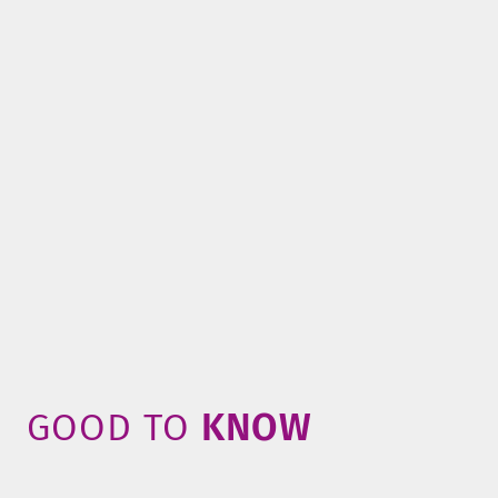
GOOD TO
­KNOW­