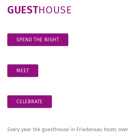
GUEST
HOUSE
SPEND THE NIGHT
MEET
CELEBRATE
Every year the guesthouse in Friedensau hosts over