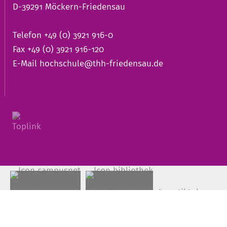
D-39291 Möckern-Friedensau
Telefon +49 (0) 3921 916-0
Fax +49 (0) 3921 916-120
E-Mail
hochschule@thh-friedensau.de