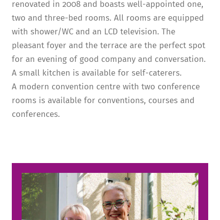
renovated in 2008 and boasts well-appointed one,
two and three-bed rooms. All rooms are equipped
with shower/WC and an LCD television. The
pleasant foyer and the terrace are the perfect spot
for an evening of good company and conversation.
A small kitchen is available for self-caterers.
A modern convention centre with two conference
rooms is available for conventions, courses and
conferences.