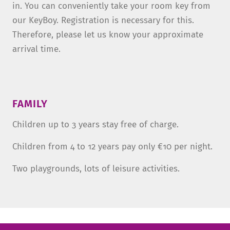
in. You can conveniently take your room key from
our KeyBoy. Registration is necessary for this.
Therefore, please let us know your approximate
arrival time.
FAMILY
Children up to 3 years stay free of charge.
Children from 4 to 12 years pay only €10 per night.
Two playgrounds, lots of leisure activities.