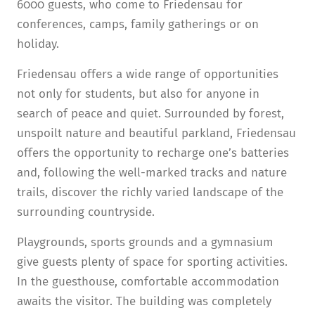
6000 guests, who come to Friedensau for
conferences, camps, family gatherings or on
holiday.
Friedensau offers a wide range of opportunities
not only for students, but also for anyone in
search of peace and quiet. Surrounded by forest,
unspoilt nature and beautiful parkland, Friedensau
offers the opportunity to recharge one’s batteries
and, following the well-marked tracks and nature
trails, discover the richly varied landscape of the
surrounding countryside.
Playgrounds, sports grounds and a gymnasium
give guests plenty of space for sporting activities.
In the guesthouse, comfortable accommodation
awaits the visitor. The building was completely