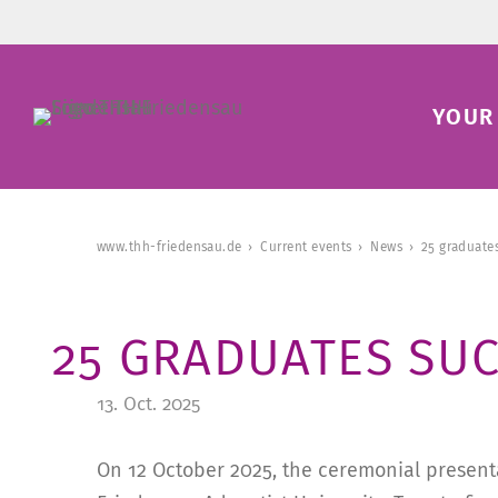
YOUR 
www.thh-friedensau.de
Current events
News
25 graduates
25 GRADUATES SUC
13. Oct. 2025
On 12 October 2025, the ceremonial presenta