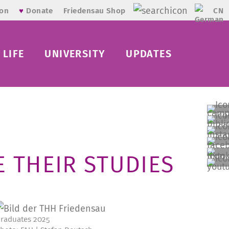
CN
ion
♥
Donate
Friedensau Shop
LIFE
UNIVERSITY
UPDATES
 THEIR STUDIES
raduates 2025