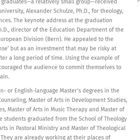
P
e graduates—a relatively small group—received
university, Alexander Schulze, Ph.D., for theology,
ences. The keynote address at the graduation
D., director of the Education Department of the
European Division (Bern). He appealed to the
se’ but as an investment that may be risky at
ter a long period of time. Using the example of
ncouraged the audience to commit themselves to
ain.
- or English-language Master's degrees in the
 Counseling, Master of Arts in Development Studies,
ces, Master of Arts in Music Therapy and Master of
e students graduated from the School of Theology
Arts in Pastoral Ministry and Master of Theological
 They are already working at their places of