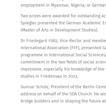
employment in Myanmar, Nigeria, or German
Two prizes were awarded for outstanding ac
Spiegler presented the German Academic Ex
(Master of Arts in Development Studies).
Dr Friedegard Föltz, Vice-Rector and member
International Association (FFF), presented G
programme in International Social Sciences, 
commitment in the two fields of social scie
impressive, especially his knowledge of th
studies in Friedensau in 2023.
Gunnar Scholz, President of the Berlin-Cen
address on behalf of the SDA Church. He wi
bridge builders and in shaping the future wi