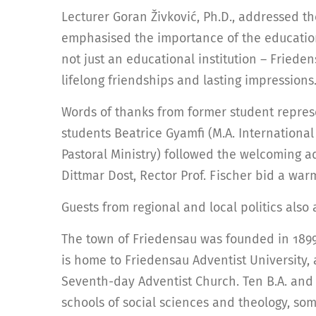
Lecturer Goran Živković, Ph.D., addressed t
emphasised the importance of the education
not just an educational institution – Friede
lifelong friendships and lasting impressions.
Words of thanks from former student repre
students Beatrice Gyamfi (M.A. International 
Pastoral Ministry) followed the welcoming a
Dittmar Dost, Rector Prof. Fischer bid a war
Guests from regional and local politics als
The town of Friedensau was founded in 1899 
is home to Friedensau Adventist University,
Seventh-day Adventist Church. Ten B.A. and
schools of social sciences and theology, so