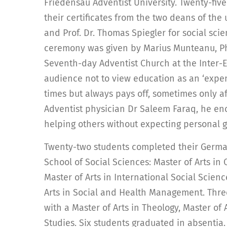
Friedensau Adventist University. Twenty-fiv
their certificates from the two deans of the 
and Prof. Dr. Thomas Spiegler for social sci
ceremony was given by Marius Munteanu, Ph.
Seventh-day Adventist Church at the Inter-
audience not to view education as an ‘expen
times but always pays off, sometimes only af
Adventist physician Dr Saleem Faraq, he e
helping others without expecting personal g
Twenty-two students completed their German
School of Social Sciences: Master of Arts in
Master of Arts in International Social Scien
Arts in Social and Health Management. Thre
with a Master of Arts in Theology, Master of 
Studies. Six students graduated in absentia.