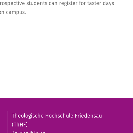
ospective students can register for taster days
 on campus.
Theologische Hochschule Friedensau
(ThHF)