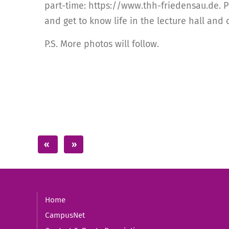
part-time: https://www.thh-friedensau.de. Pr
and get to know life in the lecture hall and
P.S. More photos will follow.
Home
CampusNet