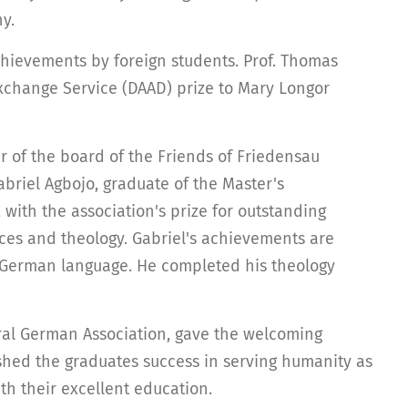
y.
hievements by foreign students. Prof. Thomas
change Service (DAAD) prize to Mary Longor
 of the board of the Friends of Friedensau
abriel Agbojo, graduate of the Master's
with the association's prize for outstanding
nces and theology. Gabriel's achievements are
e German language. He completed his theology
tral German Association, gave the welcoming
shed the graduates success in serving humanity as
th their excellent education.