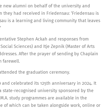
he new alumni on behalf of the university and
 they had received in Friedensau: ‘Friedensau is
nsau is a learning and living community that leaves
’
sentative Stephen Ackah and responses from
Social Sciences) and Itje Zepnik (Master of Arts
ddresses. After the prayer of sending by Chaplain
m farewell.
o attended the graduation ceremony.
and celebrated its 125th anniversary in 2024. It
 a state-recognised university sponsored by the
 M.A. study programmes are available in the
me of which can be taken alongside work, online or