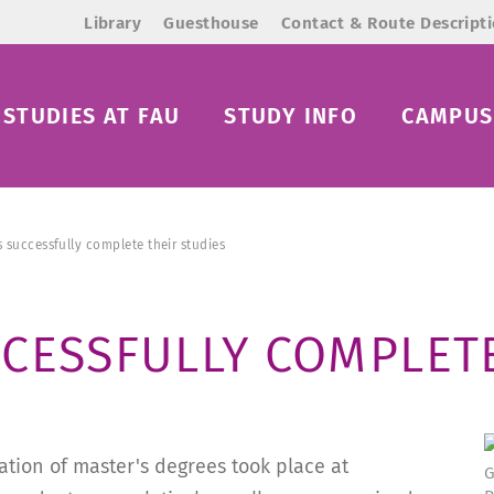
Library
Guesthouse
Contact & Route Descript
STUDIES AT FAU
STUDY INFO
CAMPUS 
 successfully complete their studies
CESSFULLY COMPLETE
tion of master's degrees took place at
G