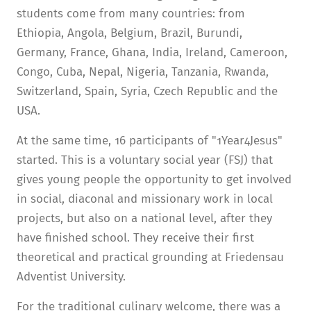
students come from many countries: from
Ethiopia, Angola, Belgium, Brazil, Burundi,
Germany, France, Ghana, India, Ireland, Cameroon,
Congo, Cuba, Nepal, Nigeria, Tanzania, Rwanda,
Switzerland, Spain, Syria, Czech Republic and the
USA.
At the same time, 16 participants of "1Year4Jesus"
started. This is a voluntary social year (FSJ) that
gives young people the opportunity to get involved
in social, diaconal and missionary work in local
projects, but also on a national level, after they
have finished school. They receive their first
theoretical and practical grounding at Friedensau
Adventist University.
For the traditional culinary welcome, there was a