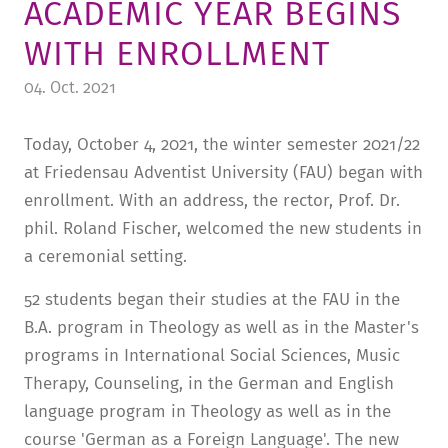
ACADEMIC YEAR BEGINS
TUITION AND FINANCING
LADENCAFÉ
PRESS
HISTORY
WITH ENROLLMENT
DAYCARE CENTER
BLOG
MANAGEMENT & STAFF
04. Oct. 2021
FRIEDENSAU & SURROUNDINGS
MEDIA CENTER
FRIEDENSAU-MEDIA
Today, October 4, 2021, the winter semester 2021/22
CAREER
ALUMNI
at Friedensau Adventist University (FAU) began with
enrollment. With an address, the rector, Prof. Dr.
phil. Roland Fischer, welcomed the new students in
a ceremonial setting.
52 students began their studies at the FAU in the
B.A. program in Theology as well as in the Master's
programs in International Social Sciences, Music
Therapy, Counseling, in the German and English
language program in Theology as well as in the
course 'German as a Foreign Language'. The new