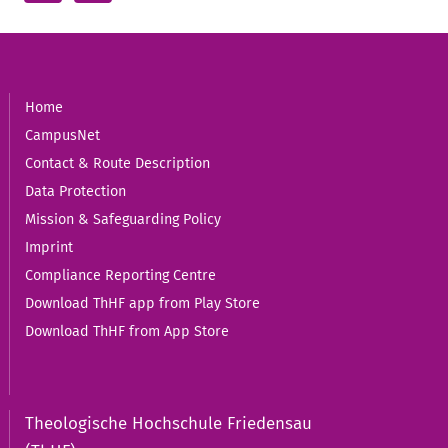
Home
CampusNet
Contact & Route Description
Data Protection
Mission & Safeguarding Policy
Imprint
Compliance Reporting Centre
Download ThHF app from Play Store
Download ThHF from App Store
Theologische Hochschule Friedensau