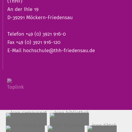
(ThHF)
An der Ihle 19
D-39291 Möckern-Friedensau
Telefon +49 (0) 3921 916-0
Fax +49 (0) 3921 916-120
E-Mail
hochschule@thh-friedensau.de