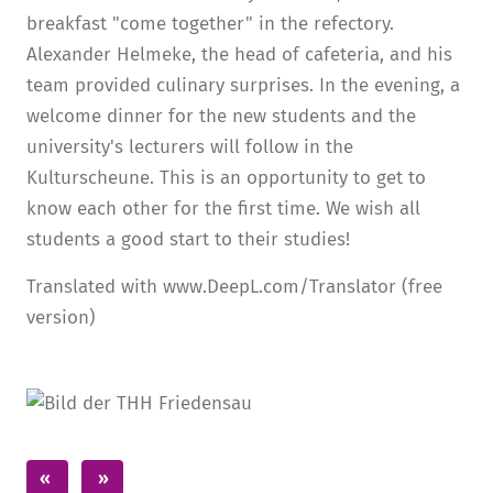
breakfast "come together" in the refectory.
Alexander Helmeke, the head of cafeteria, and his
team provided culinary surprises. In the evening, a
welcome dinner for the new students and the
university's lecturers will follow in the
Kulturscheune. This is an opportunity to get to
know each other for the first time. We wish all
students a good start to their studies!
Translated with www.DeepL.com/Translator (free
version)