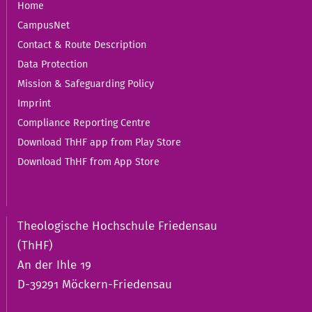
Home
CampusNet
Contact & Route Description
Data Protection
Mission & Safeguarding Policy
Imprint
Compliance Reporting Centre
Download ThHF app from Play Store
Download ThHF from App Store
Theologische Hochschule Friedensau
(ThHF)
An der Ihle 19
D-39291 Möckern-Friedensau