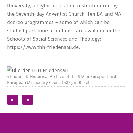
University, a higher education institution run by
the Seventh-day Adventist Church. Ten BA and MA
degree programmes – some of which can be
studied part-time or online – are available in the
Schools of Social Sciences and Theology:
https://www.thh-friedensau.de.
1 Photo | © Historical Archive of the STA in Europe: Third
European Missionary Council 1885 in Basel