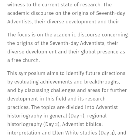
witness to the current state of research. The
academic discourse on the origins of Seventh-day
Adventists, their diverse development and their
The focus is on the academic discourse concerning
the origins of the Seventh-day Adventists, their
diverse development and their global presence as
a free church.
This symposium aims to identify future directions
by evaluating achievements and breakthroughs,
and by discussing challenges and areas for further
development in this field and its research
practices. The topics are divided into Adventist
historiography in general (Day 1), regional
historiography (Day 2), Adventist biblical
interpretation and Ellen White studies (Day 3), and