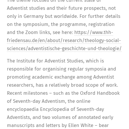
The theme focuses on the current state of
Adventist studies and their future prospects, not
only in Germany but worldwide. For further details
on the symposium, the programme, registration
and the Zoom links, see here:
https://www.thh-
friedensau.de/en/about/research/theology-social-
sciences/adventistische-geschichte-und-theologie/
The Institute for Adventist Studies, which is
responsible for organising regular symposia and
promoting academic exchange among Adventist
researchers, has a relatively broad scope of work.
Recent milestones – such as the Oxford Handbook
of Seventh-day Adventism, the online
encyclopaedia Encyclopedia of Seventh-day
Adventists, and two volumes of annotated early
manuscripts and letters by Ellen White – bear