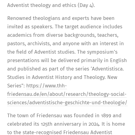
Adventist theology and ethics (Day 4).
Renowned theologians and experts have been
invited as speakers. The target audience includes
academics from diverse backgrounds, teachers,
pastors, archivists, and anyone with an interest in
the field of Adventist studies. The symposium’s
presentations will be delivered primarily in English
and published as part of the series ‘Adventistisca.
Studies in Adventist History and Theology. New
Series”:
https://www.thh-
friedensau.de/en/about/research/theology-social-
sciences/adventistische-geschichte-und-theologie/
The town of Friedensau was founded in 1899 and
celebrated its 125th anniversary in 2024. It is home
to the state-recognised Friedensau Adventist