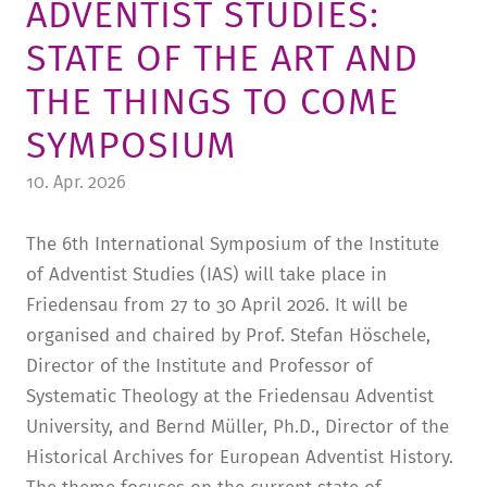
ADVENTIST STUDIES:
TUITION AND FINANCING
LADENCAFÉ
PRESS
HISTORY
STATE OF THE ART AND
DAYCARE CENTER
BLOG
MANAGEMENT & STAFF
THE THINGS TO COME
FRIEDENSAU & SURROUNDINGS
MEDIA CENTER
FRIEDENSAU-MEDIA
SYMPOSIUM
CAREER
ALUMNI
10. Apr. 2026
The 6th International Symposium of the Institute
of Adventist Studies (IAS) will take place in
Friedensau from 27 to 30 April 2026. It will be
organised and chaired by Prof. Stefan Höschele,
Director of the Institute and Professor of
Systematic Theology at the Friedensau Adventist
University, and Bernd Müller, Ph.D., Director of the
Historical Archives for European Adventist History.