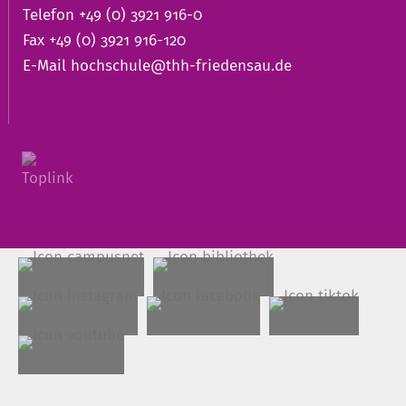
Telefon +49 (0) 3921 916-0
Fax +49 (0) 3921 916-120
E-Mail
hochschule@thh-friedensau.de