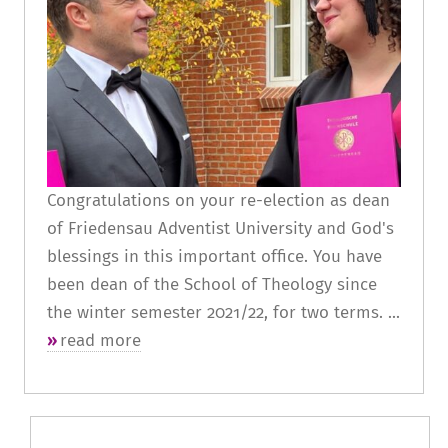
Congratulations on your re-election as dean
of Friedensau Adventist University and God's
blessings in this important office. You have
been dean of the School of Theology since
the winter semester 2021/22, for two terms. ...
read more