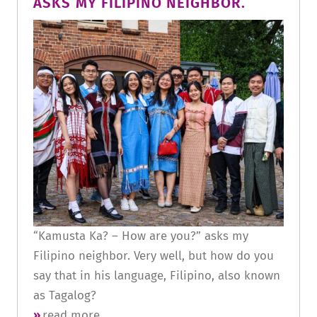
ASKS MY FILIPINO NEIGHBOR.
“Kamusta Ka? – How are you?” asks my
Filipino neighbor. Very well, but how do you
say that in his language, Filipino, also known
as Tagalog?
read more