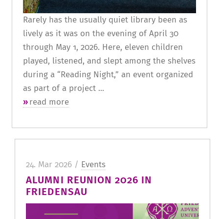
Rarely has the usually quiet library been as
lively as it was on the evening of April 30
through May 1, 2026. Here, eleven children
played, listened, and slept among the shelves
during a “Reading Night,” an event organized
as part of a project ...
read more
24. Mar 2026 /
Events
ALUMNI REUNION 2026 IN
FRIEDENSAU