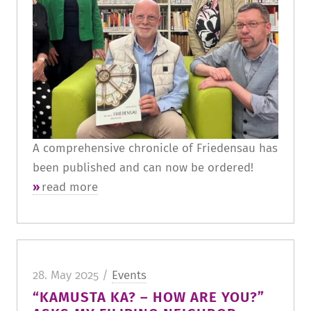
A comprehensive chronicle of Friedensau has
been published and can now be ordered!
read more
28. May 2025 /
Events
“KAMUSTA KA? – HOW ARE YOU?”