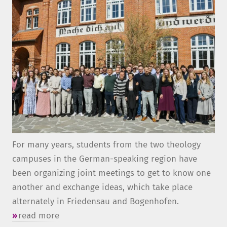
For many years, students from the two theology
campuses in the German-speaking region have
been organizing joint meetings to get to know one
another and exchange ideas, which take place
alternately in Friedensau and Bogenhofen.
read more