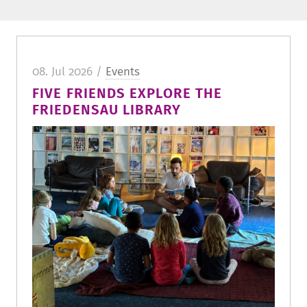
08. Jul 2026 /
Events
FIVE FRIENDS EXPLORE THE
FRIEDENSAU LIBRARY