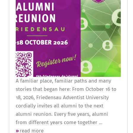
A familiar place, familiar paths and many
stories that began here: From October 16 to
18, 2026, Friedensau Adventist University
cordially invites all alumni to the next
alumni reunion. Every five years, alumni
from different years come together ...
read more