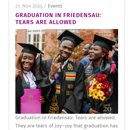
21. Nov 2025 /
Events
GRADUATION IN FRIEDENSAU:
TEARS ARE ALLOWED
Graduation in Friedensau: Tears are allowed.
They are tears of joy—joy that graduation has