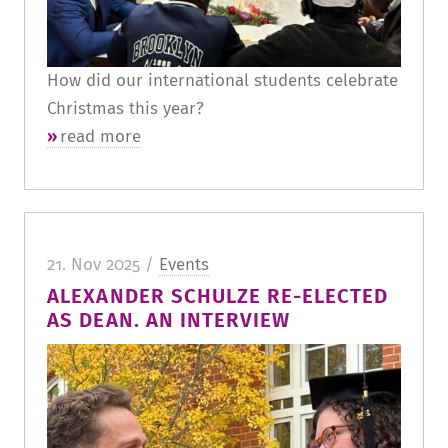
How did our international students celebrate
Christmas this year?
read more
21. Nov 2025 /
Events
ALEXANDER SCHULZE RE-ELECTED
AS DEAN. AN INTERVIEW