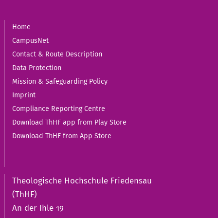
Home
CampusNet
Contact & Route Description
Data Protection
Mission & Safeguarding Policy
Imprint
Compliance Reporting Centre
Download ThHF app from Play Store
Download ThHF from App Store
Theologische Hochschule Friedensau
(ThHF)
An der Ihle 19