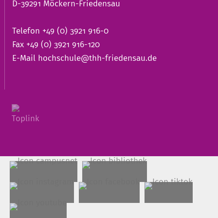
D-39291 Möckern-Friedensau
Telefon +49 (0) 3921 916-0
Fax +49 (0) 3921 916-120
E-Mail
hochschule@thh-friedensau.de