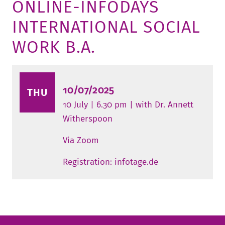
ONLINE-INFODAYS
TUITION AND FINANCING
LADENCAFÉ
PRESS
HISTORY
INTERNATIONAL SOCIAL
DAYCARE CENTER
BLOG
MANAGEMENT & STAFF
WORK B.A.
FRIEDENSAU & SURROUNDINGS
MEDIA CENTER
FRIEDENSAU-MEDIA
CAREER
ALUMNI
10/07/2025
THU
10 July | 6.30 pm | with Dr. Annett
Witherspoon
Via Zoom
Registration: infotage.de