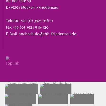
An der Ihle 19
D-39291 Möckern-Friedensau
Telefon +49 (0) 3921 916-0
Fax +49 (0) 3921 916-120
E-Mail
hochschule@thh-friedensau.de