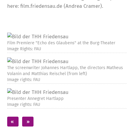
here: film.friedensau.de (Andrea Cramer).
Film Premiere "Echo des Glaubens" at the Burg-Theater
Image Rights: FAU
The screenwriter Johannes Hartlapp, the directors Matheus
Volanin and Matthias Reischel (from left)
Image rights: FAU
Presenter Annegret Hartlapp
Image rights: FAU