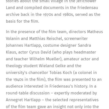
stories about the small village in the Jerichower
Land and compiled documents in the Friedensau
archive back in the 1970s and 1980s, served as the
basis for the film.
In the presence of the film team, directors Matheus
Volanin and Matthias Reischel, screenwriter
Johannes Hartlapp, costume designer Sandra
Klaus, actor Cyrus David (who plays headmaster
and teacher Wilhelm Mueller), amateur actor and
theology student Wieland Gelke and the
university's chancellor Tobias Koch (a colonel in
the 1940s in the film), the film was presented to an
audience interested in Friedensau's history. In a
round-table discussion – expertly moderated by
Annegret Hartlapp – the selected representatives
of the film team gave an insight not only into the