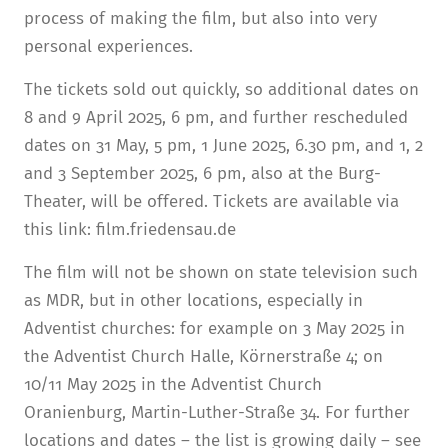
process of making the film, but also into very
personal experiences.
The tickets sold out quickly, so additional dates on
8 and 9 April 2025, 6 pm, and further rescheduled
dates on 31 May, 5 pm, 1 June 2025, 6.30 pm, and 1, 2
and 3 September 2025, 6 pm, also at the Burg-
Theater, will be offered. Tickets are available via
this link: film.friedensau.de
The film will not be shown on state television such
as MDR, but in other locations, especially in
Adventist churches: for example on 3 May 2025 in
the Adventist Church Halle, Körnerstraße 4; on
10/11 May 2025 in the Adventist Church
Oranienburg, Martin-Luther-Straße 34. For further
locations and dates – the list is growing daily – see