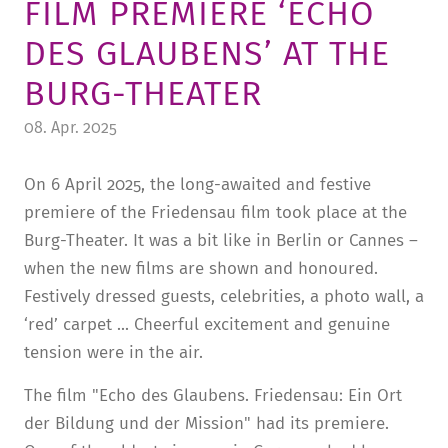
FILM PREMIERE ‘ECHO
TUITION AND FINANCING
LADENCAFÉ
PRESS
HISTORY
DES GLAUBENS’ AT THE
DAYCARE CENTER
BLOG
MANAGEMENT & STAFF
BURG-THEATER
FRIEDENSAU & SURROUNDINGS
MEDIA CENTER
FRIEDENSAU-MEDIA
08. Apr. 2025
CAREER
ALUMNI
On 6 April 2025, the long-awaited and festive
premiere of the Friedensau film took place at the
Burg-Theater. It was a bit like in Berlin or Cannes –
when the new films are shown and honoured.
Festively dressed guests, celebrities, a photo wall, a
‘red’ carpet ... Cheerful excitement and genuine
tension were in the air.
The film "Echo des Glaubens. Friedensau: Ein Ort
der Bildung und der Mission" had its premiere.