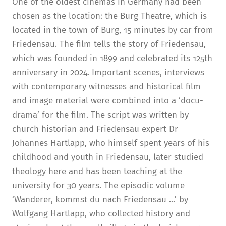
One of the oldest cinemas in Germany had been
chosen as the location: the Burg Theatre, which is
located in the town of Burg, 15 minutes by car from
Friedensau. The film tells the story of Friedensau,
which was founded in 1899 and celebrated its 125th
anniversary in 2024. Important scenes, interviews
with contemporary witnesses and historical film
and image material were combined into a ‘docu-
drama’ for the film. The script was written by
church historian and Friedensau expert Dr
Johannes Hartlapp, who himself spent years of his
childhood and youth in Friedensau, later studied
theology here and has been teaching at the
university for 30 years. The episodic volume
‘Wanderer, kommst du nach Friedensau ...’ by
Wolfgang Hartlapp, who collected history and