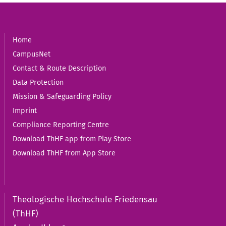
Home
CampusNet
Contact & Route Description
Data Protection
Mission & Safeguarding Policy
Imprint
Compliance Reporting Centre
Download ThHF app from Play Store
Download ThHF from App Store
Theologische Hochschule Friedensau
(ThHF)