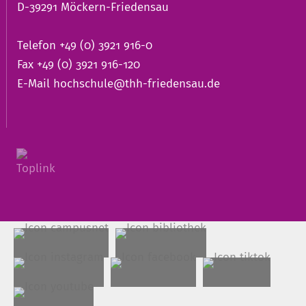
D-39291 Möckern-Friedensau
Telefon +49 (0) 3921 916-0
Fax +49 (0) 3921 916-120
E-Mail
hochschule@thh-friedensau.de