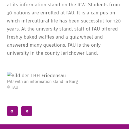
at its information stand on the ICW. Students from
30 nations are enrolled at FAU. It is a campus on
which intercultural life has been successful for 120
years. At the university stand, staff of FAU offered
freshly baked waffles and a quiz wheel and
answered many questions. FAU is the only
university in the county Jerichower Land.
FAU with an information stand in Burg
© FAU