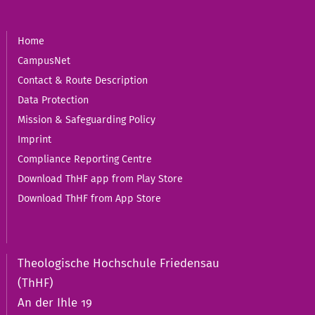
Home
CampusNet
Contact & Route Description
Data Protection
Mission & Safeguarding Policy
Imprint
Compliance Reporting Centre
Download ThHF app from Play Store
Download ThHF from App Store
Theologische Hochschule Friedensau
(ThHF)
An der Ihle 19