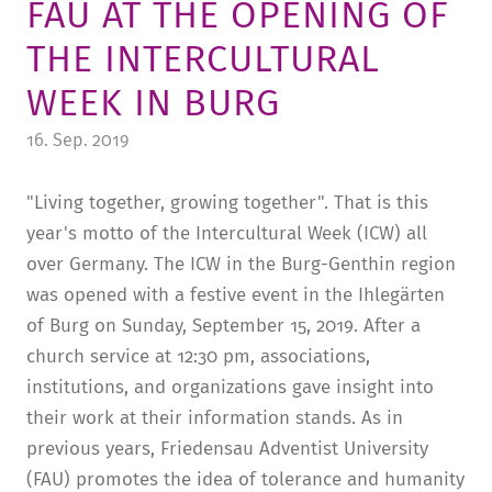
FAU AT THE OPENING OF
TUITION AND FINANCING
LADENCAFÉ
PRESS
HISTORY
THE INTERCULTURAL
DAYCARE CENTER
BLOG
MANAGEMENT & STAFF
WEEK IN BURG
FRIEDENSAU & SURROUNDINGS
MEDIA CENTER
FRIEDENSAU-MEDIA
16. Sep. 2019
CAREER
ALUMNI
"Living together, growing together". That is this
year's motto of the Intercultural Week (ICW) all
over Germany. The ICW in the Burg-Genthin region
was opened with a festive event in the Ihlegärten
of Burg on Sunday, September 15, 2019. After a
church service at 12:30 pm, associations,
institutions, and organizations gave insight into
their work at their information stands. As in
previous years, Friedensau Adventist University
(FAU) promotes the idea of tolerance and humanity