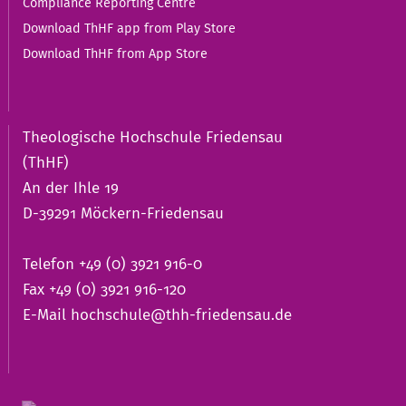
Compliance Reporting Centre
Download ThHF app from Play Store
Download ThHF from App Store
Theologische Hochschule Friedensau
(ThHF)
An der Ihle 19
D-39291 Möckern-Friedensau
Telefon +49 (0) 3921 916-0
Fax +49 (0) 3921 916-120
E-Mail
hochschule@thh-friedensau.de