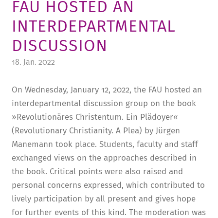
FAU HOSTED AN
TUITION AND FINANCING
LADENCAFÉ
PRESS
HISTORY
INTERDEPARTMENTAL
DAYCARE CENTER
BLOG
MANAGEMENT & STAFF
DISCUSSION
FRIEDENSAU & SURROUNDINGS
MEDIA CENTER
FRIEDENSAU-MEDIA
18. Jan. 2022
CAREER
ALUMNI
On Wednesday, January 12, 2022, the FAU hosted an
interdepartmental discussion group on the book
»Revolutionäres Christentum. Ein Plädoyer«
(Revolutionary Christianity. A Plea) by Jürgen
Manemann took place. Students, faculty and staff
exchanged views on the approaches described in
the book. Critical points were also raised and
personal concerns expressed, which contributed to
lively participation by all present and gives hope
for further events of this kind. The moderation was