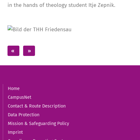
in the hands of theology student Itje Zepnik.
Home
CampusNet
Contact & Route Description
Data Protection
Mission & Safeguarding Policy
Imprint