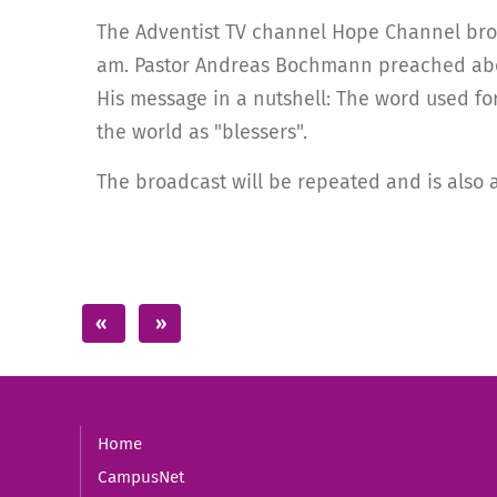
The Adventist TV channel Hope Channel broad
am. Pastor Andreas Bochmann preached abou
His message in a nutshell: The word used fo
the world as "blessers".
The broadcast will be repeated and is also 
Home
CampusNet