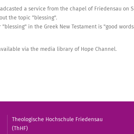
casted a service from the chapel of Friedensau on Satu
t the topic "blessing".
r "blessing" in the Greek New Testament is "good words"
available via the media library of Hope Channel.
Theologische Hochschule Friedensau
(ThHF)