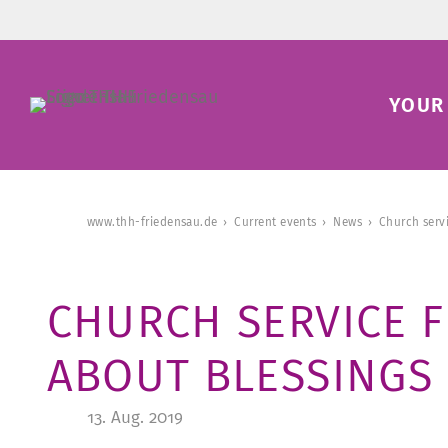
YOUR 
www.thh-friedensau.de
Current events
News
Church serv
CHURCH SERVICE 
ABOUT BLESSINGS
13. Aug. 2019