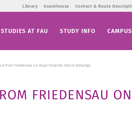
Library
Guesthouse
Contact & Route Descript
STUDIES AT FAU
STUDY INFO
CAMPUS 
ice from Friedensau on Hope Channel: About blessings
FROM FRIEDENSAU ON