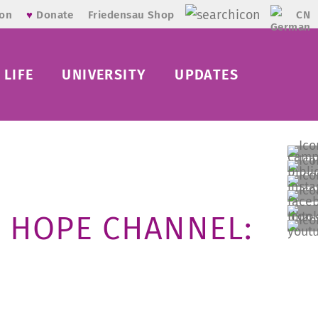
CN
ion
♥
Donate
Friedensau Shop
LIFE
UNIVERSITY
UPDATES
 HOPE CHANNEL: