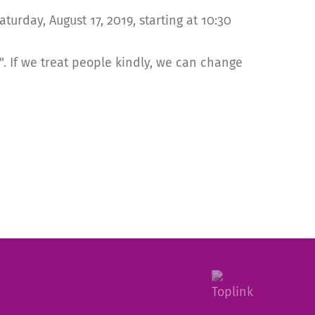
rday, August 17, 2019, starting at 10:30
. If we treat people kindly, we can change