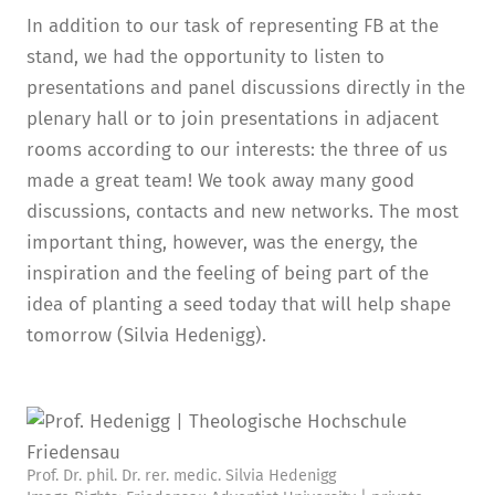
In addition to our task of representing FB at the
stand, we had the opportunity to listen to
presentations and panel discussions directly in the
plenary hall or to join presentations in adjacent
rooms according to our interests: the three of us
made a great team! We took away many good
discussions, contacts and new networks. The most
important thing, however, was the energy, the
inspiration and the feeling of being part of the
idea of planting a seed today that will help shape
tomorrow (Silvia Hedenigg).
Prof. Dr. phil. Dr. rer. medic. Silvia Hedenigg