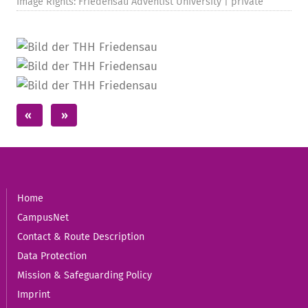
Image Rights: Friedensau Adventist University | private
Home
CampusNet
Contact & Route Description
Data Protection
Mission & Safeguarding Policy
Imprint