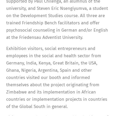
supported by Paul Chilenga, an alumnus of the
university, and Steven Eric Nsengiyumva, a student
on the Development Studies course. All three are
trained Friendship Bench facilitators and offer
psychosocial counseling in German and/or English
at the Friedensau Adventist University.
Exhibition visitors, social entrepreneurs and
employees in the social and health sector from
Germany, India, Kenya, Great Britain, the USA,
Ghana, Nigeria, Argentina, Spain and other
countries visited our booth and informed
themselves about the project originating from
Zimbabwe and its implementation in African
countries or implementation projects in countries
of the Global South in general.