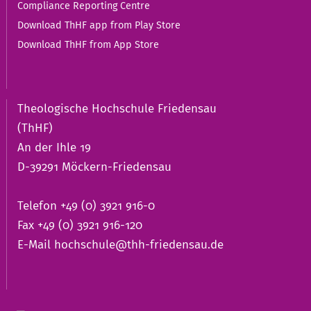
Compliance Reporting Centre
Download ThHF app from Play Store
Download ThHF from App Store
Theologische Hochschule Friedensau
(ThHF)
An der Ihle 19
D-39291 Möckern-Friedensau
Telefon +49 (0) 3921 916-0
Fax +49 (0) 3921 916-120
E-Mail
hochschule@thh-friedensau.de