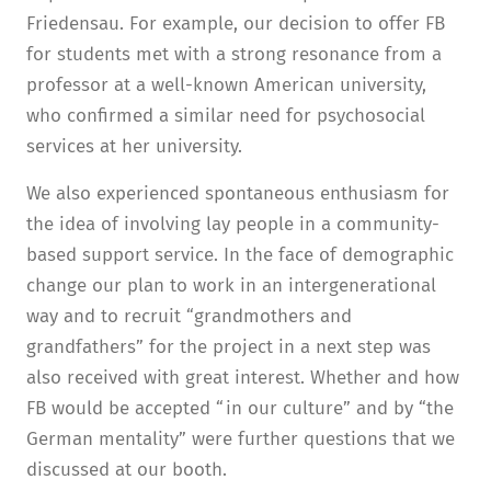
Friedensau. For example, our decision to offer FB
for students met with a strong resonance from a
professor at a well-known American university,
who confirmed a similar need for psychosocial
services at her university.
We also experienced spontaneous enthusiasm for
the idea of involving lay people in a community-
based support service. In the face of demographic
change our plan to work in an intergenerational
way and to recruit “grandmothers and
grandfathers” for the project in a next step was
also received with great interest. Whether and how
FB would be accepted “in our culture” and by “the
German mentality” were further questions that we
discussed at our booth.