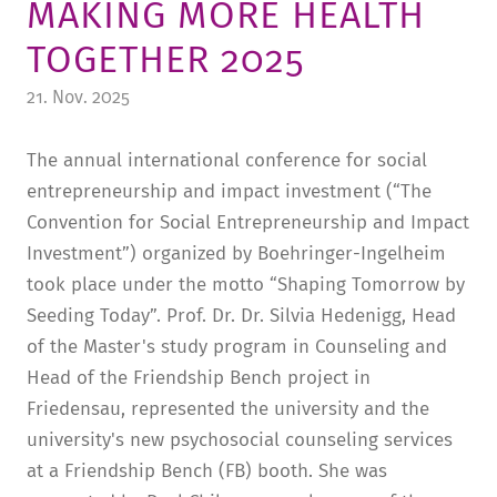
MAKING MORE HEALTH
TUITION AND FINANCING
LADENCAFÉ
PRESS
HISTORY
TOGETHER 2025
DAYCARE CENTER
BLOG
MANAGEMENT & STAFF
21. Nov. 2025
FRIEDENSAU & SURROUNDINGS
MEDIA CENTER
FRIEDENSAU-MEDIA
The annual international conference for social
CAREER
ALUMNI
entrepreneurship and impact investment (“The
Convention for Social Entrepreneurship and Impact
Investment”) organized by Boehringer-Ingelheim
took place under the motto “Shaping Tomorrow by
Seeding Today”. Prof. Dr. Dr. Silvia Hedenigg, Head
of the Master's study program in Counseling and
Head of the Friendship Bench project in
Friedensau, represented the university and the
university's new psychosocial counseling services
at a Friendship Bench (FB) booth. She was