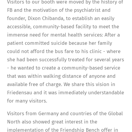
Visitors to our booth were moved by the history of
FB and the motivation of the psychiatrist and
founder, Dixon Chibanda, to establish an easily
accessible, community-based facility to meet the
immense need for mental health services: After a
patient committed suicide because her family
could not afford the bus fare to his clinic - where
she had been successfully treated for several years
- he wanted to create a community-based service
that was within walking distance of anyone and
available free of charge. We share this vision in
Friedensau and it was immediately understandable
for many visitors.
Visitors from Germany and countries of the Global
North also showed great interest in the
implementation of the Friendship Bench offer in