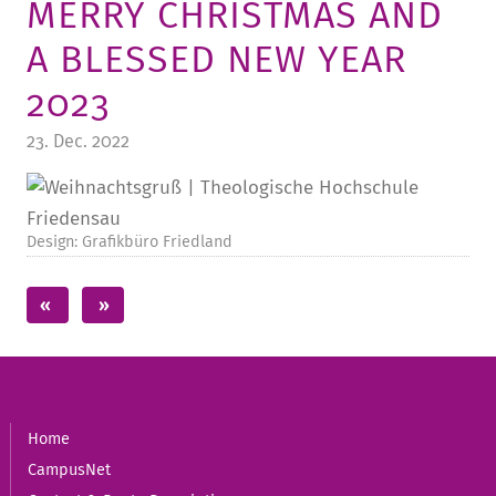
MERRY CHRISTMAS AND
TUITION AND FINANCING
LADENCAFÉ
PRESS
HISTORY
A BLESSED NEW YEAR
DAYCARE CENTER
BLOG
MANAGEMENT & STAFF
2023
FRIEDENSAU & SURROUNDINGS
MEDIA CENTER
FRIEDENSAU-MEDIA
23. Dec. 2022
CAREER
ALUMNI
Design: Grafikbüro Friedland
Home
CampusNet