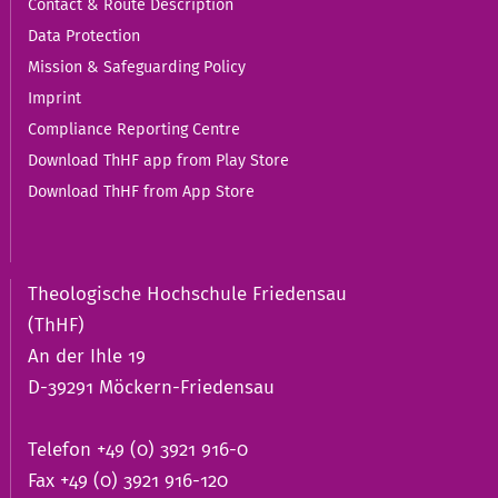
Contact & Route Description
Data Protection
Mission & Safeguarding Policy
Imprint
Compliance Reporting Centre
Download ThHF app from Play Store
Download ThHF from App Store
Theologische Hochschule Friedensau
(ThHF)
An der Ihle 19
D-39291 Möckern-Friedensau
Telefon +49 (0) 3921 916-0
Fax +49 (0) 3921 916-120