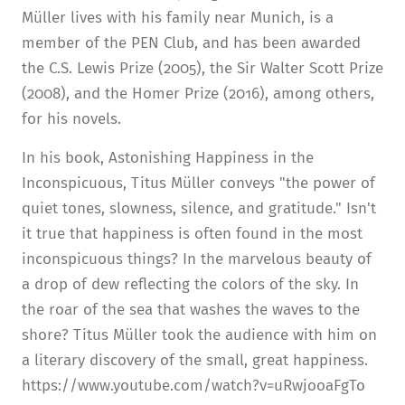
Müller lives with his family near Munich, is a
member of the PEN Club, and has been awarded
the C.S. Lewis Prize (2005), the Sir Walter Scott Prize
(2008), and the Homer Prize (2016), among others,
for his novels.
In his book, Astonishing Happiness in the
Inconspicuous, Titus Müller conveys "the power of
quiet tones, slowness, silence, and gratitude." Isn't
it true that happiness is often found in the most
inconspicuous things? In the marvelous beauty of
a drop of dew reflecting the colors of the sky. In
the roar of the sea that washes the waves to the
shore? Titus Müller took the audience with him on
a literary discovery of the small, great happiness.
https://www.youtube.com/watch?v=uRwjooaFgTo