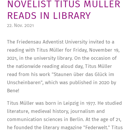
NOVELIST TITUS MÜLLER
TUITION AND FINANCING
LADENCAFÉ
PRESS
HISTORY
READS IN LIBRARY
DAYCARE CENTER
BLOG
MANAGEMENT & STAFF
22. Nov. 2021
FRIEDENSAU & SURROUNDINGS
MEDIA CENTER
FRIEDENSAU-MEDIA
The Friedensau Adventist University invited to a
CAREER
ALUMNI
reading with Titus Müller for Friday, November 19,
2021, in the university library. On the occasion of
the nationwide reading aloud day, Titus Müller
read from his work "Staunen über das Glück im
Unscheinbaren", which was published in 2020 by
Bene!
Titus Müller was born in Leipzig in 1977. He studied
literature, medieval history, journalism and
communication sciences in Berlin. At the age of 21,
he founded the literary magazine "Federwelt." Titus