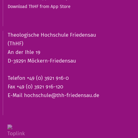
Download ThHF from App Store
Theologische Hochschule Friedensau
(ThHF)
An der Ihle 19
D-39291 Möckern-Friedensau
Telefon +49 (0) 3921 916-0
Fax +49 (0) 3921 916-120
E-Mail
hochschule@thh-friedensau.de