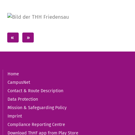
Home
CampusNet
Contact & Route Description
Data Protection
Mission & Safeguarding Policy
Imprint
Compliance Reporting Centre
Download ThHF app from Play Store