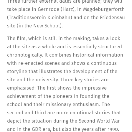
Three further external dates are planned; they will
take place in Gernrode (Harz), in Magdeburgerforth
(Traditionsverein Kleinbahn) and on the Friedensau
site (in the New School).
The film, which is still in the making, takes a look
at the site as a whole and is essentially structured
chronologically. It combines historical information
with re-enacted scenes and shows a continuous
storyline that illustrates the development of the
site and the university. Three key stories are
emphasised: The first shows the impressive
achievement of the pioneers in founding the
school and their missionary enthusiasm. The
second and third are more emotional stories that
depict the situation during the Second World War
and in the GDR era, but also the years after 1990.