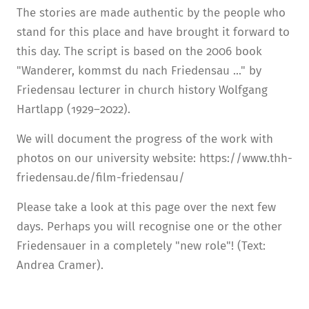
The stories are made authentic by the people who
stand for this place and have brought it forward to
this day. The script is based on the 2006 book
"Wanderer, kommst du nach Friedensau ..." by
Friedensau lecturer in church history Wolfgang
Hartlapp (1929–2022).
We will document the progress of the work with
photos on our university website: https://www.thh-
friedensau.de/film-friedensau/
Please take a look at this page over the next few
days. Perhaps you will recognise one or the other
Friedensauer in a completely "new role"! (Text:
Andrea Cramer).