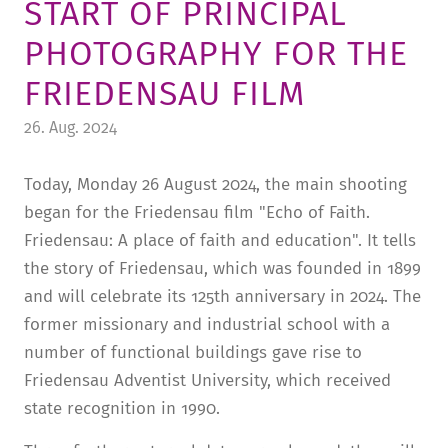
START OF PRINCIPAL
TUITION AND FINANCING
LADENCAFÉ
PRESS
HISTORY
PHOTOGRAPHY FOR THE
DAYCARE CENTER
BLOG
MANAGEMENT & STAFF
FRIEDENSAU FILM
FRIEDENSAU & SURROUNDINGS
MEDIA CENTER
FRIEDENSAU-MEDIA
26. Aug. 2024
CAREER
ALUMNI
Today, Monday 26 August 2024, the main shooting
began for the Friedensau film "Echo of Faith.
Friedensau: A place of faith and education". It tells
the story of Friedensau, which was founded in 1899
and will celebrate its 125th anniversary in 2024. The
former missionary and industrial school with a
number of functional buildings gave rise to
Friedensau Adventist University, which received
state recognition in 1990.