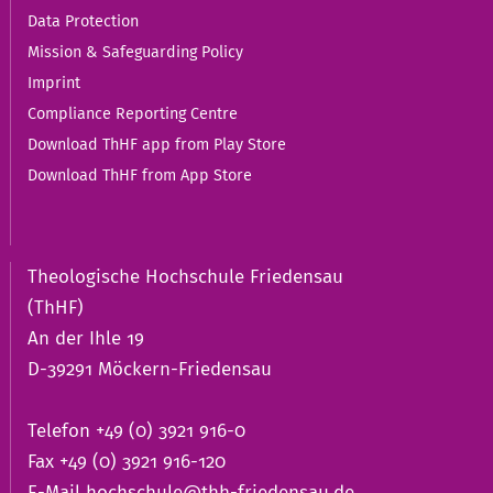
Data Protection
Mission & Safeguarding Policy
Imprint
Compliance Reporting Centre
Download ThHF app from Play Store
Download ThHF from App Store
Theologische Hochschule Friedensau
(ThHF)
An der Ihle 19
D-39291 Möckern-Friedensau
Telefon +49 (0) 3921 916-0
Fax +49 (0) 3921 916-120
E-Mail
hochschule@thh-friedensau.de