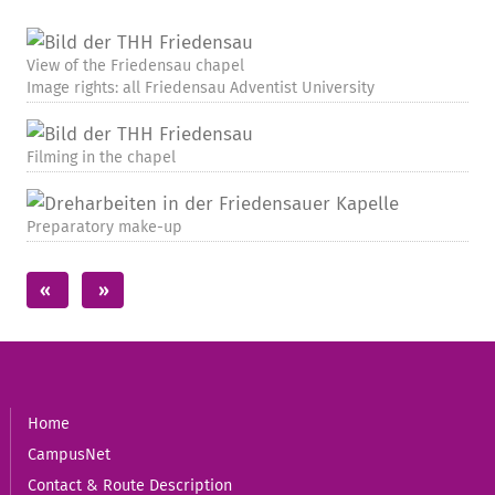
View of the Friedensau chapel
Image rights: all Friedensau Adventist University
Filming in the chapel
Preparatory make-up
Home
CampusNet
Contact & Route Description