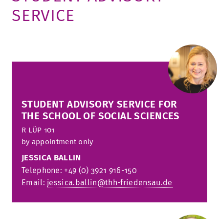
SERVICE
TUITION AND FINANCING
LADENCAFÉ
PRESS
HISTORY
DAYCARE CENTER
BLOG
MANAGEMENT & STAFF
FRIEDENSAU & SURROUNDINGS
MEDIA CENTER
FRIEDENSAU-MEDIA
CAREER
ALUMNI
STUDENT ADVISORY SERVICE FOR
THE SCHOOL OF SOCIAL SCIENCES
R
LÜP 101
by appointment only
JESSICA BALLIN
Telephone: +49 (0) 3921 916-150
Email:
jessica.ballin@thh-friedensau.de