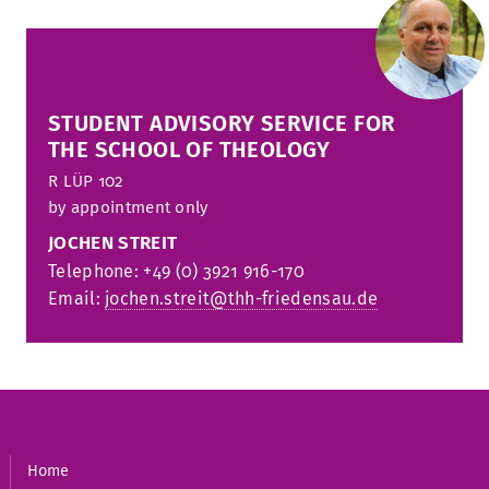
STUDENT ADVISORY SERVICE FOR
THE SCHOOL OF THEOLOGY
R
LÜP 102
by appointment only
JOCHEN STREIT
Telephone: +49 (0) 3921 916-170
Email:
jochen.streit@thh-friedensau.de
Home