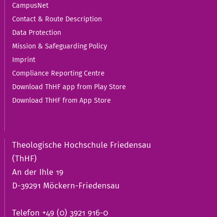
CampusNet
Contact & Route Description
Data Protection
Mission & Safeguarding Policy
Imprint
Compliance Reporting Centre
Download ThHF app from Play Store
Download ThHF from App Store
Theologische Hochschule Friedensau
(ThHF)
An der Ihle 19
D-39291 Möckern-Friedensau
Telefon +49 (0) 3921 916-0