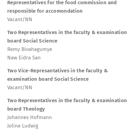
Representatives for the food commission and
responsible for accomondation
Vacant/NN
Two Representatives in the faculty & examination
board Social Science
Remy Bivahagumye
Naw Eidra San
Two Vice-Represantatives in the faculty &
examination board Social Science
Vacant/NN
Two Representatives in the faculty & examination
board Theology
Johannes Hofmann
Joline Ludwig