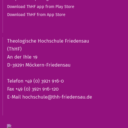
Download ThHF app from Play Store
Download ThHF from App Store
Theologische Hochschule Friedensau
(ThHF)
An der Ihle 19
D-39291 Möckern-Friedensau
Telefon +49 (0) 3921 916-0
Fax +49 (0) 3921 916-120
E-Mail
hochschule@thh-friedensau.de