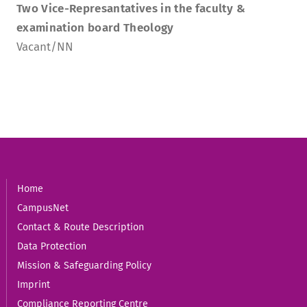
Two Vice-Represantatives in the faculty &
examination board Theology
Vacant/NN
Home
CampusNet
Contact & Route Description
Data Protection
Mission & Safeguarding Policy
Imprint
Compliance Reporting Centre