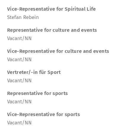
Vice-Representative for Spiritual Life
Stefan Rebein
Representative for culture and events
Vacant/NN
Vice-Representative for culture and events
Vacant/NN
Vertreter/-in für Sport
Vacant/NN
Representative for sports
Vacant/NN
Vice-Representative for sports
Vacant/NN