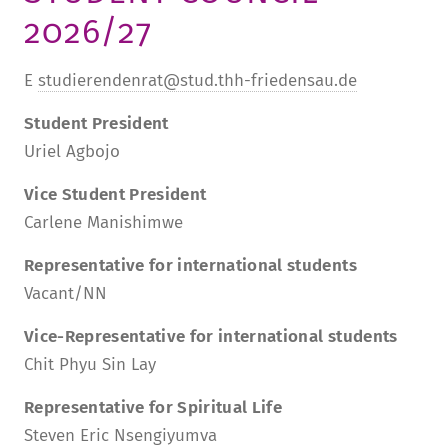
2026/27
TUITION AND FINANCING
LADENCAFÉ
PRESS
HISTORY
DAYCARE CENTER
BLOG
MANAGEMENT & STAFF
E
studierendenrat@stud.thh-friedensau.de
FRIEDENSAU & SURROUNDINGS
MEDIA CENTER
FRIEDENSAU-MEDIA
Student President
CAREER
Uriel Agbojo
ALUMNI
Vice Student President
Carlene Manishimwe
Representative for international students
Vacant/NN
Vice-Representative for international students
Chit Phyu Sin Lay
Representative for Spiritual Life
Steven Eric Nsengiyumva