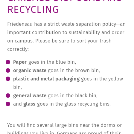
RECYCLING
TUITION AND FINANCING
LADENCAFÉ
PRESS
HISTORY
DAYCARE CENTER
BLOG
MANAGEMENT & STAFF
Friedensau has a strict waste separation policy—an
important contribution to sustainability and order
FRIEDENSAU & SURROUNDINGS
MEDIA CENTER
FRIEDENSAU-MEDIA
on campus. Please be sure to sort your trash
CAREER
ALUMNI
correctly:
Paper
goes in the blue bin,
organic waste
goes in the brown bin,
plastic and metal packaging
goes in the yellow
bin,
general waste
goes in the black bin,
and
glass
goes in the glass recycling bins.
You will find several large bins near the dorms or
buildings you live in. Germans are proud of their