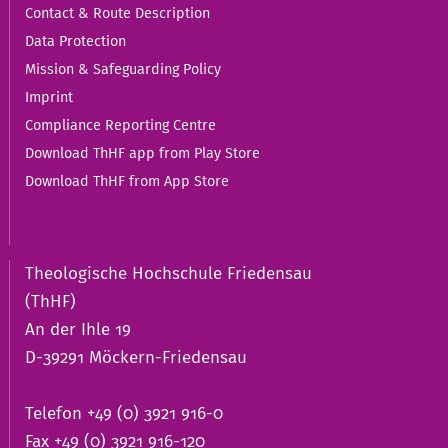
Contact & Route Description
Data Protection
Mission & Safeguarding Policy
Imprint
Compliance Reporting Centre
Download ThHF app from Play Store
Download ThHF from App Store
Theologische Hochschule Friedensau
(ThHF)
An der Ihle 19
D-39291 Möckern-Friedensau
Telefon +49 (0) 3921 916-0
Fax +49 (0) 3921 916-120