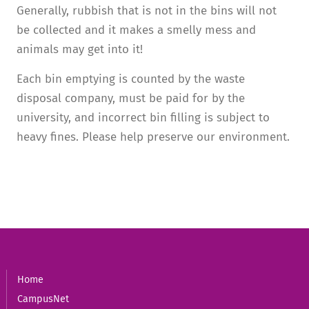
Generally, rubbish that is not in the bins will not
be collected and it makes a smelly mess and
animals may get into it!
Each bin emptying is counted by the waste
disposal company, must be paid for by the
university, and incorrect bin filling is subject to
heavy fines. Please help preserve our environment.
Home
CampusNet