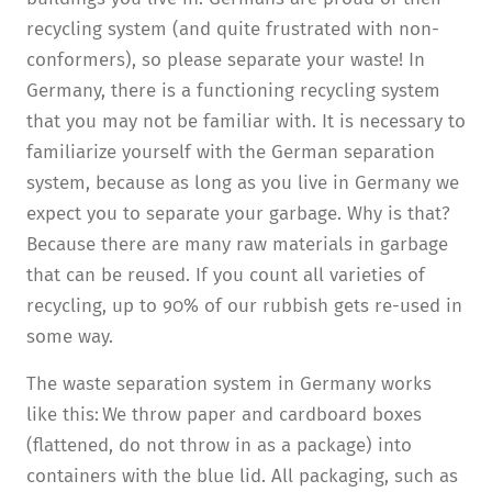
recycling system (and quite frustrated with non-
conformers), so please separate your waste! In
Germany, there is a functioning recycling system
that you may not be familiar with. It is necessary to
familiarize yourself with the German separation
system, because as long as you live in Germany we
expect you to separate your garbage. Why is that?
Because there are many raw materials in garbage
that can be reused. If you count all varieties of
recycling, up to 90% of our rubbish gets re-used in
some way.
The waste separation system in Germany works
like this: We throw paper and cardboard boxes
(flattened, do not throw in as a package) into
containers with the blue lid. All packaging, such as