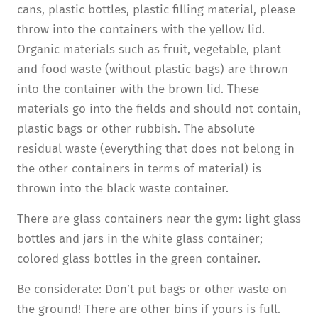
cans, plastic bottles, plastic filling material, please
throw into the containers with the yellow lid.
Organic materials such as fruit, vegetable, plant
and food waste (without plastic bags) are thrown
into the container with the brown lid. These
materials go into the fields and should not contain,
plastic bags or other rubbish. The absolute
residual waste (everything that does not belong in
the other containers in terms of material) is
thrown into the black waste container.
There are glass containers near the gym: light glass
bottles and jars in the white glass container;
colored glass bottles in the green container.
Be considerate: Don’t put bags or other waste on
the ground! There are other bins if yours is full.