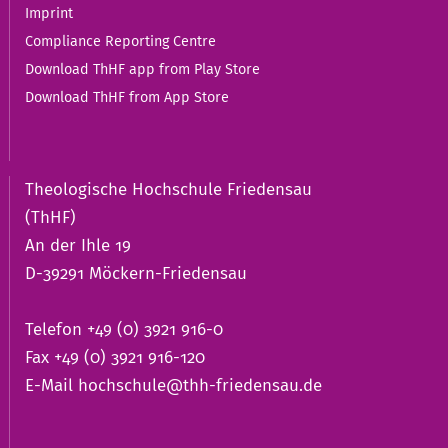
Imprint
Compliance Reporting Centre
Download ThHF app from Play Store
Download ThHF from App Store
Theologische Hochschule Friedensau
(ThHF)
An der Ihle 19
D-39291 Möckern-Friedensau
Telefon +49 (0) 3921 916-0
Fax +49 (0) 3921 916-120
E-Mail
hochschule@thh-friedensau.de