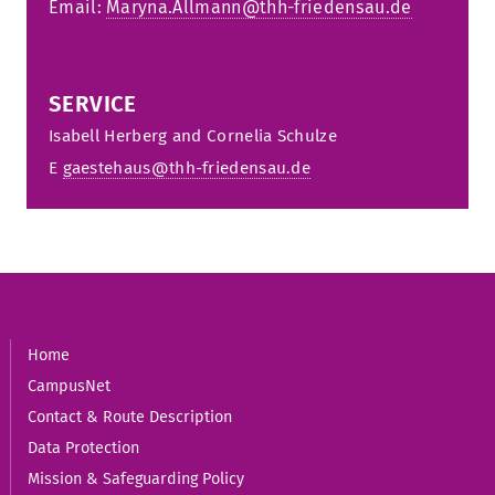
Email:
Maryna.Allmann@thh-friedensau.de
SERVICE
Isabell Herberg and Cornelia S
chulze
E
gaestehaus@thh-friedensau.de
Home
CampusNet
Contact & Route Description
Data Protection
Mission & Safeguarding Policy