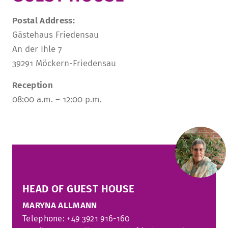
TUITION AND FINANCING
LADENCAFÉ
PRESS
HISTORY
Postal Address:
Gästehaus Friedensau
DAYCARE CENTER
BLOG
MANAGEMENT & STAFF
An der Ihle 7
FRIEDENSAU & SURROUNDINGS
MEDIA CENTER
FRIEDENSAU-MEDIA
39291 Möckern-Friedensau
CAREER
ALUMNI
Reception
08:00 a.m. – 12:00 p.m.
HEAD OF GUEST HOUSE
MARYNA ALLMANN
Telephone: +49 3921 916-160