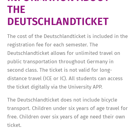
THE
TUITION AND FINANCING
LADENCAFÉ
PRESS
HISTORY
DEUTSCHLANDTICKET­
DAYCARE CENTER
BLOG
MANAGEMENT & STAFF
FRIEDENSAU & SURROUNDINGS
MEDIA CENTER
FRIEDENSAU-MEDIA
The cost of the Deutschlandticket is included in the
registration fee for each semester. The
CAREER
ALUMNI
Deutschlandticket allows for unlimited travel on
public transportation throughout Germany in
second class. The ticket is not valid for long-
distance travel (ICE or IC). All students can access
the ticket digitally via the University APP.
The Deutschlandticket does not include bicycle
transport. Children under six years of age travel for
free. Children over six years of age need their own
ticket.