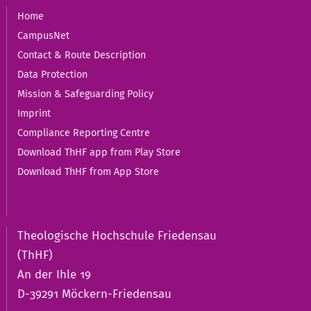
Home
CampusNet
Contact & Route Description
Data Protection
Mission & Safeguarding Policy
Imprint
Compliance Reporting Centre
Download ThHF app from Play Store
Download ThHF from App Store
Theologische Hochschule Friedensau
(ThHF)
An der Ihle 19
D-39291 Möckern-Friedensau