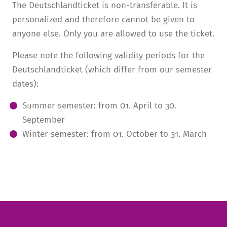
The Deutschlandticket is non-transferable. It is
personalized and therefore cannot be given to
anyone else. Only you are allowed to use the ticket.
Please note the following validity periods for the
Deutschlandticket (which differ from our semester
dates):
Summer semester:
from
01. April to 30.
September
Winter semester:
from
01. October to 31. March