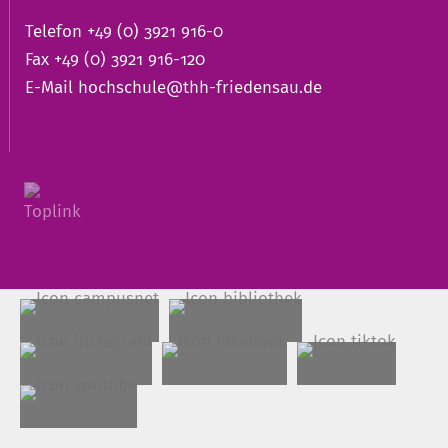
Telefon +49 (0) 3921 916-0
Fax +49 (0) 3921 916-120
E-Mail
hochschule@thh-friedensau.de