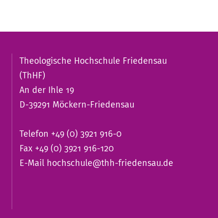
Theologische Hochschule Friedensau
(ThHF)
An der Ihle 19
D-39291 Möckern-Friedensau
Telefon +49 (0) 3921 916-0
Fax +49 (0) 3921 916-120
E-Mail
hochschule@thh-friedensau.de