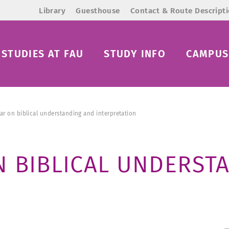
Library
Guesthouse
Contact & Route Descript
STUDIES AT FAU
STUDY INFO
CAMPUS 
ar on biblical understanding and interpretation
N BIBLICAL UNDERST