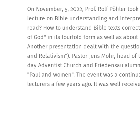
On November, 5, 2022, Prof. Rolf Pöhler took 
lecture on Bible understanding and interpr
read? How to understand Bible texts correc
of God" in its fourfold form as well as abou
Another presentation dealt with the question
and Relativism"). Pastor Jens Mohr, head of 
day Adventist Church and Friedensau alumnus
"Paul and women". The event was a continuat
lecturers a few years ago. It was well receiv