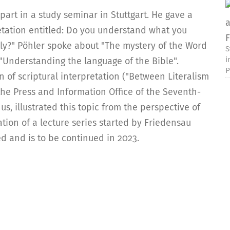
part in a study seminar in Stuttgart. He gave a
etation entitled: Do you understand what you
tly?" Pöhler spoke about "The mystery of the Word
S
i
t "Understanding the language of the Bible".
P
 of scriptural interpretation ("Between Literalism
the Press and Information Office of the Seventh-
, illustrated this topic from the perspective of
ion of a lecture series started by Friedensau
ed and is to be continued in 2023.