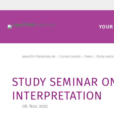
YOUR 
www.thh-friedensau.de
Current events
News
Study semin
STUDY SEMINAR O
INTERPRETATION
08. Nov. 2022