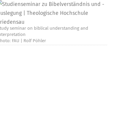
tudy seminar on biblical understanding and
nterpretation
hoto: FAU | Rolf Pöhler