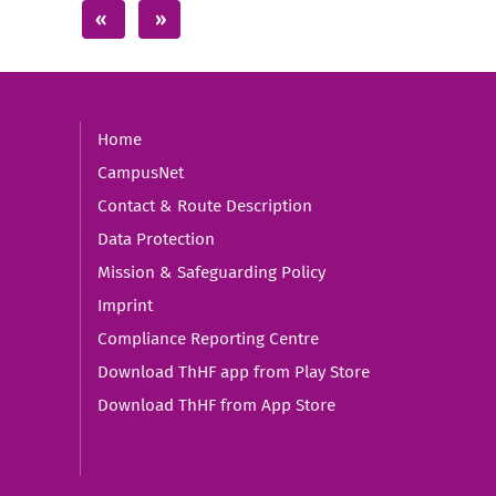
Home
CampusNet
Contact & Route Description
Data Protection
Mission & Safeguarding Policy
Imprint
Compliance Reporting Centre
Download ThHF app from Play Store
Download ThHF from App Store