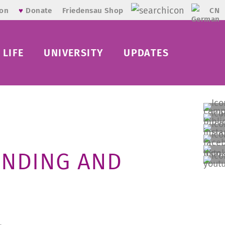
CN
ion
♥
Donate
Friedensau Shop
LIFE
UNIVERSITY
UPDATES
ANDING AND