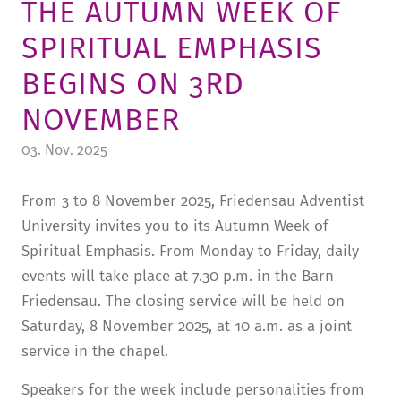
THE AUTUMN WEEK OF
TUITION AND FINANCING
LADENCAFÉ
PRESS
HISTORY
SPIRITUAL EMPHASIS
DAYCARE CENTER
BLOG
MANAGEMENT & STAFF
BEGINS ON 3RD
FRIEDENSAU & SURROUNDINGS
MEDIA CENTER
FRIEDENSAU-MEDIA
NOVEMBER
CAREER
ALUMNI
03. Nov. 2025
From 3 to 8 November 2025, Friedensau Adventist
University invites you to its Autumn Week of
Spiritual Emphasis. From Monday to Friday, daily
events will take place at 7.30 p.m. in the Barn
Friedensau. The closing service will be held on
Saturday, 8 November 2025, at 10 a.m. as a joint
service in the chapel.
Speakers for the week include personalities from