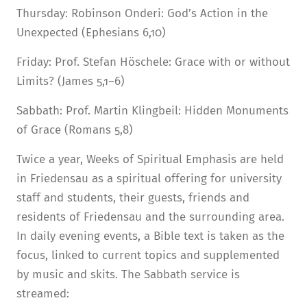
Thursday: Robinson Onderi: God’s Action in the
Unexpected (Ephesians 6,10)
Friday: Prof. Stefan Höschele: Grace with or without
Limits? (James 5,1–6)
Sabbath: Prof. Martin Klingbeil: Hidden Monuments
of Grace (Romans 5,8)
Twice a year, Weeks of Spiritual Emphasis are held
in Friedensau as a spiritual offering for university
staff and students, their guests, friends and
residents of Friedensau and the surrounding area.
In daily evening events, a Bible text is taken as the
focus, linked to current topics and supplemented
by music and skits. The Sabbath service is
streamed: