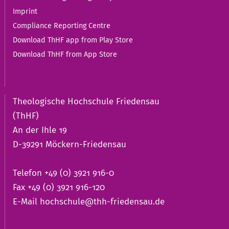
Imprint
Compliance Reporting Centre
Download ThHF app from Play Store
Download ThHF from App Store
Theologische Hochschule Friedensau
(ThHF)
An der Ihle 19
D-39291 Möckern-Friedensau
Telefon +49 (0) 3921 916-0
Fax +49 (0) 3921 916-120
E-Mail
hochschule@thh-friedensau.de