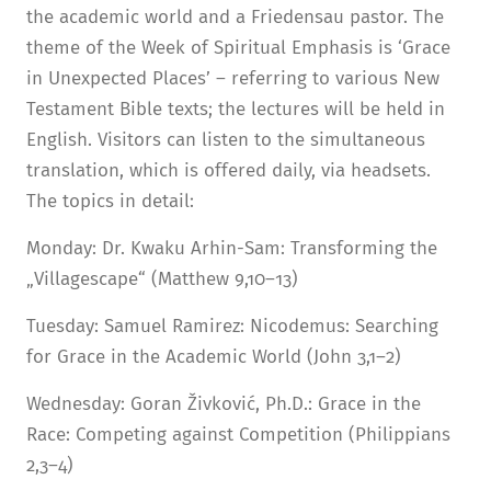
the academic world and a Friedensau pastor. The
theme of the Week of Spiritual Emphasis is ‘Grace
in Unexpected Places’ – referring to various New
Testament Bible texts; the lectures will be held in
English. Visitors can listen to the simultaneous
translation, which is offered daily, via headsets.
The topics in detail:
Monday: Dr. Kwaku Arhin-Sam: Transforming the
„Villagescape“ (Matthew 9,10–13)
Tuesday: Samuel Ramirez: Nicodemus: Searching
for Grace in the Academic World (John 3,1–2)
Wednesday: Goran Živković, Ph.D.: Grace in the
Race: Competing against Competition (Philippians
2,3–4)