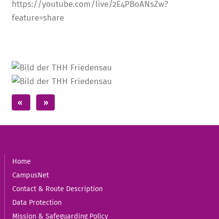
https://youtube.com/live/2E4PBoANsZw?
feature=share
Home
CampusNet
Contact & Route Description
Data Protection
Mission & Safeguarding Policy