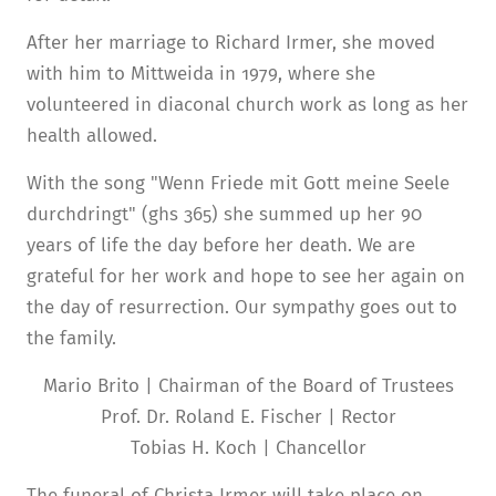
After her marriage to Richard Irmer, she moved
with him to Mittweida in 1979, where she
volunteered in diaconal church work as long as her
health allowed.
With the song "Wenn Friede mit Gott meine Seele
durchdringt" (ghs 365) she summed up her 90
years of life the day before her death. We are
grateful for her work and hope to see her again on
the day of resurrection. Our sympathy goes out to
the family.
Mario Brito | Chairman of the Board of Trustees
Prof. Dr. Roland E. Fischer | Rector
Tobias H. Koch | Chancellor
The funeral of Christa Irmer will take place on