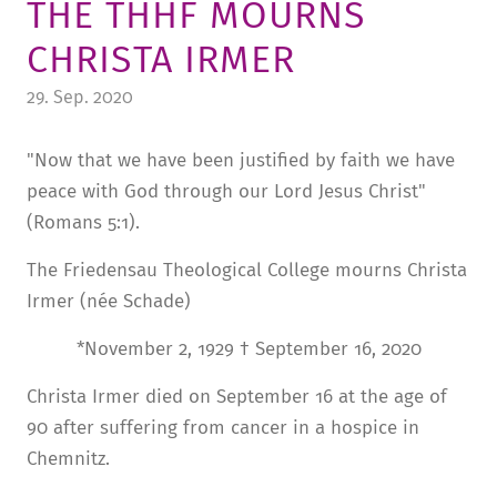
THE THHF MOURNS
TUITION AND FINANCING
LADENCAFÉ
PRESS
HISTORY
CHRISTA IRMER
DAYCARE CENTER
BLOG
MANAGEMENT & STAFF
29. Sep. 2020
FRIEDENSAU & SURROUNDINGS
MEDIA CENTER
FRIEDENSAU-MEDIA
"Now that we have been justified by faith we have
CAREER
ALUMNI
peace with God through our Lord Jesus Christ"
(Romans 5:1).
The Friedensau Theological College mourns Christa
Irmer (née Schade)
*November 2, 1929 † September 16, 2020
Christa Irmer died on September 16 at the age of
90 after suffering from cancer in a hospice in
Chemnitz.