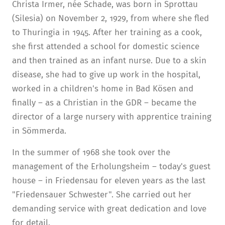
Christa Irmer, née Schade, was born in Sprottau
(Silesia) on November 2, 1929, from where she fled
to Thuringia in 1945. After her training as a cook,
she first attended a school for domestic science
and then trained as an infant nurse. Due to a skin
disease, she had to give up work in the hospital,
worked in a children's home in Bad Kösen and
finally – as a Christian in the GDR – became the
director of a large nursery with apprentice training
in Sömmerda.
In the summer of 1968 she took over the
management of the Erholungsheim – today's guest
house – in Friedensau for eleven years as the last
"Friedensauer Schwester". She carried out her
demanding service with great dedication and love
for detail.