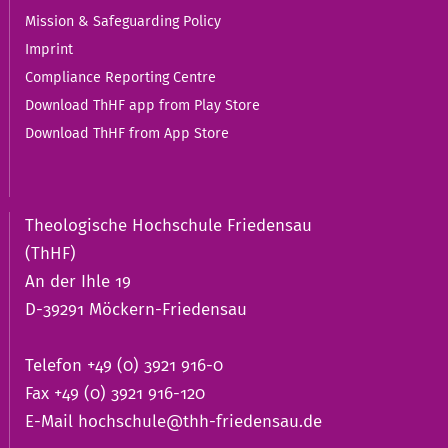
Mission & Safeguarding Policy
Imprint
Compliance Reporting Centre
Download ThHF app from Play Store
Download ThHF from App Store
Theologische Hochschule Friedensau
(ThHF)
An der Ihle 19
D-39291 Möckern-Friedensau
Telefon +49 (0) 3921 916-0
Fax +49 (0) 3921 916-120
E-Mail
hochschule@thh-friedensau.de