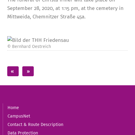
September 28, 2020, at 1:15 pm, at the cemetery in
Mittweida, Chemnitzer Straße 45a.
© Bernhard Oestreich
Home
CampusNet
Contact & Route Description
Data Protection