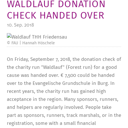
WALDLAUF DONATION
TUITION AND FINANCING
LADENCAFÉ
PRESS
HISTORY
CHECK HANDED OVER
DAYCARE CENTER
BLOG
MANAGEMENT & STAFF
10. Sep. 2018
FRIEDENSAU & SURROUNDINGS
MEDIA CENTER
FRIEDENSAU-MEDIA
CAREER
© FAU | Hannah Höschele
ALUMNI
On Friday, September 7, 2018, the donation check of
the charity run "Waldlauf" (Forest run) for a good
cause was handed over. € 7,500 could be handed
over to the Evangelische Grundschule in Burg. In
recent years, the charity run has gained high
acceptance in the region. Many sponsors, runners,
and helpers are regularly involved. People take
part as sponsors, runners, track marshals, or in the
registration, some with a small financial