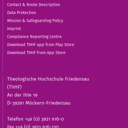
Contact & Route Description
Data Protection
Mission & Safeguarding Policy
Imprint
Compliance Reporting Centre
Download ThHF app from Play Store
Download ThHF from App Store
Theologische Hochschule Friedensau
(ThHF)
An der Ihle 19
D-39291 Möckern-Friedensau
Telefon +49 (0) 3921 916-0
Fax +49 (0) 3921 916-120