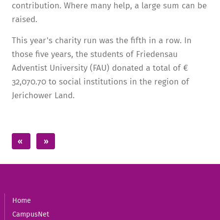
contribution. Where many help, a large sum can be
raised.
This year's charity run was the fifth in a row. In
those five years, the students of Friedensau
Adventist University (FAU) donated a total of €
32,070.70 to social institutions in the region of
Jerichower Land.
Home
CampusNet