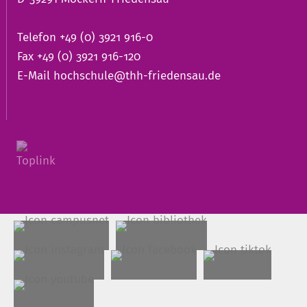
Telefon +49 (0) 3921 916-0
Fax +49 (0) 3921 916-120
E-Mail
hochschule@thh-friedensau.de