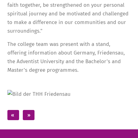
faith together, be strengthened on your personal
spiritual journey and be motivated and challenged
to make a difference in our communities and our
surroundings."
The college team was present with a stand,
offering information about Germany, Friedensau,
the Adventist University and the Bachelor's and
Master's degree programmes.