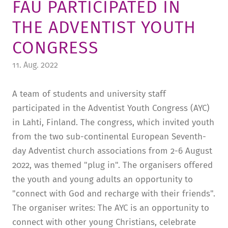
FAU PARTICIPATED IN
TUITION AND FINANCING
LADENCAFÉ
PRESS
HISTORY
THE ADVENTIST YOUTH
DAYCARE CENTER
BLOG
MANAGEMENT & STAFF
CONGRESS
FRIEDENSAU & SURROUNDINGS
MEDIA CENTER
FRIEDENSAU-MEDIA
11. Aug. 2022
CAREER
ALUMNI
A team of students and university staff
participated in the Adventist Youth Congress (AYC)
in Lahti, Finland. The congress, which invited youth
from the two sub-continental European Seventh-
day Adventist church associations from 2-6 August
2022, was themed "plug in". The organisers offered
the youth and young adults an opportunity to
"connect with God and recharge with their friends".
The organiser writes: The AYC is an opportunity to
connect with other young Christians, celebrate