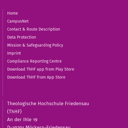
Home
CampusNet
Contact & Route Description
Data Protection
Mission & Safeguarding Policy
Imprint
Compliance Reporting Centre
Download ThHF app from Play Store
Download ThHF from App Store
Theologische Hochschule Friedensau
(ThHF)
An der Ihle 19
D-39291 Möckern-Friedensau