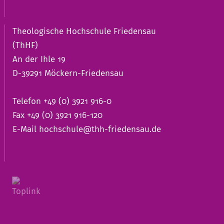
Theologische Hochschule Friedensau
(ThHF)
An der Ihle 19
D-39291 Möckern-Friedensau
Telefon +49 (0) 3921 916-0
Fax +49 (0) 3921 916-120
E-Mail
hochschule@thh-friedensau.de