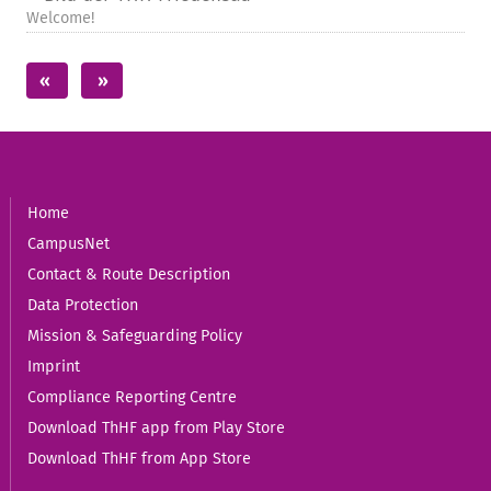
Welcome!
Home
CampusNet
Contact & Route Description
Data Protection
Mission & Safeguarding Policy
Imprint
Compliance Reporting Centre
Download ThHF app from Play Store
Download ThHF from App Store