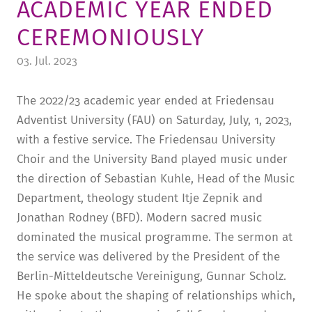
ACADEMIC YEAR ENDED
TUITION AND FINANCING
LADENCAFÉ
PRESS
HISTORY
CEREMONIOUSLY
DAYCARE CENTER
BLOG
MANAGEMENT & STAFF
03. Jul. 2023
FRIEDENSAU & SURROUNDINGS
MEDIA CENTER
FRIEDENSAU-MEDIA
The 2022/23 academic year ended at Friedensau
CAREER
ALUMNI
Adventist University (FAU) on Saturday, July, 1, 2023,
with a festive service. The Friedensau University
Choir and the University Band played music under
the direction of Sebastian Kuhle, Head of the Music
Department, theology student Itje Zepnik and
Jonathan Rodney (BFD). Modern sacred music
dominated the musical programme. The sermon at
the service was delivered by the President of the
Berlin-Mitteldeutsche Vereinigung, Gunnar Scholz.
He spoke about the shaping of relationships which,