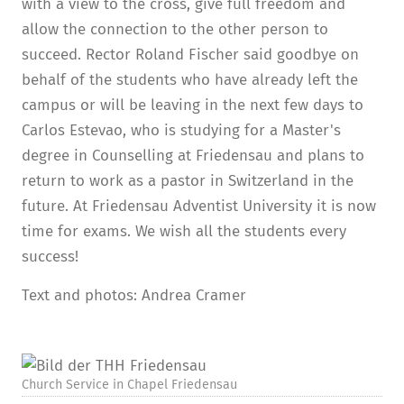
with a view to the cross, give full freedom and
allow the connection to the other person to
succeed. Rector Roland Fischer said goodbye on
behalf of the students who have already left the
campus or will be leaving in the next few days to
Carlos Estevao, who is studying for a Master's
degree in Counselling at Friedensau and plans to
return to work as a pastor in Switzerland in the
future. At Friedensau Adventist University it is now
time for exams. We wish all the students every
success!
Text and photos: Andrea Cramer
Church Service in Chapel Friedensau