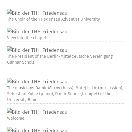
The Choir of the Friedensau Adventist University
View into the chapel
The President of the Berlin-Mitteldeutsche Vereinigung
Gunnar Scholz
The musicians Damir Mitrov (bass), Matej Lukic (percussion),
Sebastian Kuhle (piano), Damir Super (trumpet) of the
University Band
Welcome!