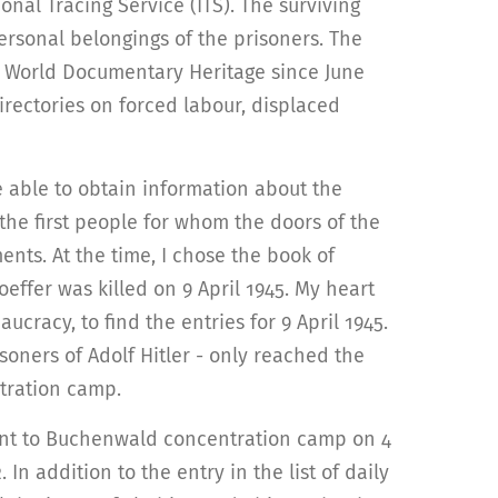
ional Tracing Service (ITS). The surviving
ersonal belongings of the prisoners. The
O World Documentary Heritage since June
irectories on forced labour, displaced
re able to obtain information about the
the first people for whom the doors of the
nts. At the time, I chose the book of
ffer was killed on 9 April 1945. My heart
cracy, to find the entries for 9 April 1945.
soners of Adolf Hitler - only reached the
ntration camp.
ent to Buchenwald concentration camp on 4
In addition to the entry in the list of daily