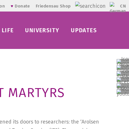
CN
ion
♥
Donate
Friedensau Shop
LIFE
UNIVERSITY
UPDATES
T MARTYRS
ned its doors to researchers: the ‘Arolsen