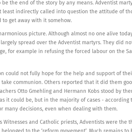
 be the end of the story by any means. Adventist martyr
 least indirectly called into question the attitude of t
d to get away with it somehow.
harmonious picture. Although almost no one alive toda
 largely spread over the Adventist martyrs. They did n
ge, for example in refusing the forced labour on the 
n could not fully hope for the help and support of the
o take communion. Others reported that it did them goo
eachers Otto Gmehling and Hermann Kobs stood by them
s it could be, but in the majority of cases - according
for many decisions, even when dealing with them.
s Witnesses and Catholic priests, Adventists were the th
y belonged to the ‘reform movement’. Much remains to 