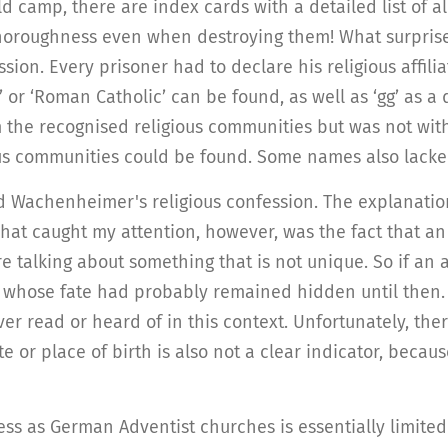
camp, there are index cards with a detailed list of all
horoughness even when destroying them! What surprise
sion. Every prisoner had to declare his religious affil
or ‘Roman Catholic’ can be found, as well as ‘gg’ as a d
the recognised religious communities but was not with
us communities could be found. Some names also lacked t
ed Wachenheimer's religious confession. The explanati
hat caught my attention, however, was the fact that an
 talking about something that is not unique. So if an 
whose fate had probably remained hidden until then. An
er read or heard of in this context. Unfortunately, the
 or place of birth is also not a clear indicator, becau
ess as German Adventist churches is essentially limited