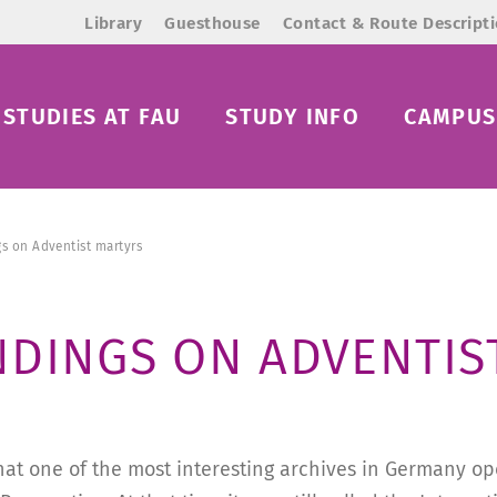
Library
Guesthouse
Contact & Route Descript
STUDIES AT FAU
STUDY INFO
CAMPUS 
s on Adventist martyrs
NDINGS ON ADVENTIS
hat one of the most interesting archives in Germany ope