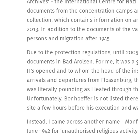
Archives’ - the International Centre for Nazi 
documents from the concentration camps and 
collection, which contains information on 
2013. In addition to the documents of the va
persons and migration after 1945.
Due to the protection regulations, until 200
documents in Bad Arolsen. For me, it was a 
ITS opened and to whom the head of the inst
arrivals and departures from Flossenbürg, t
was literally pounding as I leafed through t
Unfortunately, Bonhoeffer is not listed ther
site a few hours before his execution and w
Instead, I came across another name - Man
June 1942 for ‘unauthorised religious activity