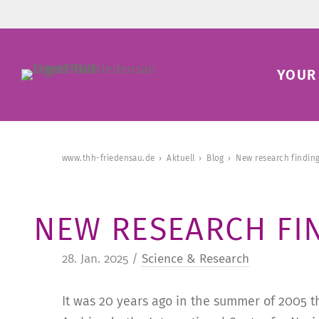
YOUR 
www.thh-friedensau.de
Aktuell
Blog
New research finding
NEW RESEARCH FI
28. Jan. 2025 /
Science & Research
It was 20 years ago in the summer of 2005 t