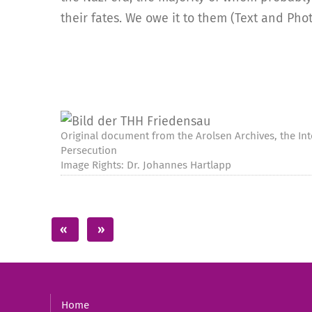
their fates. We owe it to them (Text and Pho
Original document from the Arolsen Archives, the Int
Persecution
Image Rights: Dr. Johannes Hartlapp
Home