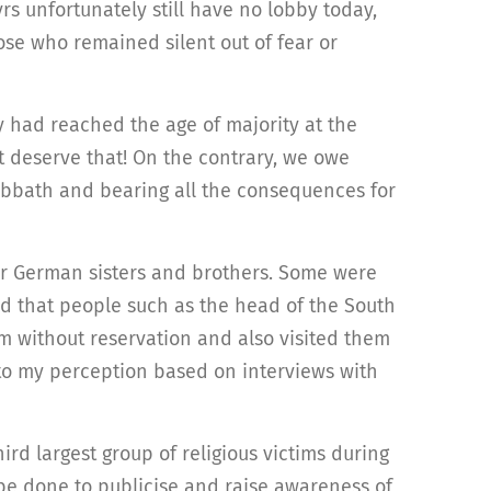
s unfortunately still have no lobby today,
hose who remained silent out of fear or
y had reached the age of majority at the
ot deserve that! On the contrary, we owe
Sabbath and bearing all the consequences for
ir German sisters and brothers. Some were
d that people such as the head of the South
 without reservation and also visited them
 to my perception based on interviews with
ird largest group of religious victims during
be done to publicise and raise awareness of