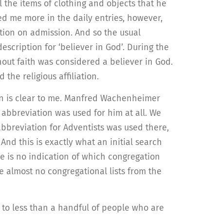
 the items of clothing and objects that he
d me more in the daily entries, however,
iation on admission. And so the usual
escription for ‘believer in God’. During the
out faith was considered a believer in God.
he religious affiliation.
on is clear to me. Manfred Wachenheimer
 abbreviation was used for him at all. We
abbreviation for Adventists was used there,
d this is exactly what an initial search
re is no indication of which congregation
se almost no congregational lists from the
 to less than a handful of people who are