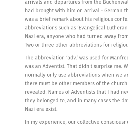
arrivals and departures from the Buchenwald 
had brought with him on arrival - German t
was a brief remark about his religious confes
abbreviations such as ‘Evangelical Lutheran’ 
Nazi era, anyone who had turned away from 
Two or three other abbreviations for religio
The abbreviation ‘adv.’ was used for Manfr
was an Adventist. That didn't surprise me. W
normally only use abbreviations when we are
there must be other members of the church 
revealed. Names of Adventists that I had nev
they belonged to, and in many cases the date
Nazi era exist.
In my experience, our collective consciousn