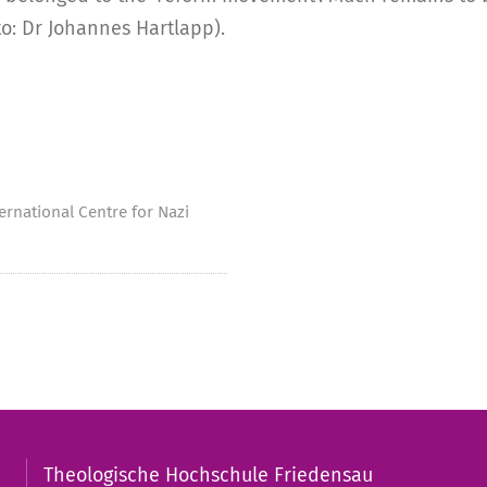
to: Dr Johannes Hartlapp).
ernational Centre for Nazi
Theologische Hochschule Friedensau