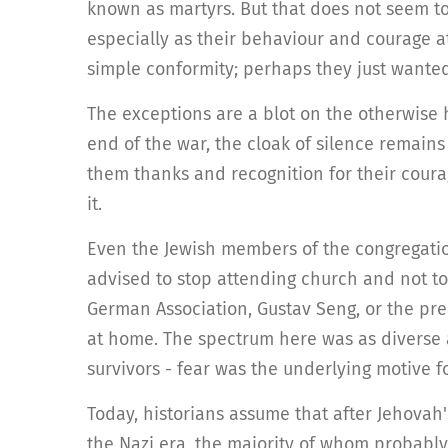
known as martyrs. But that does not seem to
especially as their behaviour and courage at
simple conformity; perhaps they just wante
The exceptions are a blot on the otherwise 
end of the war, the cloak of silence remains
them thanks and recognition for their coura
it.
Even the Jewish members of the congregatio
advised to stop attending church and not t
German Association, Gustav Seng, or the pr
at home. The spectrum here was as diverse a
survivors - fear was the underlying motive 
Today, historians assume that after Jehovah'
the Nazi era, the majority of whom probabl