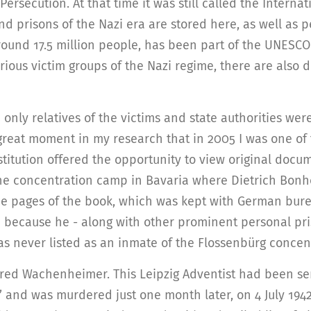
Persecution. At that time it was still called the Internat
prisons of the Nazi era are stored here, as well as p
around 17.5 million people, has been part of the UNESC
rious victim groups of the Nazi regime, there are also d
5 only relatives of the victims and state authorities we
great moment in my research that in 2005 I was one of 
itution offered the opportunity to view original docume
he concentration camp in Bavaria where Dietrich Bonhoe
he pages of the book, which was kept with German bureau
e because he - along with other prominent personal pri
as never listed as an inmate of the Flossenbürg conce
fred Wachenheimer. This Leipzig Adventist had been s
’ and was murdered just one month later, on 4 July 1942. 