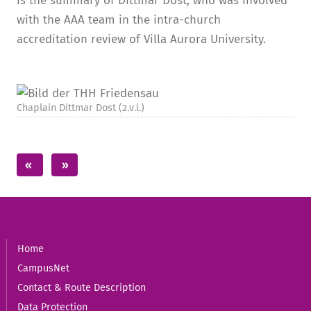
is the summary of Dittmar Dost, who was involved
with the AAA team in the intra-church
accreditation review of Villa Aurora University.
Chaplain Dittmar Dost (2.v.l.)
Home
CampusNet
Contact & Route Description
Data Protection