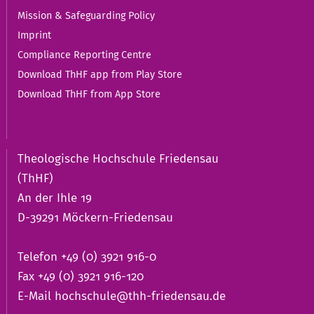
Mission & Safeguarding Policy
Imprint
Compliance Reporting Centre
Download ThHF app from Play Store
Download ThHF from App Store
Theologische Hochschule Friedensau
(ThHF)
An der Ihle 19
D-39291 Möckern-Friedensau
Telefon +49 (0) 3921 916-0
Fax +49 (0) 3921 916-120
E-Mail
hochschule@thh-friedensau.de