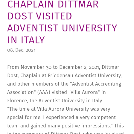
CHAPLAIN DITTMAR
TUITION AND FINANCING
LADENCAFÉ
PRESS
HISTORY
DOST VISITED
DAYCARE CENTER
BLOG
MANAGEMENT & STAFF
ADVENTIST UNIVERSITY
FRIEDENSAU & SURROUNDINGS
MEDIA CENTER
FRIEDENSAU-MEDIA
IN ITALY
CAREER
ALUMNI
08. Dec. 2021
From November 30 to December 2, 2021, Dittmar
Dost, Chaplain at Friedensau Adventist University,
and other members of the "Adventist Accrediting
Association" (AAA) visited "Villa Aurora" in
Florence, the Adventist University in Italy.
"The time at Villa Aurora University was very
special for me. I experienced a very competent
team and gained many positive impressions." This