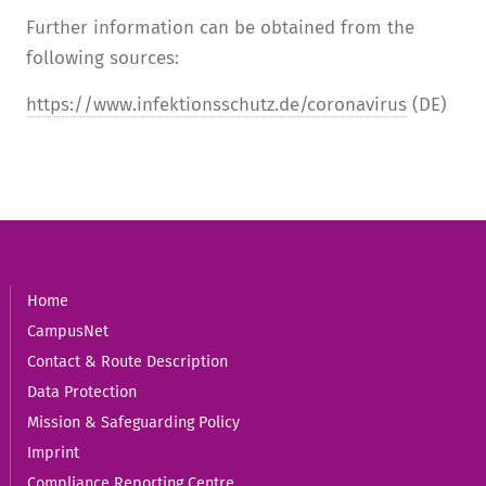
Further information can be obtained from the
following sources:
https://www.infektionsschutz.de/coronavirus
(DE)
Home
CampusNet
Contact & Route Description
Data Protection
Mission & Safeguarding Policy
Imprint
Compliance Reporting Centre