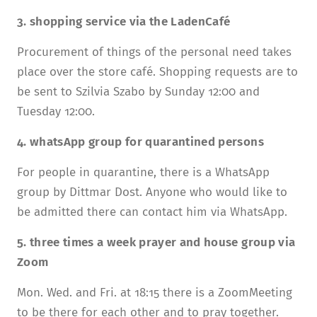
3. shopping service via the LadenCafé
Procurement of things of the personal need takes
place over the store café. Shopping requests are to
be sent to Szilvia Szabo by Sunday 12:00 and
Tuesday 12:00.
4. whatsApp group for quarantined persons
For people in quarantine, there is a WhatsApp
group by Dittmar Dost. Anyone who would like to
be admitted there can contact him via WhatsApp.
5. three times a week prayer and house group via
Zoom
Mon. Wed. and Fri. at 18:15 there is a ZoomMeeting
to be there for each other and to pray together.