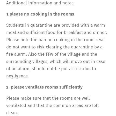
Additional information and notes:
1.please no cooking in the rooms
Students in quarantine are provided with a warm
meal and sufficient food for breakfast and dinner.
Please note the ban on cooking in the room - we
do not want to risk clearing the quarantine by a
fire alarm. Also the FFw of the village and the
surrounding villages, which will move out in case
of an alarm, should not be put at risk due to
negligence.
2. please ventilate rooms sufficiently
Please make sure that the rooms are well
ventilated and that the common areas are left
clean.