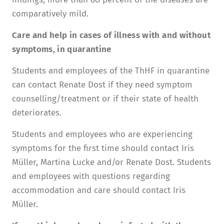
comparatively mild.
Care and help in cases of illness with and without
symptoms, in quarantine
Students and employees of the ThHF in quarantine
can contact Renate Dost if they need symptom
counselling/treatment or if their state of health
deteriorates.
Students and employees who are experiencing
symptoms for the first time should contact Iris
Müller, Martina Lucke and/or Renate Dost. Students
and employees with questions regarding
accommodation and care should contact Iris
Müller.