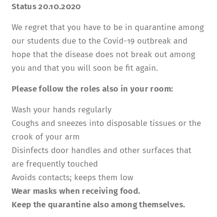
Status 20.10.2020
TUITION AND FINANCING
LADENCAFÉ
PRESS
HISTORY
We regret that you have to be in quarantine among
DAYCARE CENTER
BLOG
MANAGEMENT & STAFF
our students due to the Covid-19 outbreak and
FRIEDENSAU & SURROUNDINGS
MEDIA CENTER
hope that the disease does not break out among
FRIEDENSAU-MEDIA
you and that you will soon be fit again.
CAREER
ALUMNI
Please follow the roles also in your room:
Wash your hands regularly
Coughs and sneezes into disposable tissues or the
crook of your arm
Disinfects door handles and other surfaces that
are frequently touched
Avoids contacts; keeps them low
Wear masks when receiving food.
Keep the quarantine also among themselves.