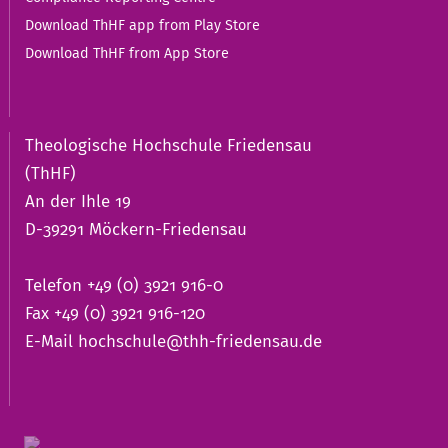
Download ThHF app from Play Store
Download ThHF from App Store
Theologische Hochschule Friedensau
(ThHF)
An der Ihle 19
D-39291 Möckern-Friedensau
Telefon +49 (0) 3921 916-0
Fax +49 (0) 3921 916-120
E-Mail
hochschule@thh-friedensau.de