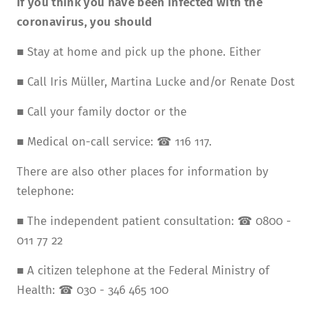
If you think you have been infected with the
coronavirus, you should
■ Stay at home and pick up the phone. Either
■ Call Iris Müller, Martina Lucke and/or Renate Dost
■ Call your family doctor or the
■ Medical on-call service: ☎ 116 117.
There are also other places for information by
telephone:
■ The independent patient consultation: ☎ 0800 -
011 77 22
■ A citizen telephone at the Federal Ministry of
Health: ☎ 030 - 346 465 100