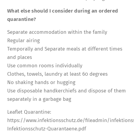
What else should I consider during an ordered
quarantine?
Separate accommodation within the family
Regular airing
Temporally and Separate meals at different times
and places
Use common rooms individually
Clothes, towels, laundry at least 60 degrees
No shaking hands or hugging
Use disposable handkerchiefs and dispose of them
separately in a garbage bag
Leaflet Quarantine:
https://www.infektionsschutz.de/fileadmin/infektion
Infektionsschutz-Quarantaene.pdf