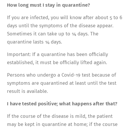
How long must I stay in quarantine?
If you are infected, you will know after about 5 to 6
days until the symptoms of the disease appear.
Sometimes it can take up to 14 days. The
quarantine lasts 14 days.
Important: If a quarantine has been officially
established, it must be officially lifted again.
Persons who undergo a Covid-19 test because of
symptoms are quarantined at least until the test
result is available.
I have tested positive; what happens after that?
If the course of the disease is mild, the patient
may be kept in quarantine at home; if the course