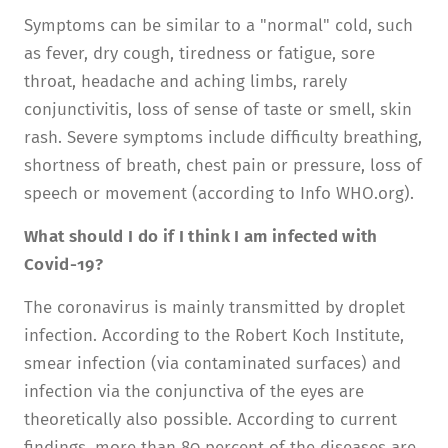
Symptoms can be similar to a "normal" cold, such
as fever, dry cough, tiredness or fatigue, sore
throat, headache and aching limbs, rarely
conjunctivitis, loss of sense of taste or smell, skin
rash. Severe symptoms include difficulty breathing,
shortness of breath, chest pain or pressure, loss of
speech or movement (according to Info WHO.org).
What should I do if I think I am infected with
Covid-19?
The coronavirus is mainly transmitted by droplet
infection. According to the Robert Koch Institute,
smear infection (via contaminated surfaces) and
infection via the conjunctiva of the eyes are
theoretically also possible. According to current
findings, more than 80 percent of the diseases are