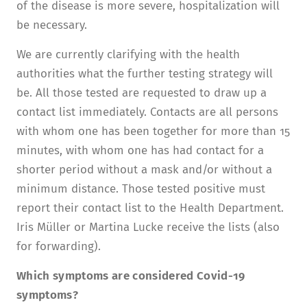
of the disease is more severe, hospitalization will
be necessary.
We are currently clarifying with the health
authorities what the further testing strategy will
be. All those tested are requested to draw up a
contact list immediately. Contacts are all persons
with whom one has been together for more than 15
minutes, with whom one has had contact for a
shorter period without a mask and/or without a
minimum distance. Those tested positive must
report their contact list to the Health Department.
Iris Müller or Martina Lucke receive the lists (also
for forwarding).
Which symptoms are considered Covid-19
symptoms?