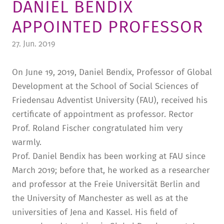
DANIEL BENDIX
TUITION AND FINANCING
LADENCAFÉ
PRESS
HISTORY
APPOINTED PROFESSOR
DAYCARE CENTER
BLOG
MANAGEMENT & STAFF
27. Jun. 2019
FRIEDENSAU & SURROUNDINGS
MEDIA CENTER
FRIEDENSAU-MEDIA
On June 19, 2019, Daniel Bendix, Professor of Global
CAREER
ALUMNI
Development at the School of Social Sciences of
Friedensau Adventist University (FAU), received his
certificate of appointment as professor. Rector
Prof. Roland Fischer congratulated him very
warmly.
Prof. Daniel Bendix has been working at FAU since
March 2019; before that, he worked as a researcher
and professor at the Freie Universität Berlin and
the University of Manchester as well as at the
universities of Jena and Kassel. His field of