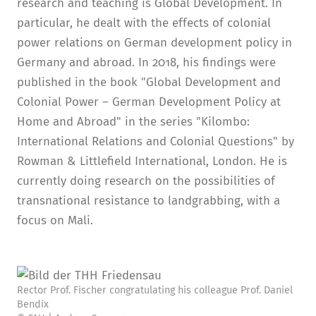
research and teaching is Global Development. In
particular, he dealt with the effects of colonial
power relations on German development policy in
Germany and abroad. In 2018, his findings were
published in the book "Global Development and
Colonial Power – German Development Policy at
Home and Abroad" in the series "Kilombo:
International Relations and Colonial Questions" by
Rowman & Littlefield International, London. He is
currently doing research on the possibilities of
transnational resistance to landgrabbing, with a
focus on Mali.
Rector Prof. Fischer congratulating his colleague Prof. Daniel
Bendix