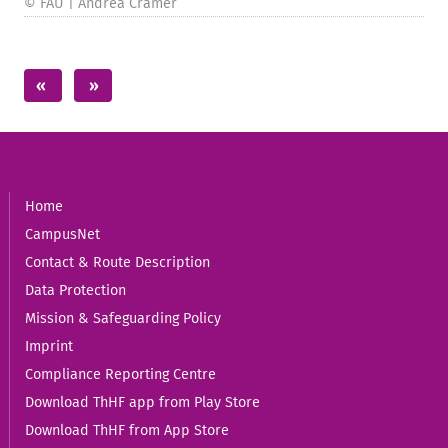
© FAU | Andrea Cramer
Home
CampusNet
Contact & Route Description
Data Protection
Mission & Safeguarding Policy
Imprint
Compliance Reporting Centre
Download ThHF app from Play Store
Download ThHF from App Store