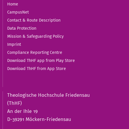
Home
CampusNet
Contact & Route Description
Data Protection
Mission & Safeguarding Policy
Imprint
Compliance Reporting Centre
Download ThHF app from Play Store
Download ThHF from App Store
Theologische Hochschule Friedensau
(ThHF)
An der Ihle 19
D-39291 Möckern-Friedensau