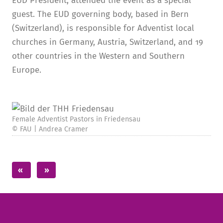
EUD President, attended the event as a special
guest. The EUD governing body, based in Bern
(Switzerland), is responsible for Adventist local
churches in Germany, Austria, Switzerland, and 19
other countries in the Western and Southern
Europe.
Female Adventist Pastors in Friedensau
© FAU | Andrea Cramer