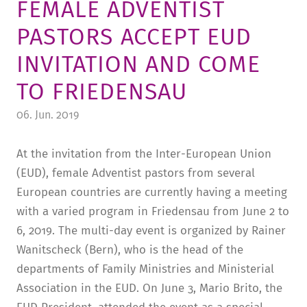
FEMALE ADVENTIST
TUITION AND FINANCING
LADENCAFÉ
PRESS
HISTORY
PASTORS ACCEPT EUD
DAYCARE CENTER
BLOG
MANAGEMENT & STAFF
INVITATION AND COME
FRIEDENSAU & SURROUNDINGS
MEDIA CENTER
FRIEDENSAU-MEDIA
TO FRIEDENSAU
CAREER
ALUMNI
06. Jun. 2019
At the invitation from the Inter-European Union
(EUD), female Adventist pastors from several
European countries are currently having a meeting
with a varied program in Friedensau from June 2 to
6, 2019. The multi-day event is organized by Rainer
Wanitscheck (Bern), who is the head of the
departments of Family Ministries and Ministerial
Association in the EUD. On June 3, Mario Brito, the