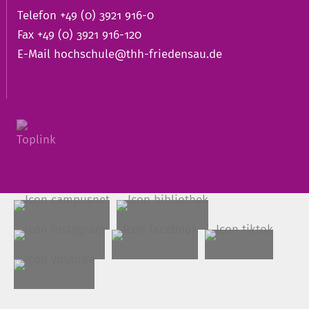
Telefon +49 (0) 3921 916-0
Fax +49 (0) 3921 916-120
E-Mail
hochschule@thh-friedensau.de