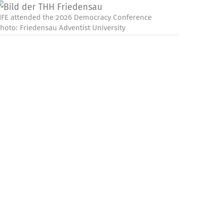
IFE attended the 2026 Democracy Conference
hoto: Friedensau Adventist University