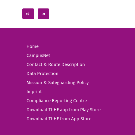
Home
CampusNet
Contact & Route Description
Data Protection
Mission & Safeguarding Policy
Imprint
Compliance Reporting Centre
Download ThHF app from Play Store
Download ThHF from App Store