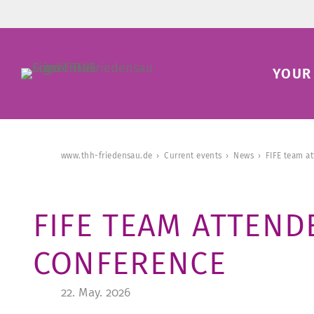
YOUR 
www.thh-friedensau.de
Current events
News
FIFE team a
FIFE TEAM ATTEND
CONFERENCE
22. May. 2026