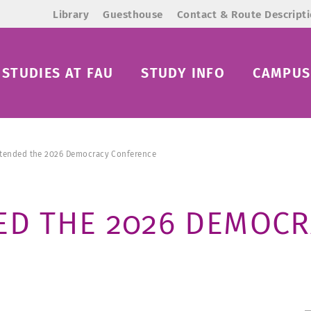
Library
Guesthouse
Contact & Route Descript
STUDIES AT FAU
STUDY INFO
CAMPUS 
ttended the 2026 Democracy Conference
ED THE 2026 DEMOC