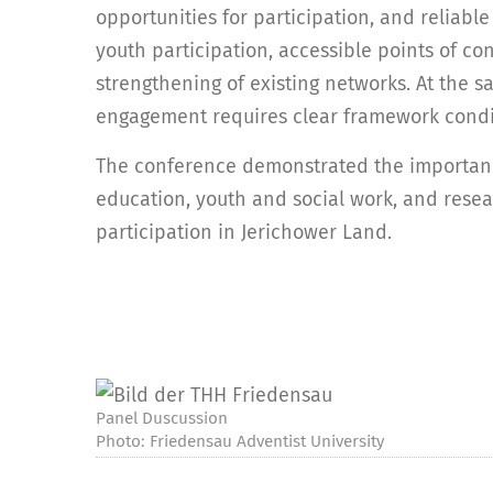
opportunities for participation, and reliabl
youth participation, accessible points of co
strengthening of existing networks. At the s
engagement requires clear framework condit
The conference demonstrated the importanc
education, youth and social work, and resea
participation in Jerichower Land.
Panel Duscussion
Photo: Friedensau Adventist University