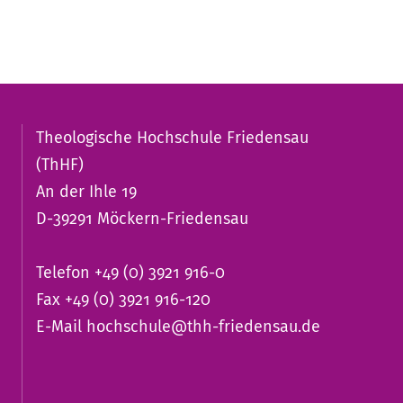
Theologische Hochschule Friedensau
(ThHF)
An der Ihle 19
D-39291 Möckern-Friedensau
Telefon +49 (0) 3921 916-0
Fax +49 (0) 3921 916-120
E-Mail
hochschule@thh-friedensau.de