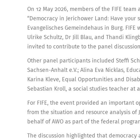
On 12 May 2026, members of the FIFE team
“Democracy in Jerichower Land: Have your sa
Evangelisches Gemeindehaus in Burg. FIFE 
Ulrike Schultz, Dr Jill Blau, and Thandi Klin
invited to contribute to the panel discussi
Other panel participants included Steffi
Sachsen-Anhalt e.V.; Alina Eva Nicklas, Edu
Karina Kleve, Equal Opportunities and Disabil
Sebastian Kroll, a social studies teacher at
For FIFE, the event provided an important o
from the situation and resource analysis of
behalf of AWO as part of the federal progr
The discussion highlighted that democracy a