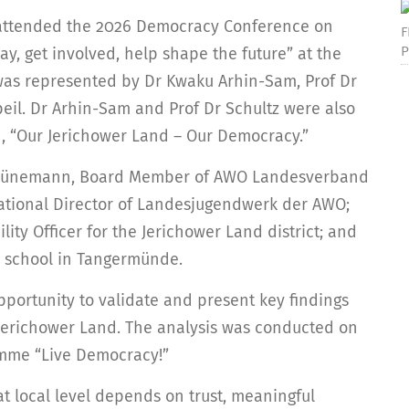
 attended the 2026 Democracy Conference on
F
P
y, get involved, help shape the future” at the
was represented by Dr Kwaku Arhin-Sam, Prof Dr
gbeil. Dr Arhin-Sam and Prof Dr Schultz were also
on, “Our Jerichower Land – Our Democracy.”
 Schünemann, Board Member of AWO Landesverband
cational Director of Landesjugendwerk der AWO;
ity Officer for the Jerichower Land district; and
 a school in Tangermünde.
pportunity to validate and present key findings
 Jerichower Land. The analysis was conducted on
amme “Live Democracy!”
t local level depends on trust, meaningful