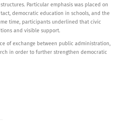
e structures. Particular emphasis was placed on
ntact, democratic education in schools, and the
ame time, participants underlined that civic
ions and visible support.
e of exchange between public administration,
rch in order to further strengthen democratic