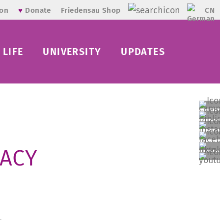
CN
ion
♥
Donate
Friedensau Shop
LIFE
UNIVERSITY
UPDATES
RACY