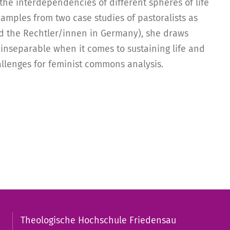
the interdependencies of different spheres of life
xamples from two case studies of pastoralists as
 the Rechtler/innen in Germany), she draws
inseparable when it comes to sustaining life and
llenges for feminist commons analysis.
Theologische Hochschule Friedensau