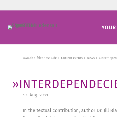
YOUR 
www.thh-friedensau.de
Current events
News
»Interdepen
»INTERDEPENDECI
10. Aug. 2021
In the textual contribution, author Dr. Jill