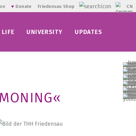
CN
ion
♥
Donate
Friedensau Shop
LIFE
UNIVERSITY
UPDATES
MMONING«