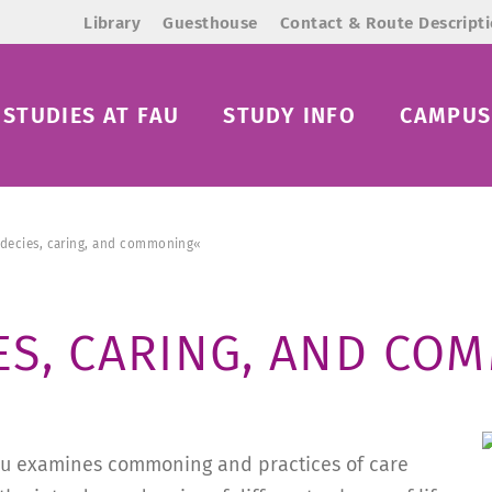
Library
Guesthouse
Contact & Route Descript
STUDIES AT FAU
STUDY INFO
CAMPUS 
decies, caring, and commoning«
ES, CARING, AND CO
 Blau examines commoning and practices of care