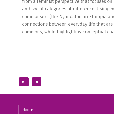
from a feminist perspective that focuses on 
and social categories of difference. Using e
commonsers (the Nyangatom in Ethiopia and
connections between everyday life that are 
commons, while highlighting conceptual cha
Home