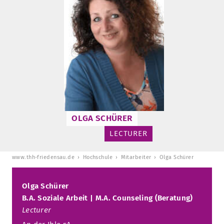
TUITION AND FINANCING
LADENCAFÉ
PRESS
HISTORY
DAYCARE CENTER
BLOG
MANAGEMENT & STAFF
FRIEDENSAU & SURROUNDINGS
MEDIA CENTER
FRIEDENSAU-MEDIA
CAREER
ALUMNI
OLGA SCHÜRER
LECTURER
www.thh-friedensau.de
Hochschule
Mitarbeiter
Olga Schürer
Olga Schürer
B.A. Soziale Arbeit | M.A. Counseling (Beratung)
Lecturer