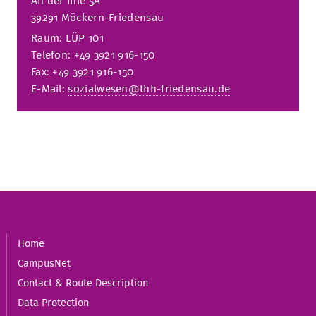
An der Ihle 5A
39291 Möckern-Friedensau
Raum: LÜP 101
Telefon: +49 3921 916-150
Fax: +49 3921 916-150
E-Mail:
sozialwesen@thh-friedensau.de
Home
CampusNet
Contact & Route Description
Data Protection