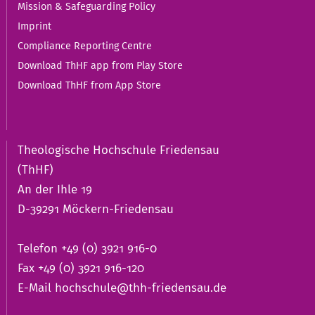
Mission & Safeguarding Policy
Imprint
Compliance Reporting Centre
Download ThHF app from Play Store
Download ThHF from App Store
Theologische Hochschule Friedensau
(ThHF)
An der Ihle 19
D-39291 Möckern-Friedensau
Telefon +49 (0) 3921 916-0
Fax +49 (0) 3921 916-120
E-Mail
hochschule@thh-friedensau.de