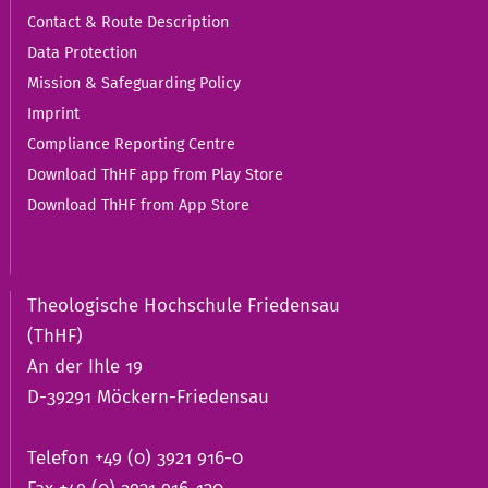
Contact & Route Description
Data Protection
Mission & Safeguarding Policy
Imprint
Compliance Reporting Centre
Download ThHF app from Play Store
Download ThHF from App Store
Theologische Hochschule Friedensau
(ThHF)
An der Ihle 19
D-39291 Möckern-Friedensau
Telefon +49 (0) 3921 916-0