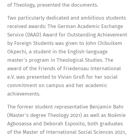
of Theology, presented the documents.
Two particularly dedicated and ambitious students
received awards: The German Academic Exchange
Service (DAAD) Award for Outstanding Achievement
by Foreign Students was given to John Chibuikem
Okpechi, a student in the English-language
master's program in Theological Studies. The
award of the Friends of Friedensau International
e.V. was presented to Vivian Groß for her social
commitment on campus and her academic
achievements.
The former student representative Benjamin Bahr
(Master's degree Theology 2021) as well as Noémie
Agbosassa and Deborah Esposito, both graduates
of the Master of International Social Sciences 2021,