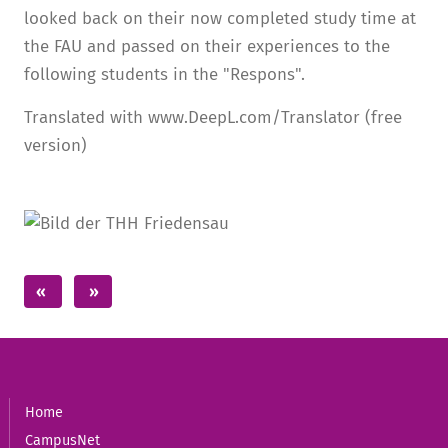
looked back on their now completed study time at
the FAU and passed on their experiences to the
following students in the "Respons".
Translated with www.DeepL.com/Translator (free
version)
Home
CampusNet