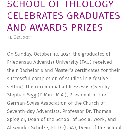
SCHOOL OF THEOLOGY
TUITION AND FINANCING
LADENCAFÉ
PRESS
HISTORY
CELEBRATES GRADUATES
DAYCARE CENTER
BLOG
MANAGEMENT & STAFF
AND AWARDS PRIZES
FRIEDENSAU & SURROUNDINGS
MEDIA CENTER
FRIEDENSAU-MEDIA
11. Oct. 2021
CAREER
ALUMNI
On Sunday, October 10, 2021, the graduates of
Friedensau Adventist University (FAU) received
their Bachelor's and Master's certificates for their
successful completion of studies in a festive
setting. The ceremonial address was given by
Stephan Sigg (D.Min., M.A.), President of the
German-Swiss Association of the Church of
Seventh-day Adventists. Professor Dr. Thomas
Spiegler, Dean of the School of Social Work, and
Alexander Schulze, Ph.D. (USA), Dean of the School