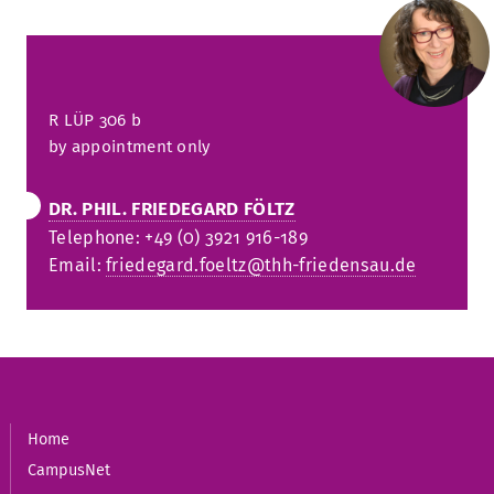
R
LÜP 306
b
by appointment only
DR. PHIL. FRIEDEGARD FÖLTZ
Telephone: +49 (0) 3921 916-189
Email:
friedegard.foeltz@thh-friedensau.de
Home
CampusNet