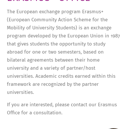
TUITION AND FINANCING
LADENCAFÉ
PRESS
HISTORY
The European exchange program Erasmus+
(European Community Action Scheme for the
DAYCARE CENTER
BLOG
MANAGEMENT & STAFF
Mobility of University Students) is an exchange
FRIEDENSAU & SURROUNDINGS
MEDIA CENTER
FRIEDENSAU-MEDIA
program developed by the European Union in 1987
CAREER
ALUMNI
that gives students the opportunity to study
abroad for one or two semesters, based on
bilateral agreements between their home
university and a variety of partner/host
universities. Academic credits earned within this
framework are recognized by the partner
universities.
If you are interested, please contact our Erasmus
Office for a consultation.