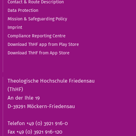
Contact & Route Description
Data Protection
Mission & Safeguarding Policy
Imprint
Compliance Reporting Centre
Download ThHF app from Play Store
Download ThHF from App Store
Theologische Hochschule Friedensau
(ThHF)
An der Ihle 19
D-39291 Möckern-Friedensau
Telefon +49 (0) 3921 916-0
Fax +49 (0) 3921 916-120