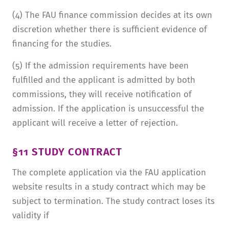
(4) The FAU finance commission decides at its own
discretion whether there is sufficient evidence of
financing for the studies.
(5) If the admission requirements have been
fulfilled and the applicant is admitted by both
commissions, they will receive notification of
admission. If the application is unsuccessful the
applicant will receive a letter of rejection.
§11 STUDY CONTRACT
The complete application via the FAU application
website results in a study contract which may be
subject to termination. The study contract loses its
validity if