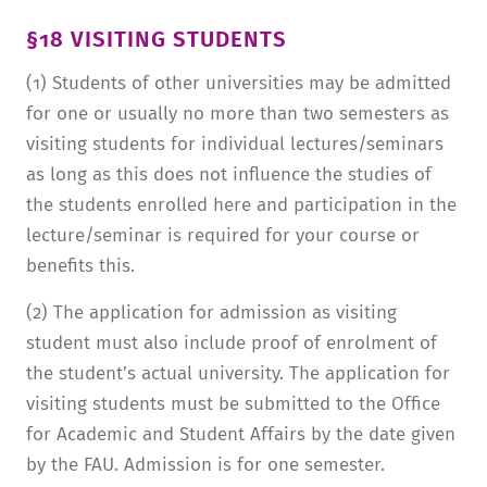
§18 VISITING STUDENTS
(1) Students of other universities may be admitted
for one or usually no more than two semesters as
visiting students for individual lectures/seminars
as long as this does not influence the studies of
the students enrolled here and participation in the
lecture/seminar is required for your course or
benefits this.
(2) The application for admission as visiting
student must also include proof of enrolment of
the student’s actual university. The application for
visiting students must be submitted to the Office
for Academic and Student Affairs by the date given
by the FAU. Admission is for one semester.