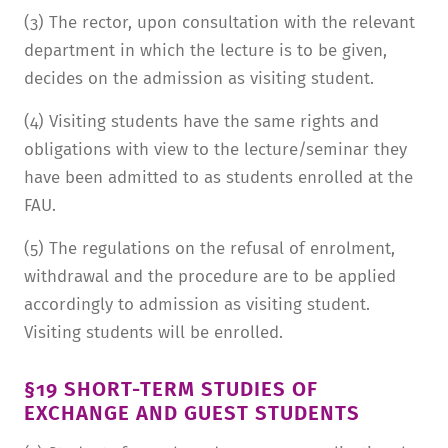
(3) The rector, upon consultation with the relevant
department in which the lecture is to be given,
decides on the admission as visiting student.
(4) Visiting students have the same rights and
obligations with view to the lecture/seminar they
have been admitted to as students enrolled at the
FAU.
(5) The regulations on the refusal of enrolment,
withdrawal and the procedure are to be applied
accordingly to admission as visiting student.
Visiting students will be enrolled.
§19 SHORT-TERM STUDIES OF
EXCHANGE AND GUEST STUDENTS