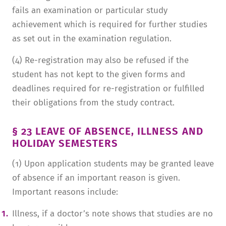
fails an examination or particular study
achievement which is required for further studies
as set out in the examination regulation.
(4) Re-registration may also be refused if the
student has not kept to the given forms and
deadlines required for re-registration or fulfilled
their obligations from the study contract.
§ 23 LEAVE OF ABSENCE, ILLNESS AND
HOLIDAY SEMESTERS
(1) Upon application students may be granted leave
of absence if an important reason is given.
Important reasons include:
Illness, if a doctor’s note shows that studies are no