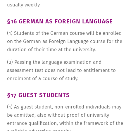
usually weekly.
§16 GERMAN AS FOREIGN LANGUAGE
(1) Students of the German course will be enrolled
on the German as Foreign Language course for the
duration of their time at the university.
(2) Passing the language examination and
assessment test does not lead to entitlement to
enrolment of a course of study.
§17 GUEST STUDENTS
(1) As guest student, non-enrolled individuals may
be admitted, also without proof of university
entrance qualification, within the framework of the