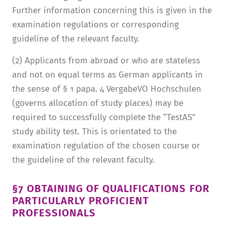
Further information concerning this is given in the
examination regulations or corresponding
guideline of the relevant faculty.
(2) Applicants from abroad or who are stateless
and not on equal terms as German applicants in
the sense of § 1 papa. 4 VergabeVO Hochschulen
(governs allocation of study places) may be
required to successfully complete the “TestAS”
study ability test. This is orientated to the
examination regulation of the chosen course or
the guideline of the relevant faculty.
§7 OBTAINING OF QUALIFICATIONS FOR
PARTICULARLY PROFICIENT
PROFESSIONALS