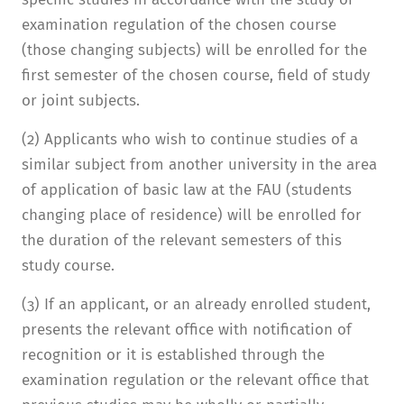
examination regulation of the chosen course
(those changing subjects) will be enrolled for the
first semester of the chosen course, field of study
or joint subjects.
(2) Applicants who wish to continue studies of a
similar subject from another university in the area
of application of basic law at the FAU (students
changing place of residence) will be enrolled for
the duration of the relevant semesters of this
study course.
(3) If an applicant, or an already enrolled student,
presents the relevant office with notification of
recognition or it is established through the
examination regulation or the relevant office that