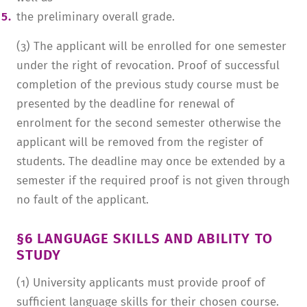
the preliminary overall grade.
(3) The applicant will be enrolled for one semester
under the right of revocation. Proof of successful
completion of the previous study course must be
presented by the deadline for renewal of
enrolment for the second semester otherwise the
applicant will be removed from the register of
students. The deadline may once be extended by a
semester if the required proof is not given through
no fault of the applicant.
§6 LANGUAGE SKILLS AND ABILITY TO
STUDY
(1) University applicants must provide proof of
sufficient language skills for their chosen course.