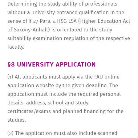
Determining the study ability of professionals
without a university entrance qualification in the
sense of § 27 Para. 4 HSG LSA (Higher Education Act
of Saxony-Anhalt) is orientated to the study
suitability examination regulation of the respective
faculty.
§8 UNIVERSITY APPLICATION
(1) All applicants must apply via the FAU online
application website by the given deadline. The
application must include the required personal
details, address, school and study
certificates/exams and planned financing for the
studies.
(2) The application must also include scanned