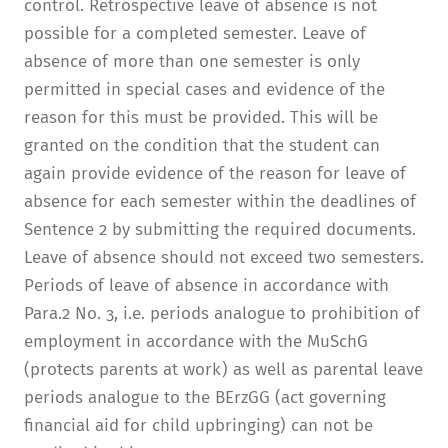
control. Retrospective leave of absence is not
possible for a completed semester. Leave of
absence of more than one semester is only
permitted in special cases and evidence of the
reason for this must be provided. This will be
granted on the condition that the student can
again provide evidence of the reason for leave of
absence for each semester within the deadlines of
Sentence 2 by submitting the required documents.
Leave of absence should not exceed two semesters.
Periods of leave of absence in accordance with
Para.2 No. 3, i.e. periods analogue to prohibition of
employment in accordance with the MuSchG
(protects parents at work) as well as parental leave
periods analogue to the BErzGG (act governing
financial aid for child upbringing) can not be