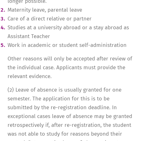
longer possible.
Maternity leave, parental leave
Care of a direct relative or partner
Studies at a university abroad or a stay abroad as
Assistant Teacher
Work in academic or student self-administration
Other reasons will only be accepted after review of
the individual case. Applicants must provide the
relevant evidence.
(2) Leave of absence is usually granted for one
semester. The application for this is to be
submitted by the re-registration deadline. In
exceptional cases leave of absence may be granted
retrospectively if, after re-registration, the student
was not able to study for reasons beyond their