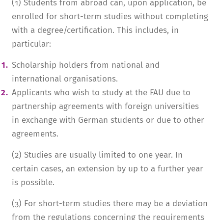
(1) Students from abroad can, upon application, be
enrolled for short-term studies without completing
with a degree/certification. This includes, in
particular:
Scholarship holders from national and
international organisations.
Applicants who wish to study at the FAU due to
partnership agreements with foreign universities
in exchange with German students or due to other
agreements.
(2) Studies are usually limited to one year. In
certain cases, an extension by up to a further year
is possible.
(3) For short-term studies there may be a deviation
from the regulations concerning the requirements