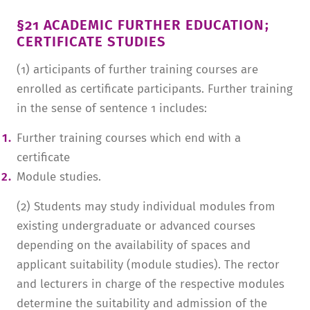
§21 ACADEMIC FURTHER EDUCATION;
CERTIFICATE STUDIES
(1) articipants of further training courses are
enrolled as certificate participants. Further training
in the sense of sentence 1 includes:
Further training courses which end with a
certificate
Module studies.
(2) Students may study individual modules from
existing undergraduate or advanced courses
depending on the availability of spaces and
applicant suitability (module studies). The rector
and lecturers in charge of the respective modules
determine the suitability and admission of the