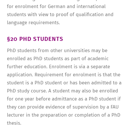
for enrolment for German and international
students with view to proof of qualification and
language requirements.
§20 PHD STUDENTS
PhD students from other universities may be
enrolled as PhD students as part of academic
further education. Enrolment is via a separate
application. Requirement for enrolment is that the
student is a PhD student or has been admitted to a
PhD study course. A student may also be enrolled
for one year before admittance as a PhD student if
they can provide evidence of supervision by a FAU
lecturer in the preparation or completion of a PhD
thesis.