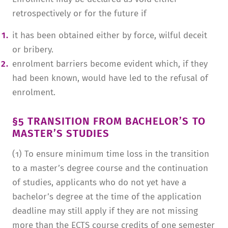
retrospectively or for the future if
it has been obtained either by force, wilful deceit
or bribery.
enrolment barriers become evident which, if they
had been known, would have led to the refusal of
enrolment.
§5 TRANSITION FROM BACHELOR’S TO
MASTER’S STUDIES
(1) To ensure minimum time loss in the transition
to a master’s degree course and the continuation
of studies, applicants who do not yet have a
bachelor’s degree at the time of the application
deadline may still apply if they are not missing
more than the ECTS course credits of one semester