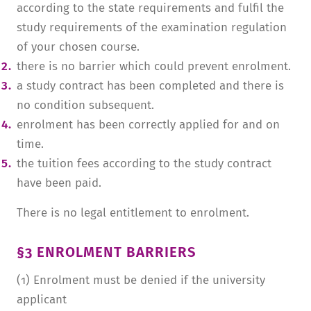
according to the state requirements and fulfil the
study requirements of the examination regulation
of your chosen course.
there is no barrier which could prevent enrolment.
a study contract has been completed and there is
no condition subsequent.
enrolment has been correctly applied for and on
time.
the tuition fees according to the study contract
have been paid.
There is no legal entitlement to enrolment.
§3 ENROLMENT BARRIERS
(1) Enrolment must be denied if the university
applicant