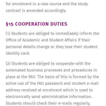
for enrolment in a new course and the study
contract is amended accordingly.
§15 COOPERATION DUTIES
(1) Students are obliged to immediately inform the
Office of Academic and Student Affairs if their
personal details change or they lose their student
identity card.
(2) Students are obliged to cooperate with the
automated business processes and procedures in
place at the FAU. The basis of this is formed by the
active use of the FAU password and student e-mail
address received at enrolment which is used to
electronically send administrative information.
Students should check their e-mails regularly,