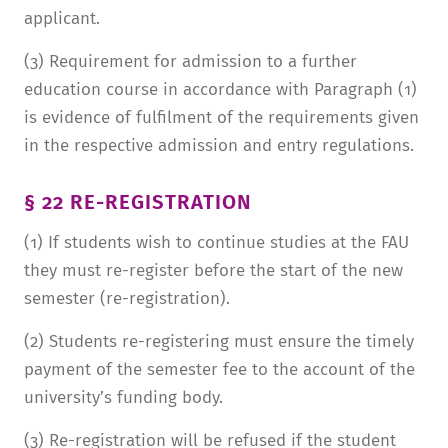
applicant.
(3) Requirement for admission to a further
education course in accordance with Paragraph (1)
is evidence of fulfilment of the requirements given
in the respective admission and entry regulations.
§ 22 RE-REGISTRATION
(1) If students wish to continue studies at the FAU
they must re-register before the start of the new
semester (re-registration).
(2) Students re-registering must ensure the timely
payment of the semester fee to the account of the
university’s funding body.
(3) Re-registration will be refused if the student