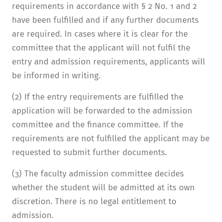
requirements in accordance with § 2 No. 1 and 2
have been fulfilled and if any further documents
are required. In cases where it is clear for the
committee that the applicant will not fulfil the
entry and admission requirements, applicants will
be informed in writing.
(2) If the entry requirements are fulfilled the
application will be forwarded to the admission
committee and the finance committee. If the
requirements are not fulfilled the applicant may be
requested to submit further documents.
(3) The faculty admission committee decides
whether the student will be admitted at its own
discretion. There is no legal entitlement to
admission.