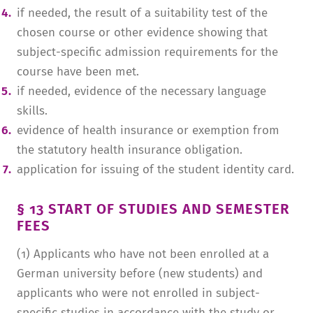
if needed, the result of a suitability test of the
chosen course or other evidence showing that
subject-specific admission requirements for the
course have been met.
if needed, evidence of the necessary language
skills.
evidence of health insurance or exemption from
the statutory health insurance obligation.
application for issuing of the student identity card.
§ 13 START OF STUDIES AND SEMESTER
FEES
(1) Applicants who have not been enrolled at a
German university before (new students) and
applicants who were not enrolled in subject-
specific studies in accordance with the study or