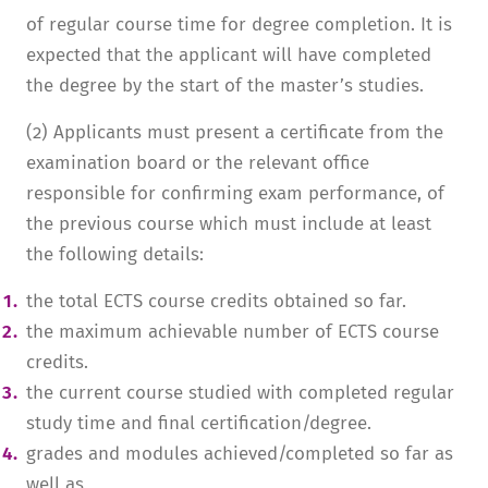
of regular course time for degree completion. It is
expected that the applicant will have completed
the degree by the start of the master’s studies.
(2) Applicants must present a certificate from the
examination board or the relevant office
responsible for confirming exam performance, of
the previous course which must include at least
the following details:
the total ECTS course credits obtained so far.
the maximum achievable number of ECTS course
credits.
the current course studied with completed regular
study time and final certification/degree.
grades and modules achieved/completed so far as
well as