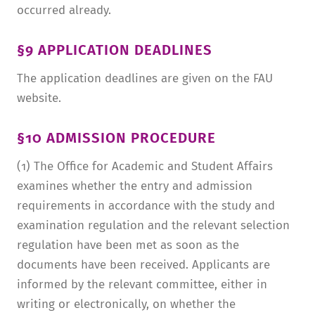
occurred already.
§9 APPLICATION DEADLINES
The application deadlines are given on the FAU
website.
§10 ADMISSION PROCEDURE
(1) The Office for Academic and Student Affairs
examines whether the entry and admission
requirements in accordance with the study and
examination regulation and the relevant selection
regulation have been met as soon as the
documents have been received. Applicants are
informed by the relevant committee, either in
writing or electronically, on whether the