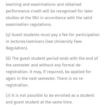
teaching and examinations and obtained
performance credit will be recognised for later
studies at the FAU in accordance with the valid
examination regulations.
(5) Guest students must pay a fee for participation
in lectures/seminars (see University Fees
Regulation).
(6) The guest student period ends with the end of
the semester and without any formal de-
registration. It may, if required, be applied for
again in the next semester. There is no re-
registration.
(7) It is not possible to be enrolled as a student
and guest student at the same time.