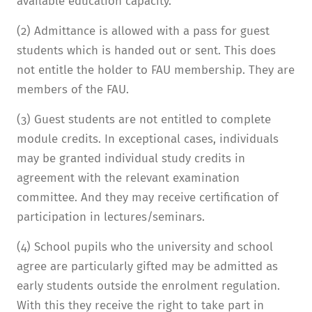
available education capacity.
(2) Admittance is allowed with a pass for guest
students which is handed out or sent. This does
not entitle the holder to FAU membership. They are
members of the FAU.
(3) Guest students are not entitled to complete
module credits. In exceptional cases, individuals
may be granted individual study credits in
agreement with the relevant examination
committee. And they may receive certification of
participation in lectures/seminars.
(4) School pupils who the university and school
agree are particularly gifted may be admitted as
early students outside the enrolment regulation.
With this they receive the right to take part in