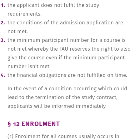
the applicant does not fulfil the study
requirements.
the conditions of the admission application are
not met.
the minimum participant number for a course is
not met whereby the FAU reserves the right to also
give the course even if the minimum participant
number isn’t met.
the financial obligations are not fulfilled on time.
In the event of a condition occurring which could
lead to the termination of the study contract,
applicants will be informed immediately.
§ 12 ENROLMENT
(1) Enrolment for all courses usually occurs in