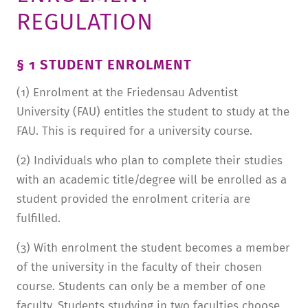
REGULATION
TUITION AND FINANCING
LADENCAFÉ
PRESS
HISTORY
DAYCARE CENTER
BLOG
MANAGEMENT & STAFF
§ 1 STUDENT ENROLMENT
FRIEDENSAU & SURROUNDINGS
MEDIA CENTER
FRIEDENSAU-MEDIA
(1) Enrolment at the Friedensau Adventist
CAREER
ALUMNI
University (FAU) entitles the student to study at the
FAU. This is required for a university course.
(2) Individuals who plan to complete their studies
with an academic title/degree will be enrolled as a
student provided the enrolment criteria are
fulfilled.
(3) With enrolment the student becomes a member
of the university in the faculty of their chosen
course. Students can only be a member of one
faculty. Students studying in two faculties choose