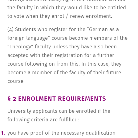
the faculty in which they would like to be entitled
to vote when they enrol / renew enrolment.
(4) Students who register for the “German as a
foreign language” course become members of the
“Theology” faculty unless they have also been
accepted with their registration for a further
course following on from this. In this case, they
become a member of the faculty of their future
course.
§ 2 ENROLMENT REQUIREMENTS
University applicants can be enrolled if the
following criteria are fulfilled:
you have proof of the necessary qualification