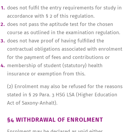
does not fulfil the entry requirements for study in
accordance with § 2 of this regulation.
does not pass the aptitude test for the chosen
course as outlined in the examination regulation.
does not have proof of having fulfilled the
contractual obligations associated with enrolment
for the payment of fees and contributions or
membership of student (statutory) health
insurance or exemption from this.
(2) Enrolment may also be refused for the reasons
stated in § 29 Para. 3 HSG LSA (Higher Education
Act of Saxony-Anhalt).
§4 WITHDRAWAL OF ENROLMENT
Enrolment may be declared as void either