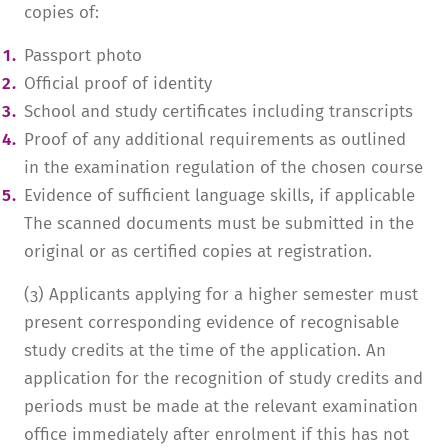
copies of:
Passport photo
Official proof of identity
School and study certificates including transcripts
Proof of any additional requirements as outlined
in the examination regulation of the chosen course
Evidence of sufficient language skills, if applicable
The scanned documents must be submitted in the
original or as certified copies at registration.
(3) Applicants applying for a higher semester must
present corresponding evidence of recognisable
study credits at the time of the application. An
application for the recognition of study credits and
periods must be made at the relevant examination
office immediately after enrolment if this has not