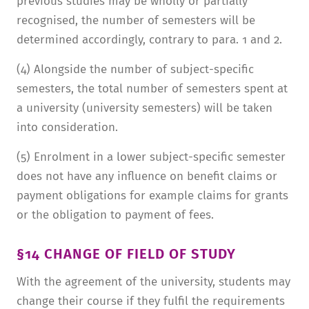
previous studies may be wholly or partially
recognised, the number of semesters will be
determined accordingly, contrary to para. 1 and 2.
(4) Alongside the number of subject-specific
semesters, the total number of semesters spent at
a university (university semesters) will be taken
into consideration.
(5) Enrolment in a lower subject-specific semester
does not have any influence on benefit claims or
payment obligations for example claims for grants
or the obligation to payment of fees.
§14 CHANGE OF FIELD OF STUDY
With the agreement of the university, students may
change their course if they fulfil the requirements