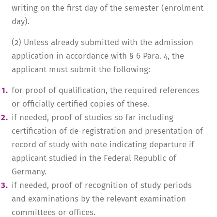
writing on the first day of the semester (enrolment
day).
(2) Unless already submitted with the admission
application in accordance with § 6 Para. 4, the
applicant must submit the following:
for proof of qualification, the required references
or officially certified copies of these.
if needed, proof of studies so far including
certification of de-registration and presentation of
record of study with note indicating departure if
applicant studied in the Federal Republic of
Germany.
if needed, proof of recognition of study periods
and examinations by the relevant examination
committees or offices.