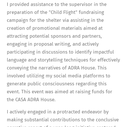
I provided assistance to the supervisor in the
preparation of the "Child Flight" fundraising
campaign for the shelter via assisting in the
creation of promotional materials aimed at
attracting potential sponsors and partners,
engaging in proposal writing, and actively
participating in discussions to identify impactful
language and storytelling techniques for effectively
conveying the narratives of ADRA House. This
involved utilizing my social media platforms to
generate public consciousness regarding this
event. This event was aimed at raising funds for
the CASA ADRA House.
I actively engaged in a protracted endeavor by
making substantial contributions to the conclusive