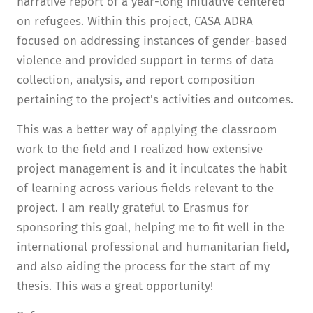
narrative report of a year-long initiative centered
on refugees. Within this project, CASA ADRA
focused on addressing instances of gender-based
violence and provided support in terms of data
collection, analysis, and report composition
pertaining to the project's activities and outcomes.
This was a better way of applying the classroom
work to the field and I realized how extensive
project management is and it inculcates the habit
of learning across various fields relevant to the
project. I am really grateful to Erasmus for
sponsoring this goal, helping me to fit well in the
international professional and humanitarian field,
and also aiding the process for the start of my
thesis. This was a great opportunity!