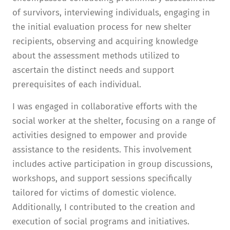
of survivors, interviewing individuals, engaging in
the initial evaluation process for new shelter
recipients, observing and acquiring knowledge
about the assessment methods utilized to
ascertain the distinct needs and support
prerequisites of each individual.
I was engaged in collaborative efforts with the
social worker at the shelter, focusing on a range of
activities designed to empower and provide
assistance to the residents. This involvement
includes active participation in group discussions,
workshops, and support sessions specifically
tailored for victims of domestic violence.
Additionally, I contributed to the creation and
execution of social programs and initiatives.