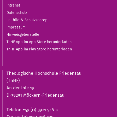
Intranet
Datenschutz
Leitbild & Schutzkonzept
Impressum
Hinweisgeberstelle
ThHF App im App Store herunterladen
ThHF App im Play Store herunterladen
Theologische Hochschule Friedensau
(ThHF)
An der Ihle 19
D-39291 Möckern-Friedensau
Telefon +49 (0) 3921 916-0