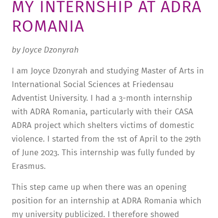
MY INTERNSHIP AT ADRA
STURA
LADENCAFÉ
PRESSE­INFORMATIONEN
HISTORIE
ROMANIA
STUDIERENDENPORTAL
KITA
BLOG
LEITUNG & MITARBEITENDE
by Joyce Dzonyrah
REGION UND FREIZEIT
MEDIATHEK
FRIEDENSAU-MEDIA
I am Joyce Dzonyrah and studying Master of Arts in
KARRIERE
ALUMNI
International Social Sciences at Friedensau
Adventist University. I had a 3-month internship
with ADRA Romania, particularly with their CASA
ADRA project which shelters victims of domestic
violence. I started from the 1st of April to the 29th
of June 2023. This internship was fully funded by
Erasmus.
This step came up when there was an opening
position for an internship at ADRA Romania which
my university publicized. I therefore showed