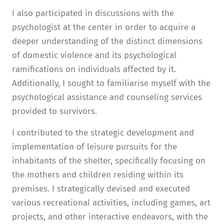
I also participated in discussions with the
psychologist at the center in order to acquire a
deeper understanding of the distinct dimensions
of domestic violence and its psychological
ramifications on individuals affected by it.
Additionally, I sought to familiarise myself with the
psychological assistance and counseling services
provided to survivors.
I contributed to the strategic development and
implementation of leisure pursuits for the
inhabitants of the shelter, specifically focusing on
the mothers and children residing within its
premises. I strategically devised and executed
various recreational activities, including games, art
projects, and other interactive endeavors, with the