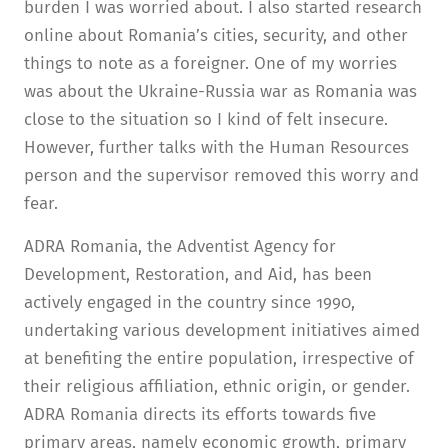
burden I was worried about. I also started research
online about Romania’s cities, security, and other
things to note as a foreigner. One of my worries
was about the Ukraine-Russia war as Romania was
close to the situation so I kind of felt insecure.
However, further talks with the Human Resources
person and the supervisor removed this worry and
fear.
ADRA Romania, the Adventist Agency for
Development, Restoration, and Aid, has been
actively engaged in the country since 1990,
undertaking various development initiatives aimed
at benefiting the entire population, irrespective of
their religious affiliation, ethnic origin, or gender.
ADRA Romania directs its efforts towards five
primary areas, namely economic growth, primary