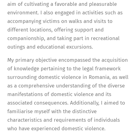
aim of cultivating a favorable and pleasurable
environment. I also engaged in activities such as
accompanying victims on walks and visits to
different locations, offering support and
companionship, and taking part in recreational
outings and educational excursions.
My primary objective encompassed the acquisition
of knowledge pertaining to the legal framework
surrounding domestic violence in Romania, as well
as a comprehensive understanding of the diverse
manifestations of domestic violence and its
associated consequences. Additionally, I aimed to
familiarise myself with the distinctive
characteristics and requirements of individuals
who have experienced domestic violence.