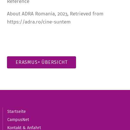
Reference
About ADRA Romania, 2023, Retrieved from
https://adra.ro/cine-suntem
ERASMUS+ ÜBERSICHT
Startseite
CampusNet
Kontakt & Anfahrt