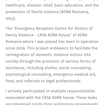
healthcare, disaster relief, basic education, and the
prevention of family violence (ADRA Romania,
2023).
The "Emergency Reception Centre for Victims of
Family Violence - CASA ADRA House" of ADRA
Romania where I was placed has been in operation
since 2009. This project endeavors to facilitate the
reintegration of domestic violence victims into
society through the provision of various forms of
assistance, including shelter, social counseling,
psychological counseling, emergency medical aid,
food, and referrals to legal professionals.
I actively participated in multiple responsibilities
associated with the CASA ADRA house. These tasks
encompassed conducting preliminary assessments