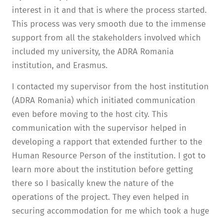
interest in it and that is where the process started.
This process was very smooth due to the immense
support from all the stakeholders involved which
included my university, the ADRA Romania
institution, and Erasmus.
I contacted my supervisor from the host institution
(ADRA Romania) which initiated communication
even before moving to the host city. This
communication with the supervisor helped in
developing a rapport that extended further to the
Human Resource Person of the institution. I got to
learn more about the institution before getting
there so I basically knew the nature of the
operations of the project. They even helped in
securing accommodation for me which took a huge