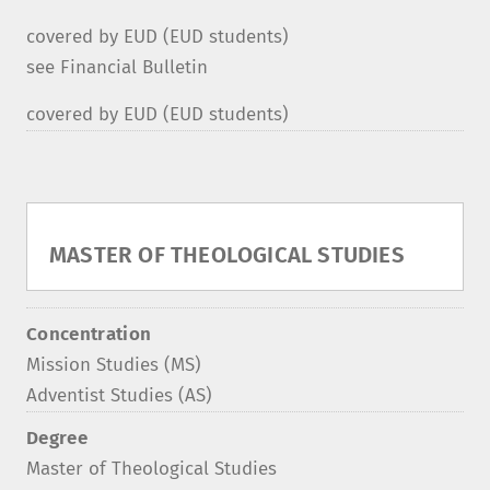
covered by EUD (EUD students)
see Financial Bulletin
covered by EUD (EUD students)
MASTER OF THEOLOGICAL STUDIES
Concentration
Mission Studies (MS)
Adventist Studies (AS)
Degree
Master of Theological Studies