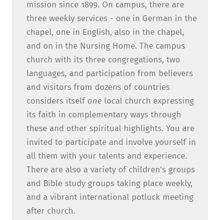
mission since 1899. On campus, there are
three weekly services - one in German in the
chapel, one in English, also in the chapel,
and on in the Nursing Home. The campus
church with its three congregations, two
languages, and participation from believers
and visitors from dozens of countries
considers itself
one
local church expressing
its faith in complementary ways through
these and other spiritual highlights. You are
invited to participate and involve yourself in
all them with your talents and experience.
There are also a variety of children's groups
and Bible study groups taking place weekly,
and a vibrant international potluck meeting
after church.