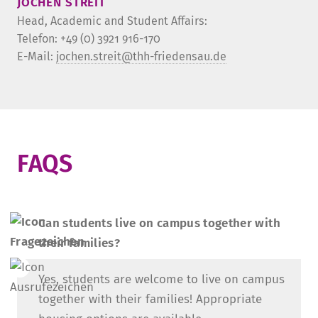
JOCHEN STREIT
Head, Academic and Student Affairs:
Telefon: +49 (0) 3921 916-170
E-Mail:
jochen.streit@thh-friedensau.de
­FAQS­
Can students live on campus together with
their families?
Yes, students are welcome to live on campus
together with their families! Appropriate