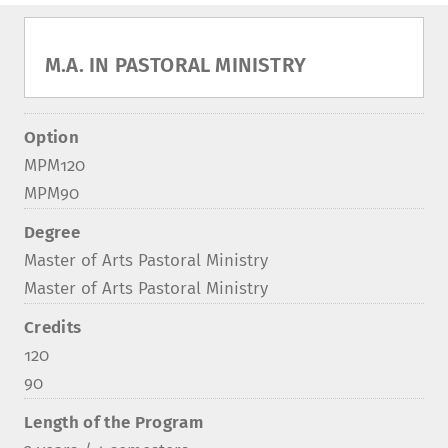
M.A. IN PASTORAL MINISTRY
Option
MPM120
MPM90
Degree
Master of Arts Pastoral Ministry
Master of Arts Pastoral Ministry
Credits
120
90
Length of the Program