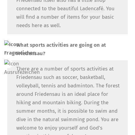
Friedensau itself also has a little shop
connected to the beautiful
Ladencafé
. You
will find a number of items for your basic
needs here as well.
What sports activities are going on at
Friedensau?
There are a number of sports activities at
Friedensau such as soccer, basketball,
volleyball, tennis and badminton. The forest
around Friedensau is an ideal place for
hiking and mountain biking. During the
summer months, it is possible to swim and
dive in the natural swimming pond. You are
welcome to enjoy yourself and God's