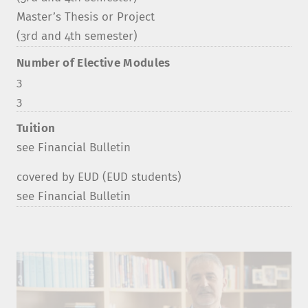
Master’s Thesis or Project
(3rd and 4th semester)
Number of Elective Modules
3
3
Tuition
see Financial Bulletin
covered by EUD (EUD students)
see Financial Bulletin