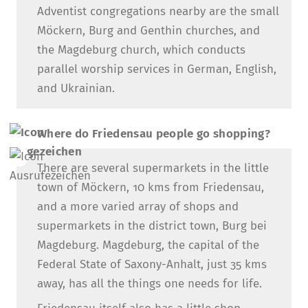
Adventist congregations nearby are the small
Möckern, Burg and Genthin churches, and
the Magdeburg church, which conducts
parallel worship services in German, English,
and Ukrainian.
Where do Friedensau people go shopping?
There are several supermarkets in the little
town of Möckern, 10 kms from Friedensau,
and a more varied array of shops and
supermarkets in the district town, Burg bei
Magdeburg. Magdeburg, the capital of the
Federal State of Saxony-Anhalt, just 35 kms
away, has all the things one needs for life.