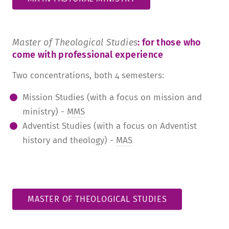
Master of Theological Studies
: for those who
come with professional experience
Two concentrations, both 4 semesters:
Mission Studies (with a focus on mission and
ministry) -
MMS
Adventist Studies (with a focus on Adventist
history and theology) -
MAS
MASTER OF THEOLOGICAL STUDIES