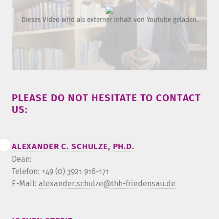
Dieses Video wird als externer Inhalt von Youtube geladen.
PLEASE DO NOT HESITATE TO CONTACT
US:
ALEXANDER C. SCHULZE, PH.D.
Dean:
Telefon: +49 (0) 3921 916-171
E-Mail:
alexander.schulze@thh-friedensau.de