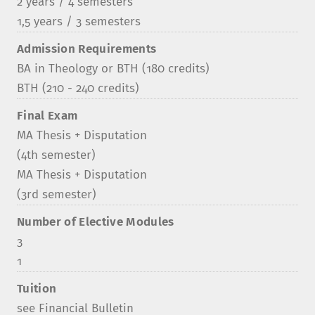
2 years / 4 semesters
1,5 years / 3 semesters
Admission Requirements
BA in Theology or BTH (180 credits)
BTH (210 - 240 credits)
Final Exam
MA Thesis + Disputation
(4th semester)
MA Thesis + Disputation
(3rd semester)
Number of Elective Modules
3
1
Tuition
see Financial Bulletin