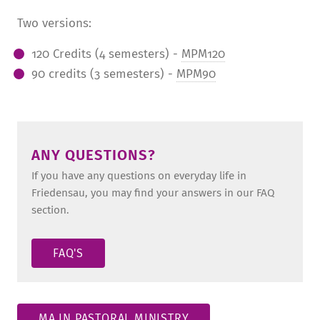
Two versions:
120 Credits (4 semesters) -
MPM120
90 credits (3 semesters) -
MPM90
ANY QUESTIONS?
If you have any questions on everyday life in
Friedensau, you may find your answers in our FAQ
section.
FAQ'S
MA IN PASTORAL MINISTRY