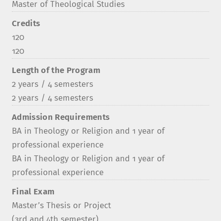
Master of Theological Studies
Credits
120
120
Length of the Program
2 years / 4 semesters
2 years / 4 semesters
Admission Requirements
BA in Theology or Religion and 1 year of
professional experience
BA in Theology or Religion and 1 year of
professional experience
Final Exam
Master’s Thesis or Project
(3rd and 4th semester)