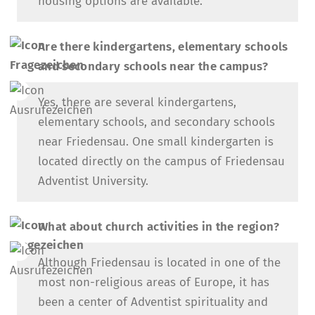
housing options are available.
Are there kindergartens, elementary schools
and secondary schools near the campus?
Yes, there are several kindergartens,
elementary schools, and secondary schools
near Friedensau. One small kindergarten is
located directly on the campus of Friedensau
Adventist University.
What about church activities in the region?
Although Friedensau is located in one of the
most non-religious areas of Europe, it has
been a center of Adventist spirituality and