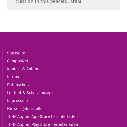
creation in this peaceful area!
Startseite
CampusNet
Kontakt & Anfahrt
Intranet
Datenschutz
Leitbild & Schutzkonzept
Impressum
Hinweisgeberstelle
ThHF App im App Store herunterladen
ThHF App im Play Store herunterladen