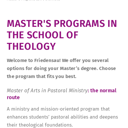
­MASTER'S PROGRAMS ­­
­IN
THE SCHOOL OF
THEOLOGY­
Welcome to Friedensau! We offer you several
options for doing your Master’s degree. Choose
the program that fits you best.
Master of Arts in Pastoral Ministry
: the normal
route
A ministry and mission-oriented program that
enhances students’ pastoral abilities and deepens
their theological foundations.