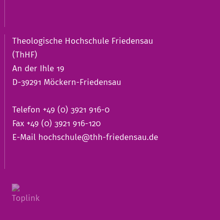
Theologische Hochschule Friedensau
(ThHF)
An der Ihle 19
D-39291 Möckern-Friedensau
Telefon +49 (0) 3921 916-0
Fax +49 (0) 3921 916-120
E-Mail
hochschule@thh-friedensau.de