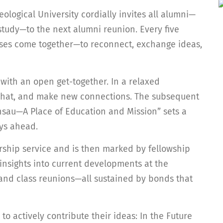
ological University cordially invites all alumni—
 study—to the next alumni reunion. Every five
asses come together—to reconnect, exchange ideas,
with an open get-together. In a relaxed
, chat, and make new connections. The subsequent
ensau—A Place of Education and Mission” sets a
ays ahead.
rship service and is then marked by fellowship
insights into current developments at the
s and class reunions—all sustained by bonds that
 to actively contribute their ideas: In the Future