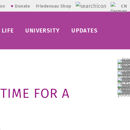
CN
ion
♥
Donate
Friedensau Shop
LIFE
UNIVERSITY
UPDATES
TIME FOR A