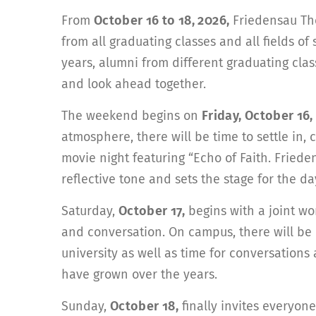
From
October 16 to 18, 2026,
Friedensau The
from all graduating classes and all fields of
years, alumni from different graduating cl
and look ahead together.
The weekend begins on
Friday, October 16,
atmosphere, there will be time to settle in
movie night featuring “Echo of Faith. Fried
reflective tone and sets the stage for the d
Saturday,
October 17,
begins with a joint wo
and conversation. On campus, there will be 
university as well as time for conversation
have grown over the years.
Sunday,
October 18,
finally invites everyone