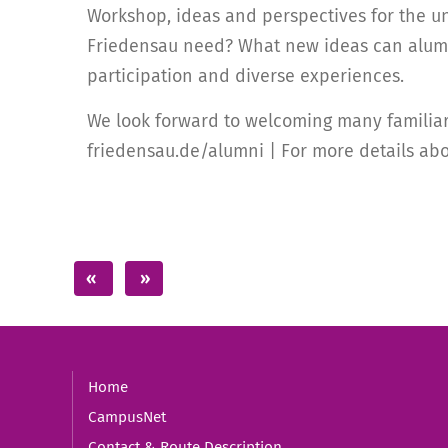
Workshop, ideas and perspectives for the un
Friedensau need? What new ideas can alumni
participation and diverse experiences.
We look forward to welcoming many familiar 
friedensau.de/alumni | For more details abo
Home
CampusNet
Contact & Route Description