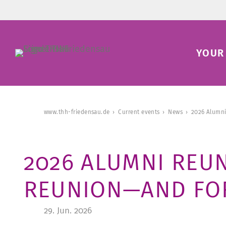
YOUR 
www.thh-friedensau.de
Current events
News
2026 Alumni
2026 ALUMNI REUN
REUNION—AND FOR
29. Jun. 2026