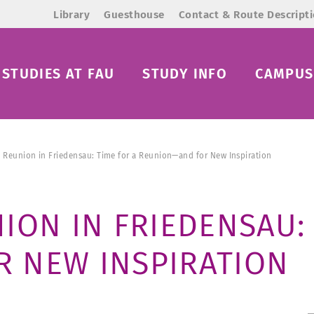
Library
Guesthouse
Contact & Route Descript
STUDIES AT FAU
STUDY INFO
CAMPUS 
 Reunion in Friedensau: Time for a Reunion—and for New Inspiration
ION IN FRIEDENSAU: 
 NEW INSPIRATION