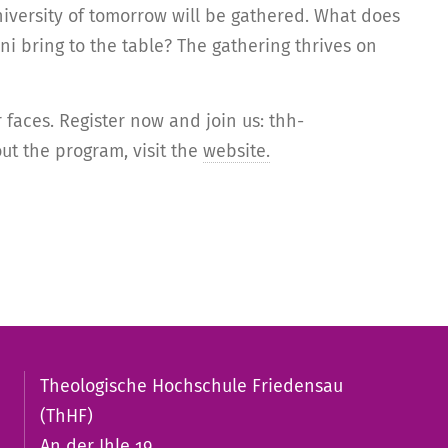
iversity of tomorrow will be gathered. What does
 bring to the table? The gathering thrives on
faces. Register now and join us: thh-
ut the program, visit the
website.
Theologische Hochschule Friedensau
(ThHF)
An der Ihle 19