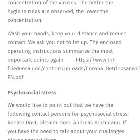
concentration of the viruses. The better the
hygiene rules are observed, the lower the
concentration.
Wash your hands, keep your distance and reduce
contact. We ask you not to let up. The enclosed
operating instructions summarize the most
important points again.
https://www.thh-
friedensau.de/content/uploads/Corona_Betriebsanwe
EN.pdf
Psychosocial stress
We would like to point out that we have the
following contact persons for psychosocial stress:
Renate Dost, Dittmar Dost, Andreas Bochmann. If
you have the need to talk about your challenges,