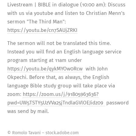
Livestream | BIBLE in dialogue (10:00 am): Discuss
with us via youtube and listen to Christian Menn's
sermon "The Third Man":
https://youtu.be/cn7SAUjZRKI
The sermon will not be translated this time.
Instead you will find an English language service
program starting at 11am under
https://youtu.be/qykMYOw0Rcw
with John
Okpechi. Before that, as always, the English
language Bible study group will take place via
zoom:
https://zoom.us/j/91805963636?
pwd=UW5TSTY5UzVVa25jTndlaGVlOEJidz09
password
was send by mail.
© Romolo Tavani – stock.adobe.com