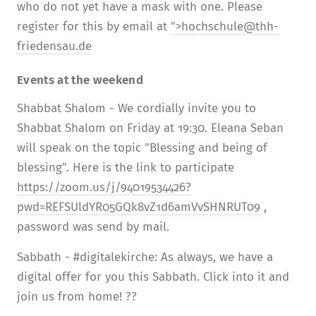
who do not yet have a mask with one. Please
register for this by email at
">
hochschule@thh-
friedensau.de
Events at the weekend
Shabbat Shalom - We cordially invite you to
Shabbat Shalom on Friday at 19:30. Eleana Seban
will speak on the topic "Blessing and being of
blessing". Here is the link to participate
https://zoom.us/j/94019534426?
pwd=REFSUldYR05GQk8vZ1d6amVvSHNRUT09
,
password was send by mail.
Sabbath - #digitalekirche: As always, we have a
digital offer for you this Sabbath. Click into it and
join us from home! ??