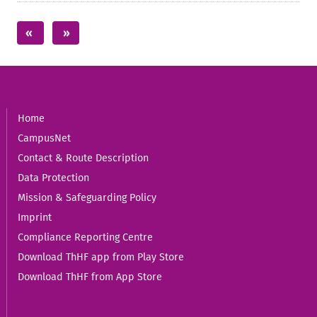
Home
CampusNet
Contact & Route Description
Data Protection
Mission & Safeguarding Policy
Imprint
Compliance Reporting Centre
Download ThHF app from Play Store
Download ThHF from App Store