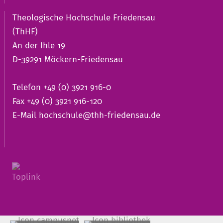
Theologische Hochschule Friedensau
(ThHF)
An der Ihle 19
D-39291 Möckern-Friedensau
Telefon +49 (0) 3921 916-0
Fax +49 (0) 3921 916-120
E-Mail
hochschule@thh-friedensau.de