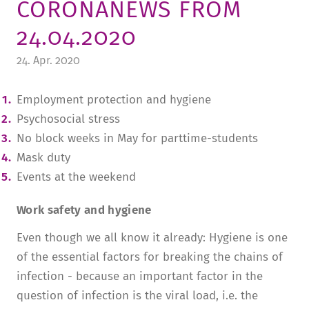
CORONANEWS FROM
TUITION AND FINANCING
LADENCAFÉ
PRESS
HISTORY
24.04.2020
DAYCARE CENTER
BLOG
MANAGEMENT & STAFF
24. Apr. 2020
FRIEDENSAU & SURROUNDINGS
MEDIA CENTER
FRIEDENSAU-MEDIA
Employment protection and hygiene
CAREER
ALUMNI
Psychosocial stress
No block weeks in May for parttime-students
Mask duty
Events at the weekend
Work safety and hygiene
Even though we all know it already: Hygiene is one
of the essential factors for breaking the chains of
infection - because an important factor in the
question of infection is the viral load, i.e. the