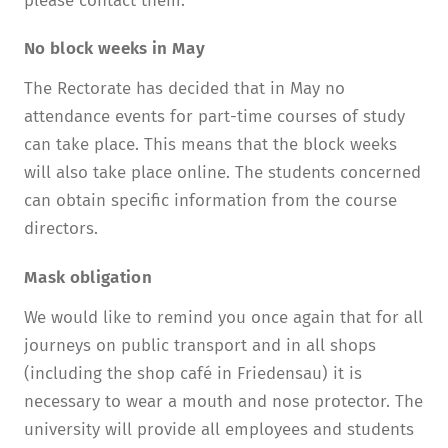
please contact them.
No block weeks in May
The Rectorate has decided that in May no
attendance events for part-time courses of study
can take place. This means that the block weeks
will also take place online. The students concerned
can obtain specific information from the course
directors.
Mask obligation
We would like to remind you once again that for all
journeys on public transport and in all shops
(including the shop café in Friedensau) it is
necessary to wear a mouth and nose protector. The
university will provide all employees and students