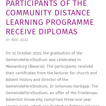
PARTICIPANTS OF THE
TUITION AND FINANCING
LADENCAFÉ
PRESS
HISTORY
COMMUNITY DISTANCE
DAYCARE CENTER
BLOG
MANAGEMENT & STAFF
LEARNING PROGRAMME
FRIEDENSAU & SURROUNDINGS
MEDIA CENTER
FRIEDENSAU-MEDIA
RECEIVE DIPLOMAS
CAREER
ALUMNI
01. Nov. 2022
On 22 October 2022, the graduation of the
GemeindeFernStudium was celebrated in
Wasserburg (Bavaria). The participants received
their certificates from the lecturer for church and
Advent history and director of the
GemeindeFernStudium, Dr Johannes Hartlapp. The
GemeindeFernStudium, an offer of the Friedensau
Adventist University, comprises three one-year