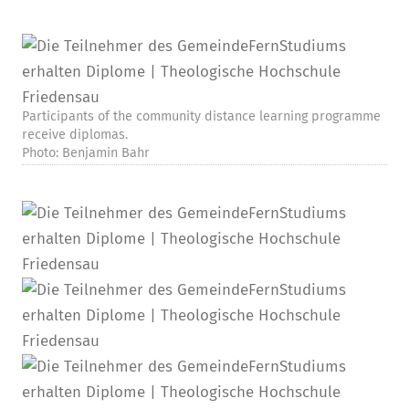
Participants of the community distance learning programme
receive diplomas.
Photo: Benjamin Bahr