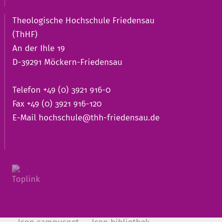
Theologische Hochschule Friedensau
(ThHF)
An der Ihle 19
D-39291 Möckern-Friedensau
Telefon +49 (0) 3921 916-0
Fax +49 (0) 3921 916-120
E-Mail
hochschule@thh-friedensau.de