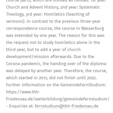
course parts, which are divided as follows: 1st year:
Church and Advent History, 2nd year: Systematic
Theology, 3rd year: Homiletics (teaching of
sermons). In contrast to the previous three-year
correspondence course, the course in Wasserburg
was extended by one year. The reason for this was
the request not to study homiletics alone in the
third year, but to add a year of church
development/mission afterwards. Due to the
Corona pandemic, the handing over of the diploma
was delayed by another year. Therefore, the course,
which started in 2017, did not finish until 2022.
Further information on the GemeindeFernStudium:
https://www.thh-
friedensau.de/weiterbildung/gemeindefernstudium/
- Enquiries at:
fernstudium@thh-friedensau.de