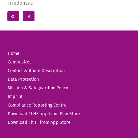
Home
CampusNet
Contact & Route Description
Data Protection
Mission & Safeguarding Policy
Imprint
Compliance Reporting Centre
Download ThHF app from Play Store
Download ThHF from App Store