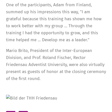
One of the participants, Adam from Finland,
summed up his impressions this way, "I am
grateful because this training has shown me how
to work better with my group ... Through the
training I had the opportunity to grow, and this
time helped me ... Develop me as a leader."
Mario Brito, President of the Inter-European
Division, and Prof. Roland Fischer, Rector
Friedensau Adventist University, were also virtually
present as guests of honor at the closing ceremony
of the first round.