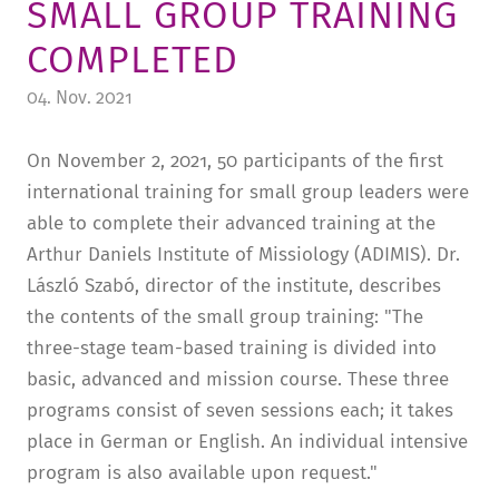
SMALL GROUP TRAINING
TUITION AND FINANCING
LADENCAFÉ
PRESS
HISTORY
COMPLETED
DAYCARE CENTER
BLOG
MANAGEMENT & STAFF
04. Nov. 2021
FRIEDENSAU & SURROUNDINGS
MEDIA CENTER
FRIEDENSAU-MEDIA
On November 2, 2021, 50 participants of the first
CAREER
ALUMNI
international training for small group leaders were
able to complete their advanced training at the
Arthur Daniels Institute of Missiology (ADIMIS). Dr.
László Szabó, director of the institute, describes
the contents of the small group training: "The
three-stage team-based training is divided into
basic, advanced and mission course. These three
programs consist of seven sessions each; it takes
place in German or English. An individual intensive
program is also available upon request."