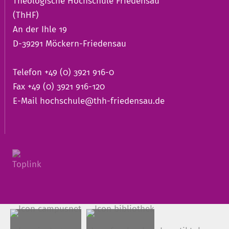
Theologische Hochschule Friedensau
(ThHF)
An der Ihle 19
D-39291 Möckern-Friedensau
Telefon +49 (0) 3921 916-0
Fax +49 (0) 3921 916-120
E-Mail
hochschule@thh-friedensau.de