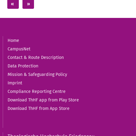
Home
CampusNet
Contact & Route Description
Data Protection
Mission & Safeguarding Policy
Imprint
Compliance Reporting Centre
Download ThHF app from Play Store
Download ThHF from App Store