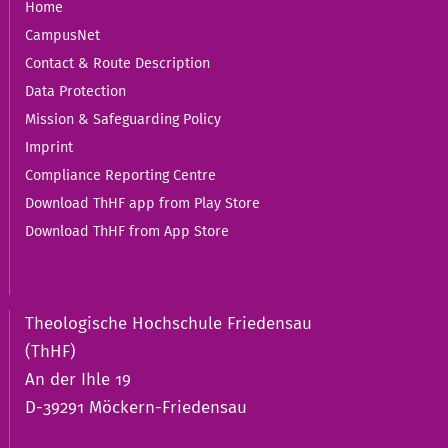
Home
CampusNet
Contact & Route Description
Data Protection
Mission & Safeguarding Policy
Imprint
Compliance Reporting Centre
Download ThHF app from Play Store
Download ThHF from App Store
Theologische Hochschule Friedensau
(ThHF)
An der Ihle 19
D-39291 Möckern-Friedensau