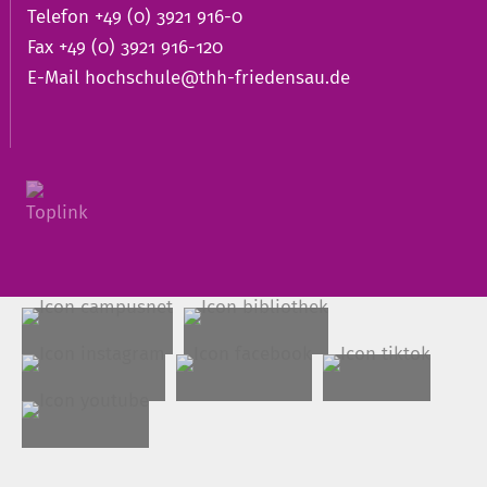
Telefon +49 (0) 3921 916-0
Fax +49 (0) 3921 916-120
E-Mail
hochschule@thh-friedensau.de