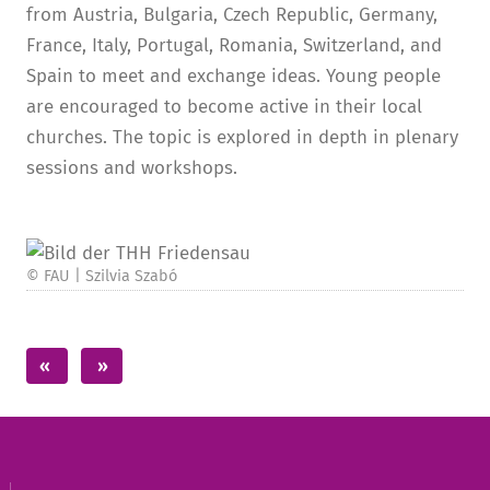
from Austria, Bulgaria, Czech Republic, Germany,
France, Italy, Portugal, Romania, Switzerland, and
Spain to meet and exchange ideas. Young people
are encouraged to become active in their local
churches. The topic is explored in depth in plenary
sessions and workshops.
© FAU | Szilvia Szabó