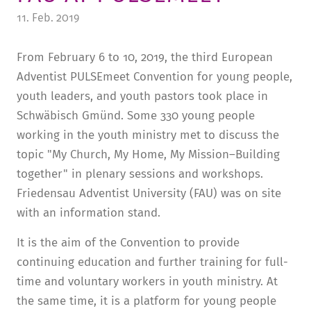
11. Feb. 2019
TUITION AND FINANCING
LADENCAFÉ
PRESS
HISTORY
DAYCARE CENTER
BLOG
MANAGEMENT & STAFF
From February 6 to 10, 2019, the third European
Adventist PULSEmeet Convention for young people,
FRIEDENSAU & SURROUNDINGS
MEDIA CENTER
FRIEDENSAU-MEDIA
youth leaders, and youth pastors took place in
CAREER
ALUMNI
Schwäbisch Gmünd. Some 330 young people
working in the youth ministry met to discuss the
topic "My Church, My Home, My Mission–Building
together" in plenary sessions and workshops.
Friedensau Adventist University (FAU) was on site
with an information stand.
It is the aim of the Convention to provide
continuing education and further training for full-
time and voluntary workers in youth ministry. At
the same time, it is a platform for young people