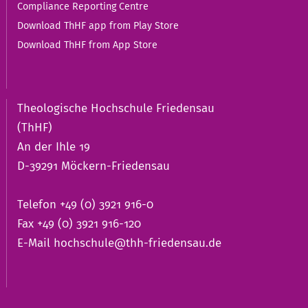
Compliance Reporting Centre
Download ThHF app from Play Store
Download ThHF from App Store
Theologische Hochschule Friedensau
(ThHF)
An der Ihle 19
D-39291 Möckern-Friedensau
Telefon +49 (0) 3921 916-0
Fax +49 (0) 3921 916-120
E-Mail
hochschule@thh-friedensau.de