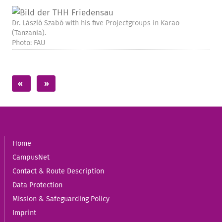
Dr. László Szabó with his five Projectgroups in Karao
(Tanzania).
Photo: FAU
Home
CampusNet
Contact & Route Description
Data Protection
Mission & Safeguarding Policy
Imprint