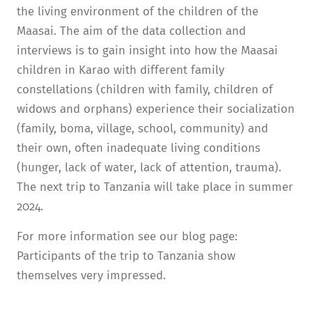
the living environment of the children of the
Maasai. The aim of the data collection and
interviews is to gain insight into how the Maasai
children in Karao with different family
constellations (children with family, children of
widows and orphans) experience their socialization
(family, boma, village, school, community) and
their own, often inadequate living conditions
(hunger, lack of water, lack of attention, trauma).
The next trip to Tanzania will take place in summer
2024.
For more information see our blog page:
Participants of the trip to Tanzania show
themselves very impressed.