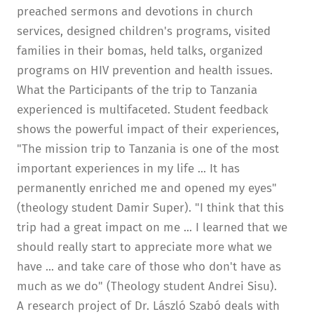
preached sermons and devotions in church
services, designed children's programs, visited
families in their bomas, held talks, organized
programs on HIV prevention and health issues.
What the Participants of the trip to Tanzania
experienced is multifaceted. Student feedback
shows the powerful impact of their experiences,
"The mission trip to Tanzania is one of the most
important experiences in my life ... It has
permanently enriched me and opened my eyes"
(theology student Damir Super). "I think that this
trip had a great impact on me ... I learned that we
should really start to appreciate more what we
have ... and take care of those who don't have as
much as we do" (Theology student Andrei Sisu).
A research project of Dr. László Szabó deals with