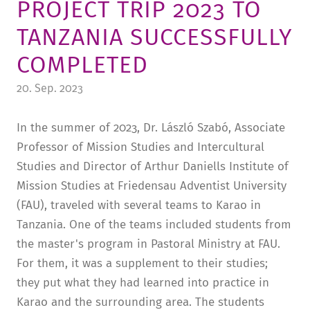
PROJECT TRIP 2023 TO
TUITION AND FINANCING
LADENCAFÉ
PRESS
HISTORY
TANZANIA SUCCESSFULLY
DAYCARE CENTER
BLOG
MANAGEMENT & STAFF
COMPLETED
FRIEDENSAU & SURROUNDINGS
MEDIA CENTER
FRIEDENSAU-MEDIA
20. Sep. 2023
CAREER
ALUMNI
In the summer of 2023, Dr. László Szabó, Associate
Professor of Mission Studies and Intercultural
Studies and Director of Arthur Daniells Institute of
Mission Studies at Friedensau Adventist University
(FAU), traveled with several teams to Karao in
Tanzania. One of the teams included students from
the master's program in Pastoral Ministry at FAU.
For them, it was a supplement to their studies;
they put what they had learned into practice in
Karao and the surrounding area. The students