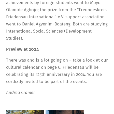
achievements by foreign students went to Moyo
Olamide Agbojo; the prize from the "Freundeskreis
Friedensau International" e.V. support association
went to Daniel Agyenim-Boateng. Both are studying
International Social Sciences (Development
Studies).
Preview at 2024
There was and is a lot going on – take a look at our
cultural calendar on page 6. Friedensau will be
celebrating its 125th anniversary in 2024. You are
cordially invited to be part of the events.
Andrea Cramer