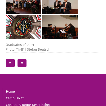
Graduates of 2023
Photo: ThHF | Stefan Deutsch
Home
CampusNet
Contact & Route Description