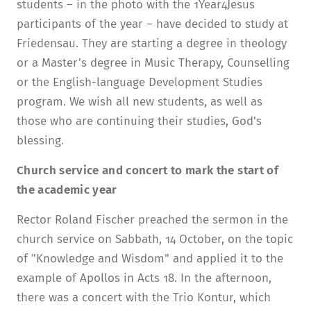
students – in the photo with the 1Year4Jesus
participants of the year – have decided to study at
Friedensau. They are starting a degree in theology
or a Master's degree in Music Therapy, Counselling
or the English-language Development Studies
program. We wish all new students, as well as
those who are continuing their studies, God's
blessing.
Church service and concert to mark the start of
the academic year
Rector Roland Fischer preached the sermon in the
church service on Sabbath, 14 October, on the topic
of "Knowledge and Wisdom" and applied it to the
example of Apollos in Acts 18. In the afternoon,
there was a concert with the Trio Kontur, which