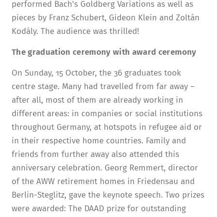
performed Bach's Goldberg Variations as well as
pieces by Franz Schubert, Gideon Klein and Zoltán
Kodály. The audience was thrilled!
The graduation ceremony with award ceremony
On Sunday, 15 October, the 36 graduates took
centre stage. Many had travelled from far away –
after all, most of them are already working in
different areas: in companies or social institutions
throughout Germany, at hotspots in refugee aid or
in their respective home countries. Family and
friends from further away also attended this
anniversary celebration. Georg Remmert, director
of the AWW retirement homes in Friedensau and
Berlin-Steglitz, gave the keynote speech. Two prizes
were awarded: The DAAD prize for outstanding