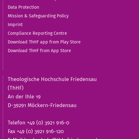
Data Protection
Mission & Safeguarding Policy
Imprint
Compliance Reporting Centre
Download ThHF app from Play Store
Download ThHF from App Store
Theologische Hochschule Friedensau
(ThHF)
An der Ihle 19
D-39291 Möckern-Friedensau
Telefon +49 (0) 3921 916-0
Fax +49 (0) 3921 916-120