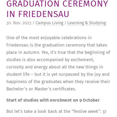
GRADUATION CEREMONY
TUITION AND FINANCING
LADENCAFÉ
PRESS
HISTORY
IN FRIEDENSAU
DAYCARE CENTER
BLOG
MANAGEMENT & STAFF
30. Nov. 2023 /
Campus Living
/
Learning & Studying
FRIEDENSAU & SURROUNDINGS
MEDIA CENTER
FRIEDENSAU-MEDIA
One of the most enjoyable celebrations in
CAREER
ALUMNI
Friedensau is the graduation ceremony that takes
place in autumn. Yes, it's true that the beginning of
studies is also accompanied by excitement,
curiosity and energy about all the new things in
student life – but it is yet surpassed by the joy and
happiness of the graduates when they receive their
Bachelor's or Master's certificates.
Start of studies with enrolment on 9 October
But let's take a look back at the "festive week": 37