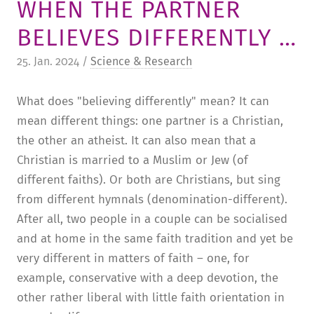
WHEN THE PARTNER
TUITION AND FINANCING
LADENCAFÉ
PRESS
HISTORY
BELIEVES DIFFERENTLY …
DAYCARE CENTER
BLOG
MANAGEMENT & STAFF
25. Jan. 2024 /
Science & Research
FRIEDENSAU & SURROUNDINGS
MEDIA CENTER
FRIEDENSAU-MEDIA
What does "believing differently" mean? It can
CAREER
ALUMNI
mean different things: one partner is a Christian,
the other an atheist. It can also mean that a
Christian is married to a Muslim or Jew (of
different faiths). Or both are Christians, but sing
from different hymnals (denomination-different).
After all, two people in a couple can be socialised
and at home in the same faith tradition and yet be
very different in matters of faith – one, for
example, conservative with a deep devotion, the
other rather liberal with little faith orientation in