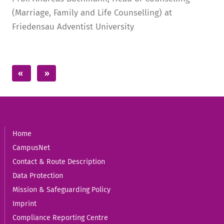
(Marriage, Family and Life Counselling) at
Friedensau Adventist University
Home
CampusNet
Contact & Route Description
Data Protection
Mission & Safeguarding Policy
Imprint
Compliance Reporting Centre