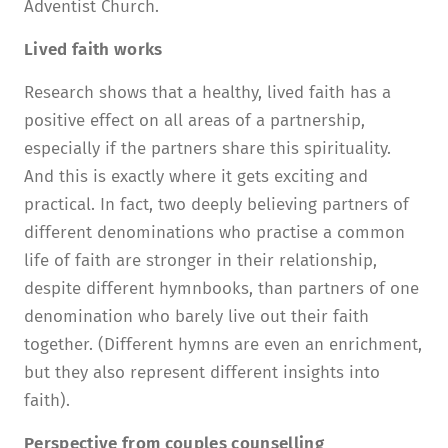
Adventist Church.
Lived faith works
Research shows that a healthy, lived faith has a
positive effect on all areas of a partnership,
especially if the partners share this spirituality.
And this is exactly where it gets exciting and
practical. In fact, two deeply believing partners of
different denominations who practise a common
life of faith are stronger in their relationship,
despite different hymnbooks, than partners of one
denomination who barely live out their faith
together. (Different hymns are even an enrichment,
but they also represent different insights into
faith).
Perspective from couples counselling