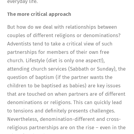
everyday life.
The more critical approach
But how do we deal with relationships between
couples of different religions or denominations?
Adventists tend to take a critical view of such
partnerships for members of their own free
church. Lifestyle (diet is only one aspect!),
attending church services (Sabbath or Sunday), the
question of baptism (if the partner wants the
children to be baptised as babies) are key issues
that are touched on when partners are of different
denominations or religions. This can quickly lead
to tensions and definitely presents challenges.
Nevertheless, denomination-different and cross-
religious partnerships are on the rise – even in the