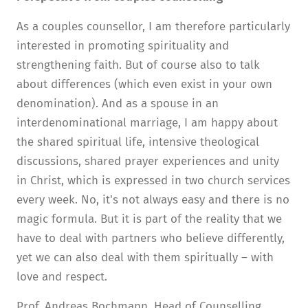
As a couples counsellor, I am therefore particularly
interested in promoting spirituality and
strengthening faith. But of course also to talk
about differences (which even exist in your own
denomination). And as a spouse in an
interdenominational marriage, I am happy about
the shared spiritual life, intensive theological
discussions, shared prayer experiences and unity
in Christ, which is expressed in two church services
every week. No, it's not always easy and there is no
magic formula. But it is part of the reality that we
have to deal with partners who believe differently,
yet we can also deal with them spiritually – with
love and respect.
Prof. Andreas Bochmann, Head of Counselling