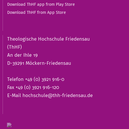
Download ThHF app from Play Store
Download ThHF from App Store
Theologische Hochschule Friedensau
(ThHF)
An der Ihle 19
D-39291 Möckern-Friedensau
Telefon +49 (0) 3921 916-0
Fax +49 (0) 3921 916-120
E-Mail
hochschule@thh-friedensau.de