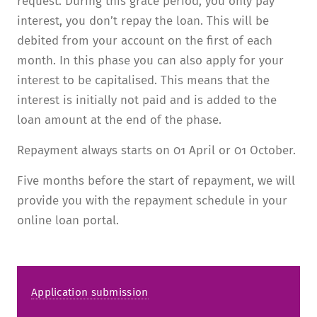
request. During this grace period, you only pay
interest, you don’t repay the loan. This will be
debited from your account on the first of each
month. In this phase you can also apply for your
interest to be capitalised. This means that the
interest is initially not paid and is added to the
loan amount at the end of the phase.
Repayment always starts on 01 April or 01 October.
Five months before the start of repayment, we will
provide you with the repayment schedule in your
online loan portal.
Application submission