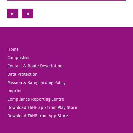
Home
CampusNet
Contact & Route Description
Data Protection
Mission & Safeguarding Policy
Imprint
Compliance Reporting Centre
Download ThHF app from Play Store
Download ThHF from App Store