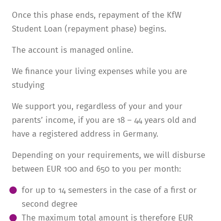
Once this phase ends, repayment of the KfW
Student Loan (repayment phase) begins.
The account is managed online.
We finance your living expenses while you are
studying
We support you, regard­less of your and your
parents’ income, if you are 18 – 44 years old and
have a registered address in Germany.
Depending on your require­ments, we will disburse
between EUR 100 and 650 to you per month:
for up to 14 semesters in the case of a first or
second degree
The maximum total amount is there­fore EUR