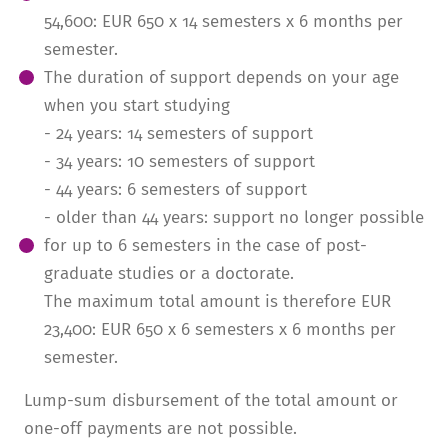
54,600: EUR 650 x 14 semesters x 6 months per
semester.
The duration of support depends on your age
when you start studying
- 24 years: 14 semesters of support
- 34 years: 10 semesters of support
- 44 years: 6 semesters of support
- older than 44 years: support no longer possible
for up to 6 semesters in the case of post­
graduate studies or a doctorate.
The maximum total amount is therefore EUR
23,400: EUR 650 x 6 semesters x 6 months per
semester.
Lump-sum disburse­ment of the total amount or
one-off payments are not possible.