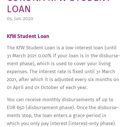
LOAN
TUITION AND FINANCING
LADENCAFÉ
PRESS
HISTORY
05. Jun. 2020
DAYCARE CENTER
BLOG
MANAGEMENT & STAFF
FRIEDENSAU & SURROUNDINGS
MEDIA CENTER
FRIEDENSAU-MEDIA
KfW Student Loan
CAREER
ALUMNI
The KfW Student Loan is a low-interest loan (until
31 March 2021 0.00% if your loan is in the disburse­
ment phase), which is used to cover your living
expenses. The interest rate is fixed until 31 March
2021, after which it is adjusted every six months on
01 April and 01 October of each year.
You can receive monthly disburse­ments of up to
EUR 650 (disburse­ment phase). Once the disburse­
ments stop, the loan enters a grace period in
which you only pay interest (interest-only phase).