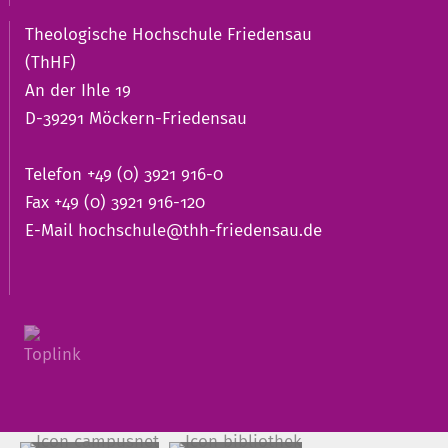
Theologische Hochschule Friedensau
(ThHF)
An der Ihle 19
D-39291 Möckern-Friedensau
Telefon +49 (0) 3921 916-0
Fax +49 (0) 3921 916-120
E-Mail
hochschule@thh-friedensau.de