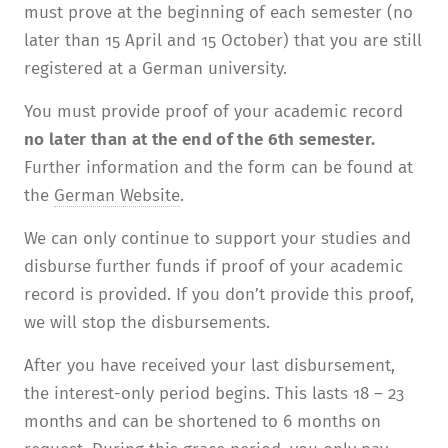
must prove at the beginning of each semester (no
later than 15 April and 15 October) that you are still
registered at a German university.
You must provide proof of your academic record
no later than at the end of the 6th semester.
Further information and the form can be found at
the
German Website
.
We can only continue to support your studies and
disburse further funds if proof of your academic
record is provided. If you don’t provide this proof,
we will stop the disbursements.
After you have received your last disburse­ment,
the interest-only period begins. This lasts 18 – 23
months and can be shortened to 6 months on