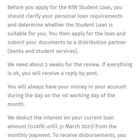
Before you apply for the KfW Student Loan, you
should clarify your personal loan require­ments
and determine whether the Student Loan is
suitable for you. You then apply for the loan and
submit your documents to a distribution partner
(banks and student services).
We need about 2 weeks for the review. If everything
is ok, you will receive a reply by post.
You will always have your money in your account
during the day on the 1st working day of the
month.
We deduct the interest on your current loan
amount (0.00% until 31 March 2021) from the
monthly payment. To receive disbursements, you