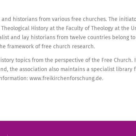
and historians from various free churches. The initiato
heological History at the Faculty of Theology at the Un
t and lay historians from twelve countries belong to i
he framework of free church research.
istory topics from the perspective of the Free Church.
nd, the association also maintains a specialist library
 information: www.freikirchenforschung.de.