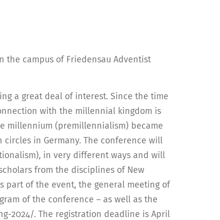
 on the campus of Friedensau Adventist
ing a great deal of interest. Since the time
onnection with the millennial kingdom is
e the millennium (premillennialism) became
n circles in Germany. The conference will
ionalism), in very different ways and will
scholars from the disciplines of New
s part of the event, the general meeting of
ogram of the conference – as well as the
-2024/. The registration deadline is April