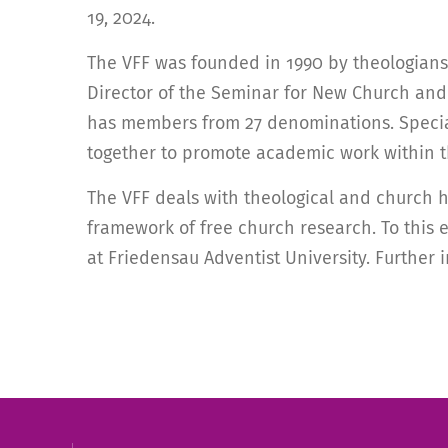
19, 2024.
The VFF was founded in 1990 by theologians 
Director of the Seminar for New Church and T
has members from 27 denominations. Specialis
together to promote academic work within t
The VFF deals with theological and church h
framework of free church research. To this e
at Friedensau Adventist University. Further