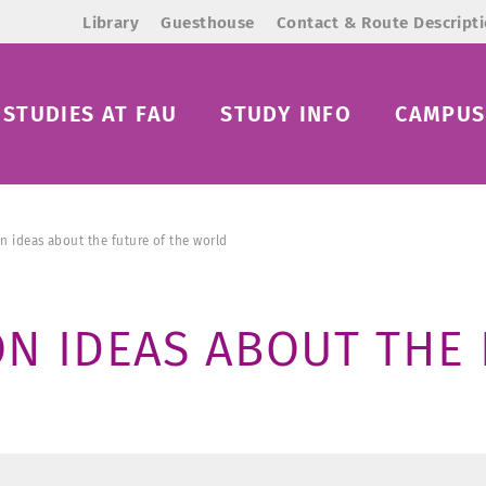
Library
Guesthouse
Contact & Route Descript
STUDIES AT FAU
STUDY INFO
CAMPUS 
n ideas about the future of the world
N IDEAS ABOUT THE 