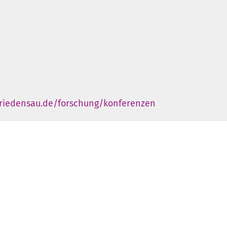
friedensau.de/forschung/konferenzen