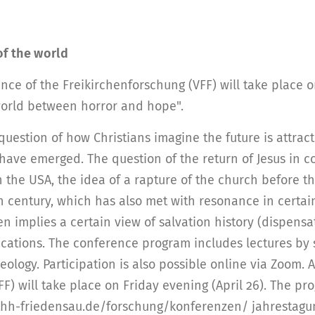
of the world
ence of the Freikirchenforschung (VFF) will take place
 world between horror and hope".
question of how Christians imagine the future is attract
 have emerged. The question of the return of Jesus in c
y in the USA, the idea of a rapture of the church befor
th century, which has also met with resonance in certai
n implies a certain view of salvation history (dispensat
lications. The conference program includes lectures by 
ology. Participation is also possible online via Zoom. A
F) will take place on Friday evening (April 26). The pr
thh-friedensau.de/forschung/konferenzen/ jahrestagung