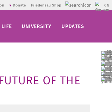
CN
ion
♥
Donate
Friedensau Shop
LIFE
UNIVERSITY
UPDATES
FUTURE OF THE