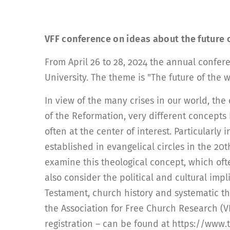
VFF conference on ideas about the future 
From April 26 to 28, 2024 the annual confer
University. The theme is "The future of the
In view of the many crises in our world, the 
of the Reformation, very different concepts
often at the center of interest. Particularl
established in evangelical circles in the 20
examine this theological concept, which ofte
also consider the political and cultural imp
Testament, church history and systematic the
the Association for Free Church Research (VF
registration – can be found at https://www.