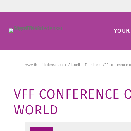
YOUR 
www.thh-friedensau.de
Aktuell
Termine
VFF conference o
VFF CONFERENCE O
WORLD