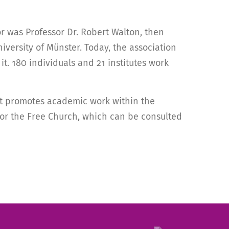
r was Professor Dr. Robert Walton, then
iversity of Münster. Today, the association
t. 180 individuals and 21 institutes work
 It promotes academic work within the
 for the Free Church, which can be consulted