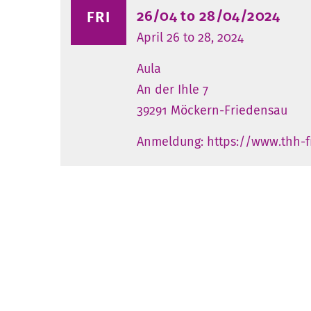
26/04 to 28/04/2024
FRI
April 26 to 28, 2024
Aula
An der Ihle 7
39291 Möckern-Friedensau
Anmeldung: https://www.thh-